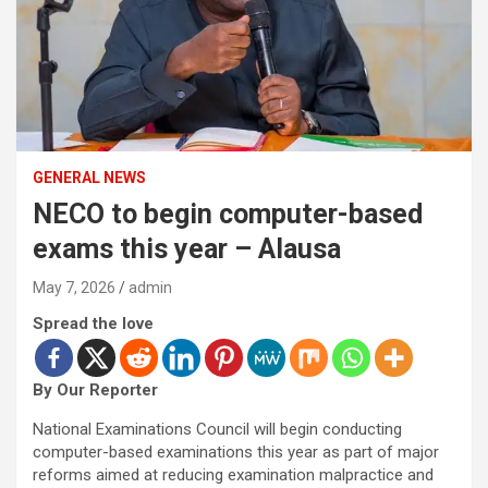
GENERAL NEWS
NECO to begin computer-based
exams this year – Alausa
May 7, 2026
admin
Spread the love
By Our Reporter
National Examinations Council will begin conducting
computer-based examinations this year as part of major
reforms aimed at reducing examination malpractice and