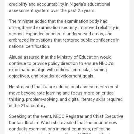
credibility and accountability in Nigeria’s educational
assessment system over the past 25 years.
The minister added that the examination body had
strengthened examination security, improved reliability in
scoring, expanded access to underserved areas, and
embraced innovations that restored public confidence in
national certification.
Alausa assured that the Ministry of Education would
continue to provide policy direction to ensure NECO’s
examinations align with national curricula, learning
objectives, and broader development goals.
He stressed that future educational assessments must
move beyond rote learning and focus more on critical
thinking, problem-solving, and digital literacy skills required
in the 21st century.
Speaking at the event, NECO Registrar and Chief Executive
Dantani Ibrahim Wushishi revealed that the council now
conducts examinations in eight countries, reflecting