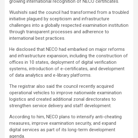
growing international recognition of NECO certificates.
Wushishi said the council had transformed from a troubled
initiative plagued by scepticism and infrastructure
challenges into a globally respected examination institution
through transparent processes and adherence to
international best practices.
He disclosed that NECO had embarked on major reforms
and infrastructure expansion, including the construction of
offices in 10 states, deployment of digital verification
systems, introduction of e-certificates, and development
of data analytics and e-library platforms.
The registrar also said the council recently acquired
operational vehicles to improve nationwide examination
logistics and created additional zonal directorates to
strengthen service delivery and staff development.
According to him, NECO plans to intensify anti-cheating
measures, improve examination security, and expand
digital services as part of its long-term development
agenda.