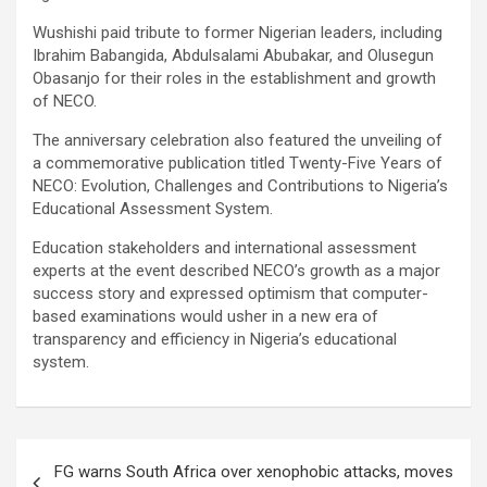
Wushishi paid tribute to former Nigerian leaders, including
Ibrahim Babangida, Abdulsalami Abubakar, and Olusegun
Obasanjo for their roles in the establishment and growth
of NECO.
The anniversary celebration also featured the unveiling of
a commemorative publication titled Twenty-Five Years of
NECO: Evolution, Challenges and Contributions to Nigeria’s
Educational Assessment System.
Education stakeholders and international assessment
experts at the event described NECO’s growth as a major
success story and expressed optimism that computer-
based examinations would usher in a new era of
transparency and efficiency in Nigeria’s educational
system.
Post
FG warns South Africa over xenophobic attacks, moves