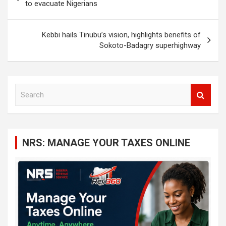
navigation
to evacuate Nigerians
Kebbi hails Tinubu’s vision, highlights benefits of
Sokoto-Badagry superhighway
S
e
a
r
c
NRS: MANAGE YOUR TAXES ONLINE
h