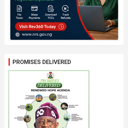
PROMISES DELIVERED