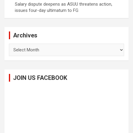
Salary dispute deepens as ASUU threatens action,
issues four-day ultimatum to FG
Archives
Archives
JOIN US FACEBOOK