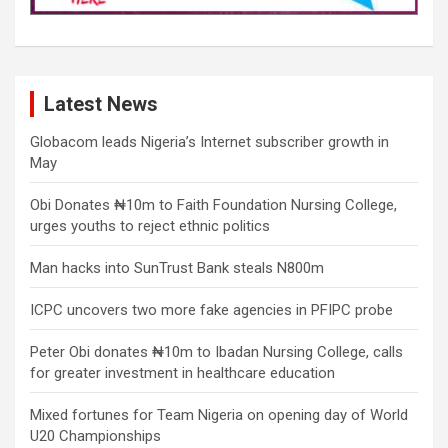
Latest News
Globacom leads Nigeria’s Internet subscriber growth in
May
Obi Donates ₦10m to Faith Foundation Nursing College,
urges youths to reject ethnic politics
Man hacks into SunTrust Bank steals N800m
ICPC uncovers two more fake agencies in PFIPC probe
Peter Obi donates ₦10m to Ibadan Nursing College, calls
for greater investment in healthcare education
Mixed fortunes for Team Nigeria on opening day of World
U20 Championships