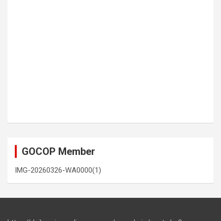
GOCOP Member
IMG-20260326-WA0000(1)