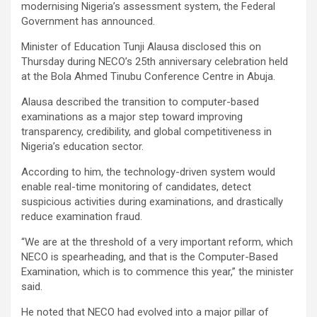
modernising Nigeria’s assessment system, the Federal
Government has announced.
Minister of Education Tunji Alausa disclosed this on
Thursday during NECO’s 25th anniversary celebration held
at the Bola Ahmed Tinubu Conference Centre in Abuja.
Alausa described the transition to computer-based
examinations as a major step toward improving
transparency, credibility, and global competitiveness in
Nigeria’s education sector.
According to him, the technology-driven system would
enable real-time monitoring of candidates, detect
suspicious activities during examinations, and drastically
reduce examination fraud.
“We are at the threshold of a very important reform, which
NECO is spearheading, and that is the Computer-Based
Examination, which is to commence this year,” the minister
said.
He noted that NECO had evolved into a major pillar of