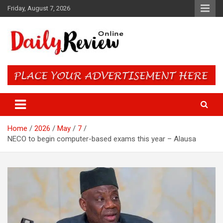
Skip
Friday, August 7, 2026
to
content
Daily Review Online – Nigeria
and World News
Home
2026
May
7
NECO to begin computer-based exams this year – Alausa