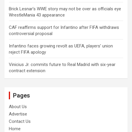
Brick Lesnar’s WWE story may not be over as officials eye
WrestleMania 43 appearance
CAF reaffirms support for Infantino after FIFA withdraws
controversial proposal
Infantino faces growing revolt as UEFA, players’ union
reject FIFA apology
Vinicius Jr. commits future to Real Madrid with six-year
contract extension
Pages
About Us
Advertise
Contact Us
Home