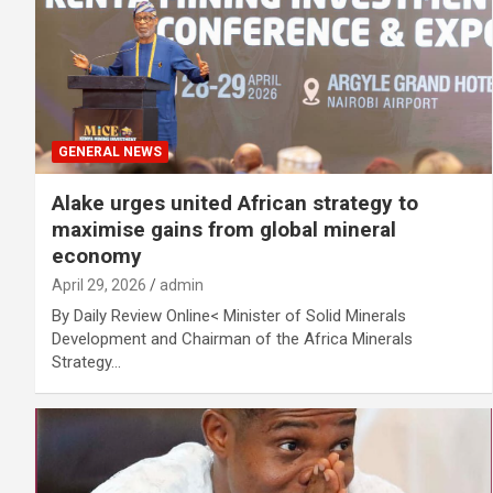
GENERAL NEWS
Alake urges united African strategy to
maximise gains from global mineral
economy
April 29, 2026
admin
By Daily Review Online< Minister of Solid Minerals
Development and Chairman of the Africa Minerals
Strategy…