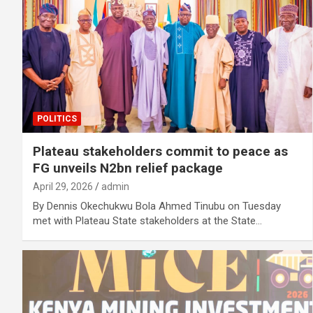
POLITICS
Plateau stakeholders commit to peace as
FG unveils N2bn relief package
April 29, 2026
admin
By Dennis Okechukwu Bola Ahmed Tinubu on Tuesday
met with Plateau State stakeholders at the State…