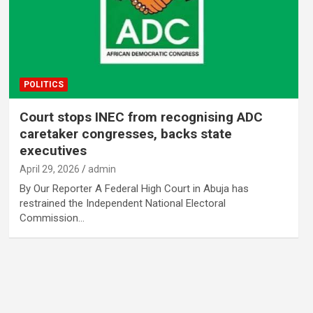
POLITICS
Court stops INEC from recognising ADC
caretaker congresses, backs state
executives
April 29, 2026
admin
By Our Reporter A Federal High Court in Abuja has
restrained the Independent National Electoral
Commission…