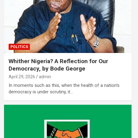
POLITICS
Whither Nigeria? A Reflection for Our
Democracy, by Bode George
April 29, 2026
admin
In moments such as this, when the health of a nation’s
democracy is under scrutiny, it…