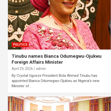
POLITICS
Tinubu names Bianca Odumegwu-Ojukwu
Foreign Affairs Minister
April 29, 2026
admin
By Crystal Ugoeze President Bola Ahmed Tinubu has
appointed Bianca Odumegwu-Ojukwu as Nigeria’s new
Minister of…