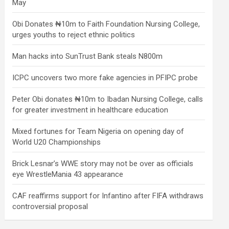
May
Obi Donates ₦10m to Faith Foundation Nursing College,
urges youths to reject ethnic politics
Man hacks into SunTrust Bank steals N800m
ICPC uncovers two more fake agencies in PFIPC probe
Peter Obi donates ₦10m to Ibadan Nursing College, calls
for greater investment in healthcare education
Mixed fortunes for Team Nigeria on opening day of
World U20 Championships
Brick Lesnar’s WWE story may not be over as officials
eye WrestleMania 43 appearance
CAF reaffirms support for Infantino after FIFA withdraws
controversial proposal