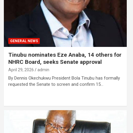
GENERAL NEWS
Tinubu nominates Eze Anaba, 14 others for
NHRC Board, seeks Senate approval
April 29, 2026
admin
By Dennis Okechukwu President Bola Tinubu has formally
requested the Senate to screen and confirm 15…