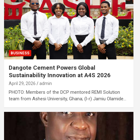
BUSINESS
Dangote Cement Powers Global
Sustainability Innovation at A4S 2026
April 29, 2026
admin
PHOTO: Members of the DCP mentored REMI Solution
team from Ashesi University, Ghana; (l-r) Jamiu Olamide…