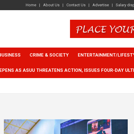
Home
About Us
Contact Us
Advertise
Salary dis
BUSINESS
CRIME & SOCIETY
ENTERTAINMENT/LIFEST
EPENS AS ASUU THREATENS ACTION, ISSUES FOUR-DAY ULT