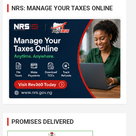
c
NRS: MANAGE YOUR TAXES ONLINE
h
PROMISES DELIVERED