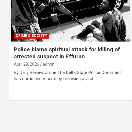
CRIME & SOCIETY
Police blame spiritual attack for killing of
arrested suspect in Effurun
April 29, 2026
admin
By Daily Review Online The Delta State Police Command
has come under scrutiny following a viral…