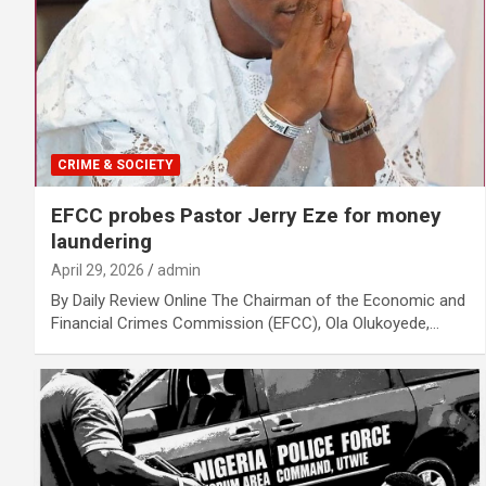
CRIME & SOCIETY
EFCC probes Pastor Jerry Eze for money
laundering
April 29, 2026
admin
By Daily Review Online The Chairman of the Economic and
Financial Crimes Commission (EFCC), Ola Olukoyede,…