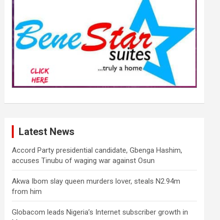
Latest News
Accord Party presidential candidate, Gbenga Hashim,
accuses Tinubu of waging war against Osun
Akwa Ibom slay queen murders lover, steals N2.94m
from him
Globacom leads Nigeria’s Internet subscriber growth in