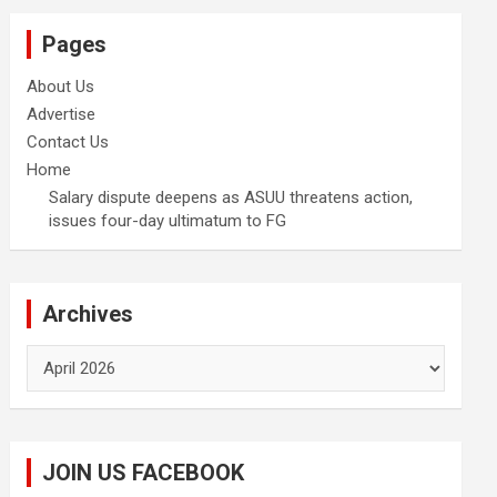
Pages
About Us
Advertise
Contact Us
Home
Salary dispute deepens as ASUU threatens action,
issues four-day ultimatum to FG
Archives
Archives
JOIN US FACEBOOK