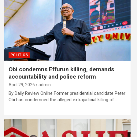
POLITICS
Obi condemns Effurun killing, demands
accountability and police reform
April 29, 2026
admin
By Daily Review Online Former presidential candidate Peter
Obi has condemned the alleged extrajudicial killing of…