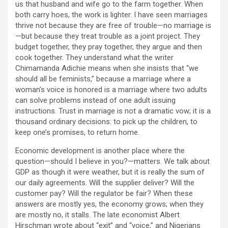
us that husband and wife go to the farm together. When
both carry hoes, the work is lighter. I have seen marriages
thrive not because they are free of trouble—no marriage is
—but because they treat trouble as a joint project. They
budget together, they pray together, they argue and then
cook together. They understand what the writer
Chimamanda Adichie means when she insists that “we
should all be feminists,” because a marriage where a
woman’s voice is honored is a marriage where two adults
can solve problems instead of one adult issuing
instructions. Trust in marriage is not a dramatic vow; it is a
thousand ordinary decisions: to pick up the children, to
keep one’s promises, to return home.
Economic development is another place where the
question—should I believe in you?—matters. We talk about
GDP as though it were weather, but it is really the sum of
our daily agreements. Will the supplier deliver? Will the
customer pay? Will the regulator be fair? When these
answers are mostly yes, the economy grows; when they
are mostly no, it stalls. The late economist Albert
Hirschman wrote about “exit” and “voice,” and Nigerians