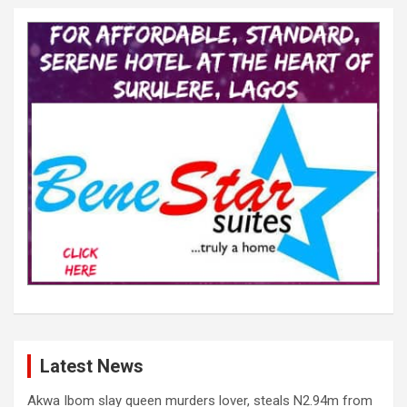
Latest News
Akwa Ibom slay queen murders lover, steals N2.94m from