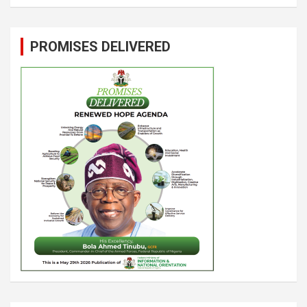
PROMISES DELIVERED