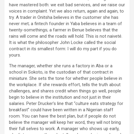
have mastered both: we exit bad services, and we raise our
voices in complaint. Yet we also return, again and again, to
try. A trader in Onitsha believes in the customer she has
never met; a fintech founder in Yaba believes in a team of
twenty-somethings; a farmer in Benue believes that the
rains will come and the roads will hold. This is not naiveté.
It is what the philosopher John Locke called the social
contract in its smallest form: I will do my part if you do
yours.
The manager, whether she runs a factory in Aba or a
school in Sokoto, is the custodian of that contract in
miniature. She sets the tone for whether people believe in
the workplace. If she rewards effort, tells the truth about
challenges, and shares credit when things go well, people
begin to believe in the institution and not just in their
salaries. Peter Drucker’s line that “culture eats strategy for
breakfast” could have been written in a Nigerian staff
room. You can have the best plan, but if people do not
believe the manager will keep her word, they will not bring
their full selves to work. A manager who shows up early,