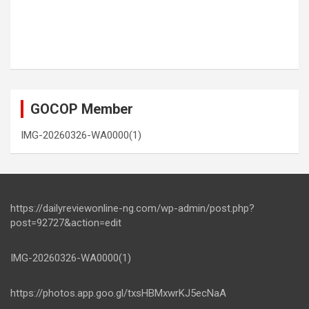
GOCOP Member
IMG-20260326-WA0000(1)
https://dailyreviewonline-ng.com/wp-admin/post.php?
post=92727&action=edit
IMG-20260326-WA0000(1)
https://photos.app.goo.gl/txsHBMxwrKJ5ecNaA