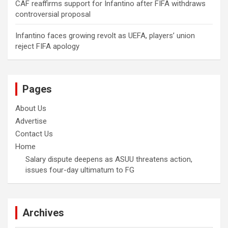
CAF reaffirms support for Infantino after FIFA withdraws
controversial proposal
Infantino faces growing revolt as UEFA, players’ union
reject FIFA apology
Pages
About Us
Advertise
Contact Us
Home
Salary dispute deepens as ASUU threatens action,
issues four-day ultimatum to FG
Archives