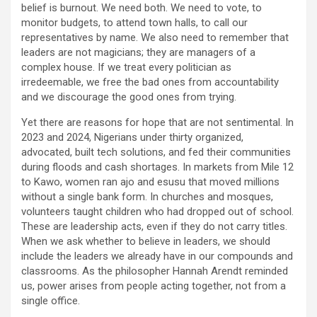
belief is burnout. We need both. We need to vote, to
monitor budgets, to attend town halls, to call our
representatives by name. We also need to remember that
leaders are not magicians; they are managers of a
complex house. If we treat every politician as
irredeemable, we free the bad ones from accountability
and we discourage the good ones from trying.
Yet there are reasons for hope that are not sentimental. In
2023 and 2024, Nigerians under thirty organized,
advocated, built tech solutions, and fed their communities
during floods and cash shortages. In markets from Mile 12
to Kawo, women ran ajo and esusu that moved millions
without a single bank form. In churches and mosques,
volunteers taught children who had dropped out of school.
These are leadership acts, even if they do not carry titles.
When we ask whether to believe in leaders, we should
include the leaders we already have in our compounds and
classrooms. As the philosopher Hannah Arendt reminded
us, power arises from people acting together, not from a
single office.