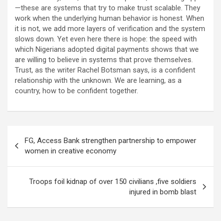
—these are systems that try to make trust scalable. They
work when the underlying human behavior is honest. When
it is not, we add more layers of verification and the system
slows down. Yet even here there is hope: the speed with
which Nigerians adopted digital payments shows that we
are willing to believe in systems that prove themselves.
Trust, as the writer Rachel Botsman says, is a confident
relationship with the unknown. We are learning, as a
country, how to be confident together.
Post
FG, Access Bank strengthen partnership to empower
navigation
women in creative economy
Troops foil kidnap of over 150 civilians ,five soldiers
injured in bomb blast