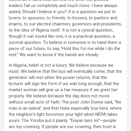
leaders fail us completely and much more. I have always
asked, Should I believe in you? It is a question we put to
lovers, to spouses, to friends, to bosses, to pastors and
imams, to our elected chairmen, governors and presidents,
to the idea of Nigeria itself. It is not a cynical question,
though it can sound like one; it is a practical question, a
survival question. To believe in someone is to hand them a
piece of our future, to say, “Hold this for me while I do the
rest.” We want to know if the hands are steady.
In Nigeria, belief is not a luxury. We believe because we
must. We believe that the bus will eventually come, that the
generator will rest when the power returns, that the
lecturer will sign the form if we wait long enough, that the
market woman will give us a fair measure if we greet her
properly. We believe because the day does not move
without small acts of faith. The poet John Donne said, “No
man is an island,” and that feels especially true here, where
the neighbor’s light becomes your light when NEPA takes
yours. The Yoruba put it plainly: “Eniyan laso mi”—people
are my covering. If people are our covering, then trust is