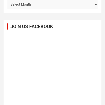
Archives
JOIN US FACEBOOK