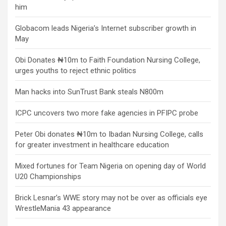
him
Globacom leads Nigeria’s Internet subscriber growth in
May
Obi Donates ₦10m to Faith Foundation Nursing College,
urges youths to reject ethnic politics
Man hacks into SunTrust Bank steals N800m
ICPC uncovers two more fake agencies in PFIPC probe
Peter Obi donates ₦10m to Ibadan Nursing College, calls
for greater investment in healthcare education
Mixed fortunes for Team Nigeria on opening day of World
U20 Championships
Brick Lesnar’s WWE story may not be over as officials eye
WrestleMania 43 appearance