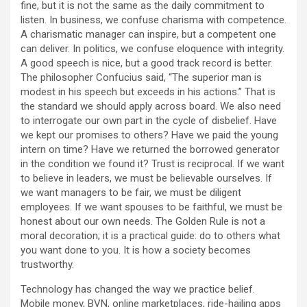
fine, but it is not the same as the daily commitment to
listen. In business, we confuse charisma with competence.
A charismatic manager can inspire, but a competent one
can deliver. In politics, we confuse eloquence with integrity.
A good speech is nice, but a good track record is better.
The philosopher Confucius said, “The superior man is
modest in his speech but exceeds in his actions.” That is
the standard we should apply across board. We also need
to interrogate our own part in the cycle of disbelief. Have
we kept our promises to others? Have we paid the young
intern on time? Have we returned the borrowed generator
in the condition we found it? Trust is reciprocal. If we want
to believe in leaders, we must be believable ourselves. If
we want managers to be fair, we must be diligent
employees. If we want spouses to be faithful, we must be
honest about our own needs. The Golden Rule is not a
moral decoration; it is a practical guide: do to others what
you want done to you. It is how a society becomes
trustworthy.
Technology has changed the way we practice belief.
Mobile money, BVN, online marketplaces, ride-hailing apps