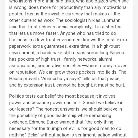
who listens more than she talks, who apologizes when she
is wrong, does more for productivity than any motivational
poster. Trust is the invisible currency that makes all the
other currencies work. The sociologist Niklas Luhmann
said that trust reduces social complexity; it is a shortcut
that lets us move faster. Anyone who has tried to do
business in a low-trust environment knows the cost: extra
paperwork, extra guarantees, extra time. In a high-trust
environment, a handshake still means something. Nigeria
has pockets of high trust—family networks, alumni
associations, cooperative societies—where money moves
on reputation. We can grow those pockets into fields. The
Hausa proverb, “Aminci ba ya saye,” tells us that peace,
and by extension trust, cannot be bought; it must be built.
Politics tests our belief the most because it involves
power and because power can hurt. Should we believe in
our leaders? The honest answer is: we should believe in
the possibility of good leadership while demanding
evidence. Edmund Burke warned that “the only thing
necessary for the triumph of evil is for good men to do
nothing.” Belief without action is sentiment; action without