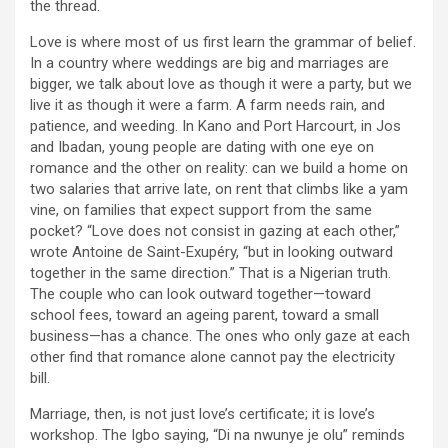
the thread.
Love is where most of us first learn the grammar of belief.
In a country where weddings are big and marriages are
bigger, we talk about love as though it were a party, but we
live it as though it were a farm. A farm needs rain, and
patience, and weeding. In Kano and Port Harcourt, in Jos
and Ibadan, young people are dating with one eye on
romance and the other on reality: can we build a home on
two salaries that arrive late, on rent that climbs like a yam
vine, on families that expect support from the same
pocket? “Love does not consist in gazing at each other,”
wrote Antoine de Saint-Exupéry, “but in looking outward
together in the same direction.” That is a Nigerian truth.
The couple who can look outward together—toward
school fees, toward an ageing parent, toward a small
business—has a chance. The ones who only gaze at each
other find that romance alone cannot pay the electricity
bill.
Marriage, then, is not just love’s certificate; it is love’s
workshop. The Igbo saying, “Di na nwunye je olu” reminds