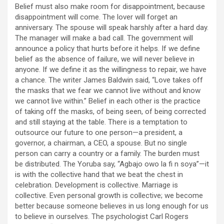
Belief must also make room for disappointment, because
disappointment will come. The lover will forget an
anniversary. The spouse will speak harshly after a hard day.
The manager will make a bad call. The government will
announce a policy that hurts before it helps. If we define
belief as the absence of failure, we will never believe in
anyone. If we define it as the willingness to repair, we have
a chance. The writer James Baldwin said, “Love takes off
the masks that we fear we cannot live without and know
we cannot live within.” Belief in each other is the practice
of taking off the masks, of being seen, of being corrected
and still staying at the table. There is a temptation to
outsource our future to one person—a president, a
governor, a chairman, a CEO, a spouse. But no single
person can carry a country or a family. The burden must
be distributed. The Yoruba say, “Agbajo owo la fi n soya”—it
is with the collective hand that we beat the chest in
celebration. Development is collective. Marriage is
collective. Even personal growth is collective; we become
better because someone believes in us long enough for us
to believe in ourselves. The psychologist Carl Rogers