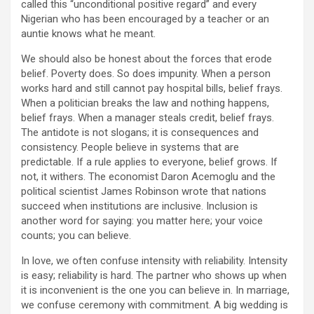
called this “unconditional positive regard” and every
Nigerian who has been encouraged by a teacher or an
auntie knows what he meant.
We should also be honest about the forces that erode
belief. Poverty does. So does impunity. When a person
works hard and still cannot pay hospital bills, belief frays.
When a politician breaks the law and nothing happens,
belief frays. When a manager steals credit, belief frays.
The antidote is not slogans; it is consequences and
consistency. People believe in systems that are
predictable. If a rule applies to everyone, belief grows. If
not, it withers. The economist Daron Acemoglu and the
political scientist James Robinson wrote that nations
succeed when institutions are inclusive. Inclusion is
another word for saying: you matter here; your voice
counts; you can believe.
In love, we often confuse intensity with reliability. Intensity
is easy; reliability is hard. The partner who shows up when
it is inconvenient is the one you can believe in. In marriage,
we confuse ceremony with commitment. A big wedding is