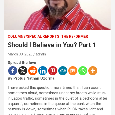
COLUMNS/SPECIAL REPORTS
THE REFORMER
Should I Believe in You? Part 1
March 30, 2026
admin
Spread the love
By Protus Nathan Uzorma
I have asked this question more times than I can count,
sometimes aloud, sometimes under my breath while stuck
in Lagos traffic, sometimes in the quiet of a bedroom after
a quarrel, sometimes in the queue at the bank when the
network is down, sometimes when PHCN takes light and
leaves us in darkness, sometimes when our political