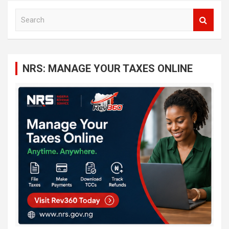
S
e
a
r
c
NRS: MANAGE YOUR TAXES ONLINE
h