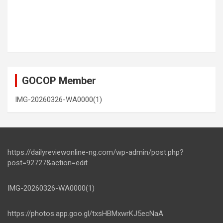
GOCOP Member
IMG-20260326-WA0000(1)
https://dailyreviewonline-ng.com/wp-admin/post.php?
post=92727&action=edit
IMG-20260326-WA0000(1)
https://photos.app.goo.gl/txsHBMxwrKJ5ecNaA