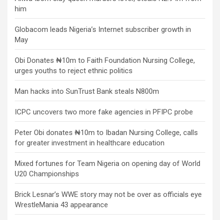
him
Globacom leads Nigeria’s Internet subscriber growth in
May
Obi Donates ₦10m to Faith Foundation Nursing College,
urges youths to reject ethnic politics
Man hacks into SunTrust Bank steals N800m
ICPC uncovers two more fake agencies in PFIPC probe
Peter Obi donates ₦10m to Ibadan Nursing College, calls
for greater investment in healthcare education
Mixed fortunes for Team Nigeria on opening day of World
U20 Championships
Brick Lesnar’s WWE story may not be over as officials eye
WrestleMania 43 appearance