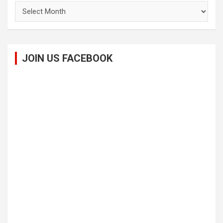
Archives
JOIN US FACEBOOK