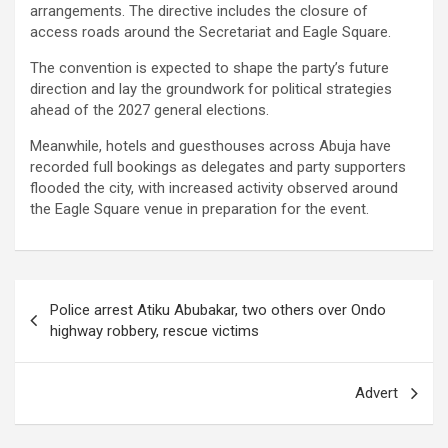
arrangements. The directive includes the closure of
access roads around the Secretariat and Eagle Square.
The convention is expected to shape the party’s future
direction and lay the groundwork for political strategies
ahead of the 2027 general elections.
Meanwhile, hotels and guesthouses across Abuja have
recorded full bookings as delegates and party supporters
flooded the city, with increased activity observed around
the Eagle Square venue in preparation for the event.
Post
Police arrest Atiku Abubakar, two others over Ondo
navigation
highway robbery, rescue victims
Advert