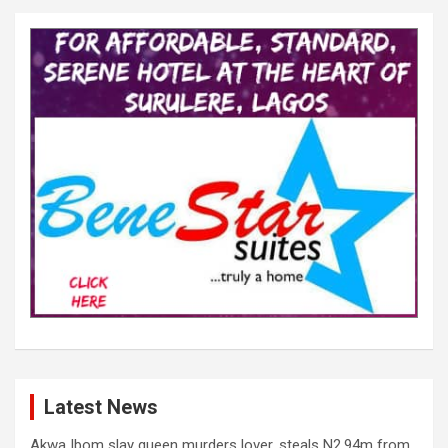
Latest News
Akwa Ibom slay queen murders lover, steals N2.94m from