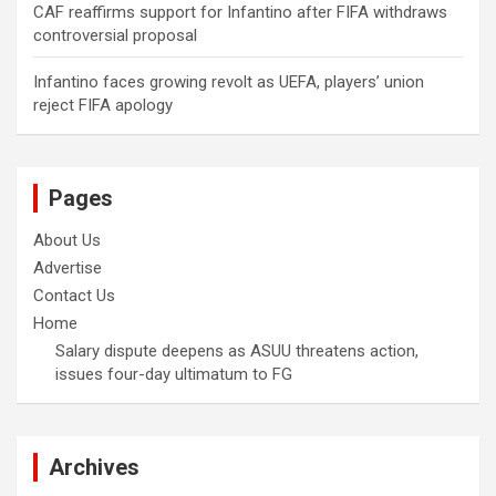
CAF reaffirms support for Infantino after FIFA withdraws
controversial proposal
Infantino faces growing revolt as UEFA, players’ union
reject FIFA apology
Pages
About Us
Advertise
Contact Us
Home
Salary dispute deepens as ASUU threatens action,
issues four-day ultimatum to FG
Archives