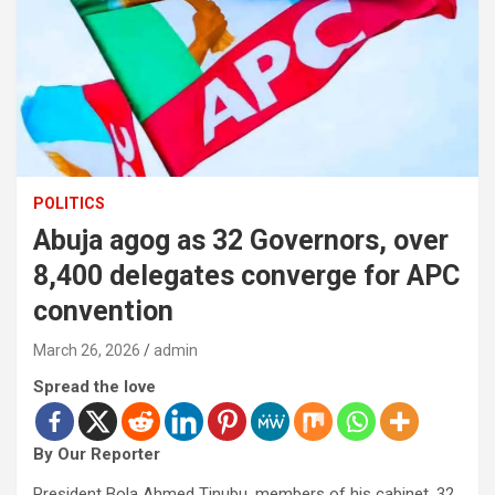
POLITICS
Abuja agog as 32 Governors, over
8,400 delegates converge for APC
convention
March 26, 2026
admin
Spread the love
By Our Reporter
President Bola Ahmed Tinubu, members of his cabinet, 32