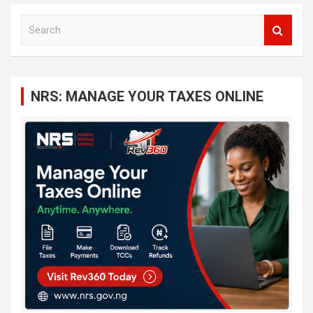
S
e
a
r
c
NRS: MANAGE YOUR TAXES ONLINE
h