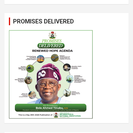
PROMISES DELIVERED