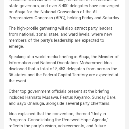
state governors, and over 8,400 delegates have converged
on Abuja for the National Convention of the All
Progressives Congress (APC), holding Friday and Saturday.
The high-profile gathering will also attract party leaders
from national, zonal, state, and ward levels, where new
members of the party’s leadership are expected to
emerge.
Speaking at a world media briefing in Abuja, the Minister of
Information and National Orientation, Mohammed Idris,
disclosed that a total of 8,453 delegates from across the
36 states and the Federal Capital Territory are expected at
the event.
Other top government officials present at the briefing
included Hannatu Musawa, Festus Keyamo, Sunday Dare,
and Bayo Onanuga, alongside several party chieftains.
Idris explained that the convention, themed “Unity in
Progress: Consolidating the Renewed Hope Agenda,”
reflects the party’s vision, achievements, and future