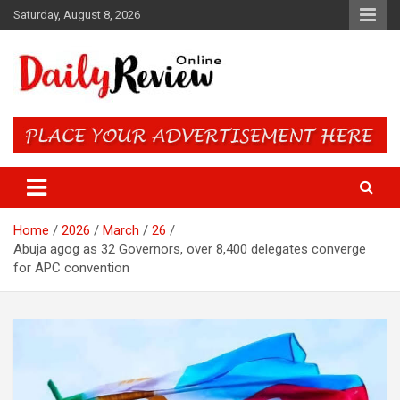
Skip
Saturday, August 8, 2026
to
content
Daily Review Online – Nigeria
and World News
Home
2026
March
26
Abuja agog as 32 Governors, over 8,400 delegates converge
for APC convention