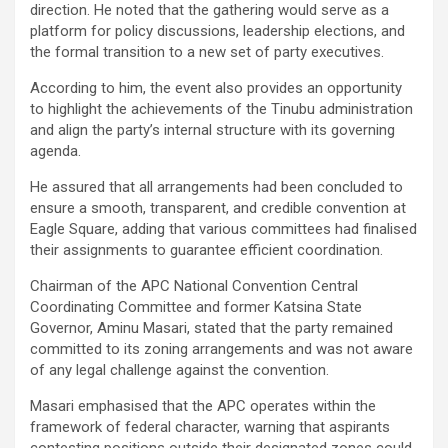
direction. He noted that the gathering would serve as a
platform for policy discussions, leadership elections, and
the formal transition to a new set of party executives.
According to him, the event also provides an opportunity
to highlight the achievements of the Tinubu administration
and align the party’s internal structure with its governing
agenda.
He assured that all arrangements had been concluded to
ensure a smooth, transparent, and credible convention at
Eagle Square, adding that various committees had finalised
their assignments to guarantee efficient coordination.
Chairman of the APC National Convention Central
Coordinating Committee and former Katsina State
Governor, Aminu Masari, stated that the party remained
committed to its zoning arrangements and was not aware
of any legal challenge against the convention.
Masari emphasised that the APC operates within the
framework of federal character, warning that aspirants