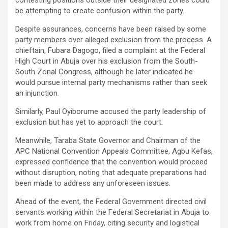
contesting positions outside their designated zones could
be attempting to create confusion within the party.
Despite assurances, concerns have been raised by some
party members over alleged exclusion from the process. A
chieftain, Fubara Dagogo, filed a complaint at the Federal
High Court in Abuja over his exclusion from the South-
South Zonal Congress, although he later indicated he
would pursue internal party mechanisms rather than seek
an injunction.
Similarly, Paul Oyiborume accused the party leadership of
exclusion but has yet to approach the court.
Meanwhile, Taraba State Governor and Chairman of the
APC National Convention Appeals Committee, Agbu Kefas,
expressed confidence that the convention would proceed
without disruption, noting that adequate preparations had
been made to address any unforeseen issues.
Ahead of the event, the Federal Government directed civil
servants working within the Federal Secretariat in Abuja to
work from home on Friday, citing security and logistical