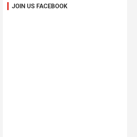
JOIN US FACEBOOK