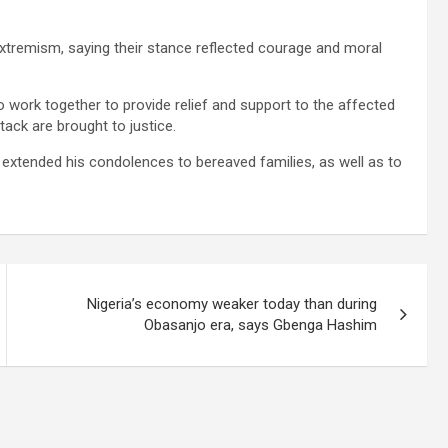
remism, saying their stance reflected courage and moral
o work together to provide relief and support to the affected
tack are brought to justice.
extended his condolences to bereaved families, as well as to
Nigeria’s economy weaker today than during
Obasanjo era, says Gbenga Hashim