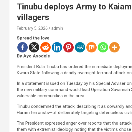
Tinubu deploys Army to Kaiama 
villagers
February 5, 2026
admin
Spread the love
By Ayo Ayodele
President Bola Tinubu has ordered the immediate deployme
Kwara State following a deadly overnight terrorist attack on
In a statement issued on Tuesday by his Special Adviser on
the new military command would lead Operation Savannah Shi
vulnerable communities in the area.
Tinubu condemned the attack, describing it as cowardly a
Haram terrorists—of deliberately targeting defenceless civi
The President expressed anger over reports that the attacke
them with extremist ideology, noting that the victims chose