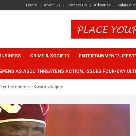
Home
About Us
Contact Us
Advertise
Salary dis
BUSINESS
CRIME & SOCIETY
ENTERTAINMENT/LIFEST
EPENS AS ASUU THREATENS ACTION, ISSUES FOUR-DAY ULT
r terrorists kill Kwara villagers