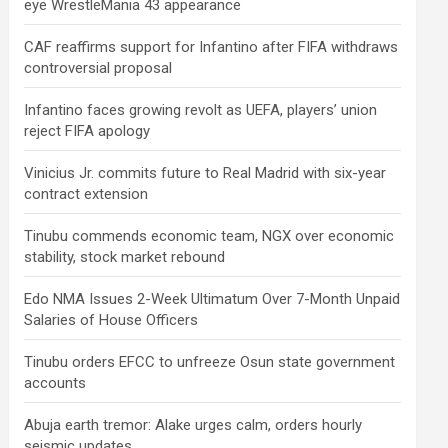
eye WrestleMania 43 appearance
CAF reaffirms support for Infantino after FIFA withdraws
controversial proposal
Infantino faces growing revolt as UEFA, players’ union
reject FIFA apology
Vinicius Jr. commits future to Real Madrid with six-year
contract extension
Tinubu commends economic team, NGX over economic
stability, stock market rebound
Edo NMA Issues 2-Week Ultimatum Over 7-Month Unpaid
Salaries of House Officers
Tinubu orders EFCC to unfreeze Osun state government
accounts
Abuja earth tremor: Alake urges calm, orders hourly
seismic updates