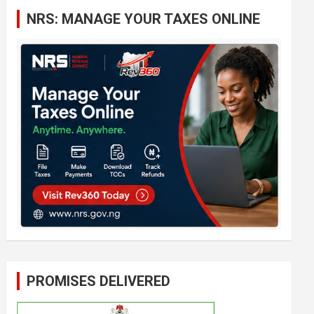
c
NRS: MANAGE YOUR TAXES ONLINE
h
PROMISES DELIVERED