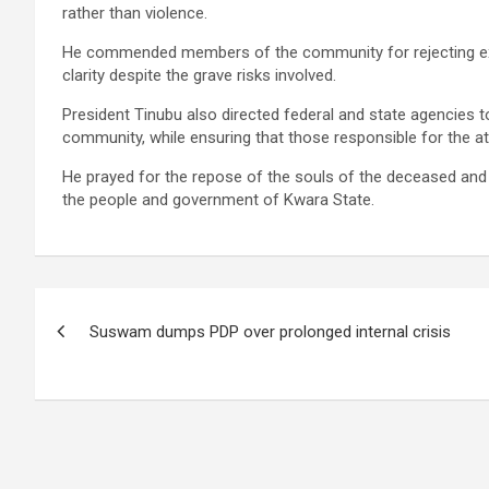
rather than violence.
He commended members of the community for rejecting ext
clarity despite the grave risks involved.
President Tinubu also directed federal and state agencies t
community, while ensuring that those responsible for the at
He prayed for the repose of the souls of the deceased and 
the people and government of Kwara State.
Post
Suswam dumps PDP over prolonged internal crisis
navigation