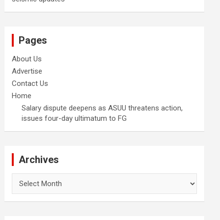
Pages
About Us
Advertise
Contact Us
Home
Salary dispute deepens as ASUU threatens action,
issues four-day ultimatum to FG
Archives
Archives