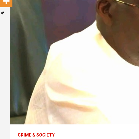
CRIME & SOCIETY