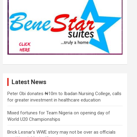
Latest News
Peter Obi donates ₦10m to Ibadan Nursing College, calls
for greater investment in healthcare education
Mixed fortunes for Team Nigeria on opening day of
World U20 Championships
Brick Lesnar’s WWE story may not be over as officials