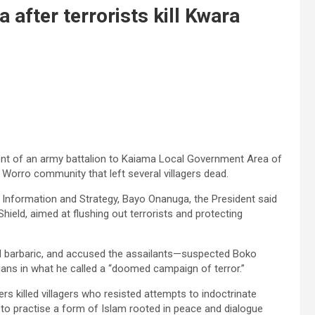
after terrorists kill Kwara
nt of an army battalion to Kaiama Local Government Area of
 Worro community that left several villagers dead.
 Information and Strategy, Bayo Onanuga, the President said
eld, aimed at flushing out terrorists and protecting
nd barbaric, and accused the assailants—suspected Boko
lians in what he called a “doomed campaign of terror.”
rs killed villagers who resisted attempts to indoctrinate
 to practise a form of Islam rooted in peace and dialogue