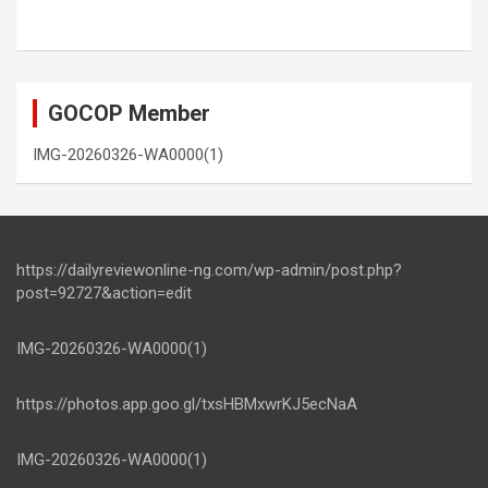
GOCOP Member
IMG-20260326-WA0000(1)
https://dailyreviewonline-ng.com/wp-admin/post.php?
post=92727&action=edit
IMG-20260326-WA0000(1)
https://photos.app.goo.gl/txsHBMxwrKJ5ecNaA
IMG-20260326-WA0000(1)