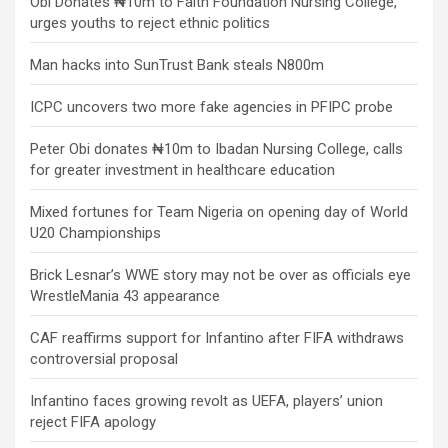
Obi Donates ₦10m to Faith Foundation Nursing College,
urges youths to reject ethnic politics
Man hacks into SunTrust Bank steals N800m
ICPC uncovers two more fake agencies in PFIPC probe
Peter Obi donates ₦10m to Ibadan Nursing College, calls
for greater investment in healthcare education
Mixed fortunes for Team Nigeria on opening day of World
U20 Championships
Brick Lesnar’s WWE story may not be over as officials eye
WrestleMania 43 appearance
CAF reaffirms support for Infantino after FIFA withdraws
controversial proposal
Infantino faces growing revolt as UEFA, players’ union
reject FIFA apology