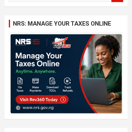
a
r
c
NRS: MANAGE YOUR TAXES ONLINE
h