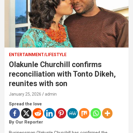
ENTERTAINMENT/LIFESTYLE
Olakunle Churchill confirms
reconciliation with Tonto Dikeh,
reunites with son
January 25, 2026
admin
Spread the love
By Our Reporter
Businessman Olakunle Churchill has confirmed the