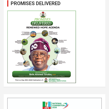
PROMISES DELIVERED