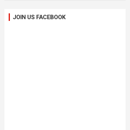
JOIN US FACEBOOK