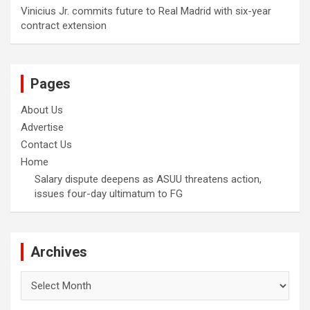
Vinicius Jr. commits future to Real Madrid with six-year
contract extension
Pages
About Us
Advertise
Contact Us
Home
Salary dispute deepens as ASUU threatens action,
issues four-day ultimatum to FG
Archives
Archives