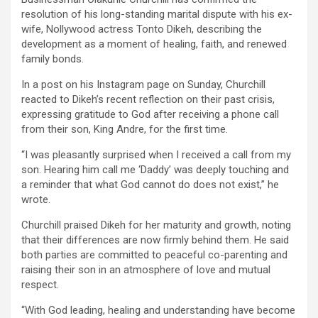
resolution of his long-standing marital dispute with his ex-
wife, Nollywood actress Tonto Dikeh, describing the
development as a moment of healing, faith, and renewed
family bonds.
In a post on his Instagram page on Sunday, Churchill
reacted to Dikeh’s recent reflection on their past crisis,
expressing gratitude to God after receiving a phone call
from their son, King Andre, for the first time.
“I was pleasantly surprised when I received a call from my
son. Hearing him call me ‘Daddy’ was deeply touching and
a reminder that what God cannot do does not exist,” he
wrote.
Churchill praised Dikeh for her maturity and growth, noting
that their differences are now firmly behind them. He said
both parties are committed to peaceful co-parenting and
raising their son in an atmosphere of love and mutual
respect.
“With God leading, healing and understanding have become