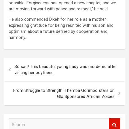
possible. Forgiveness has opened a new chapter, and we
are moving forward with peace and respect,” he said.
He also commended Dikeh for her role as a mother,
expressing gratitude for being reunited with his son and
optimism about a future defined by cooperation and
harmony.
Post
So sad! This beautiful young Lady was murdered after
navigation
visiting her boyfriend
From Struggle to Strength: Themba Gorimbo stars on
Glo Sponsored African Voices
S
e