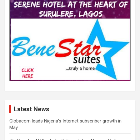
Latest News
Globacom leads Nigeria’s Internet subscriber growth in
May