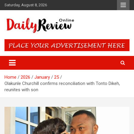
Skip
Saturday, August 8, 2026
to
content
Daily Review Online – Nigeria
and World News
Home
2026
January
25
Olakunle Churchill confirms reconciliation with Tonto Dikeh,
reunites with son