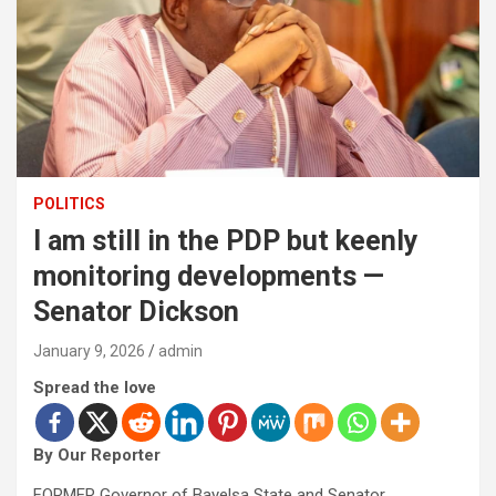
POLITICS
I am still in the PDP but keenly
monitoring developments —
Senator Dickson
January 9, 2026
admin
Spread the love
By Our Reporter
FORMER Governor of Bayelsa State and Senator