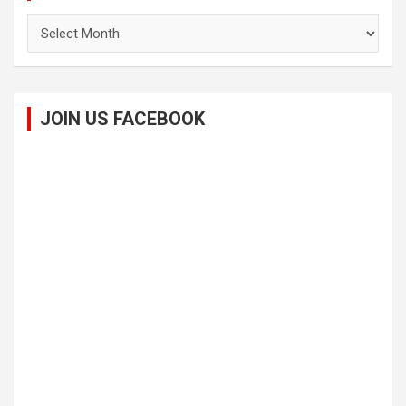
Archives
JOIN US FACEBOOK