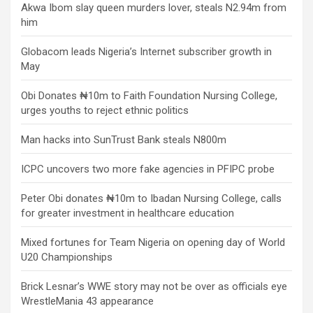
Akwa Ibom slay queen murders lover, steals N2.94m from
him
Globacom leads Nigeria’s Internet subscriber growth in
May
Obi Donates ₦10m to Faith Foundation Nursing College,
urges youths to reject ethnic politics
Man hacks into SunTrust Bank steals N800m
ICPC uncovers two more fake agencies in PFIPC probe
Peter Obi donates ₦10m to Ibadan Nursing College, calls
for greater investment in healthcare education
Mixed fortunes for Team Nigeria on opening day of World
U20 Championships
Brick Lesnar’s WWE story may not be over as officials eye
WrestleMania 43 appearance