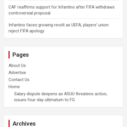
CAF reaffirms support for Infantino after FIFA withdraws
controversial proposal
Infantino faces growing revolt as UEFA, players’ union
reject FIFA apology
Pages
About Us
Advertise
Contact Us
Home
Salary dispute deepens as ASUU threatens action,
issues four-day ultimatum to FG
Archives