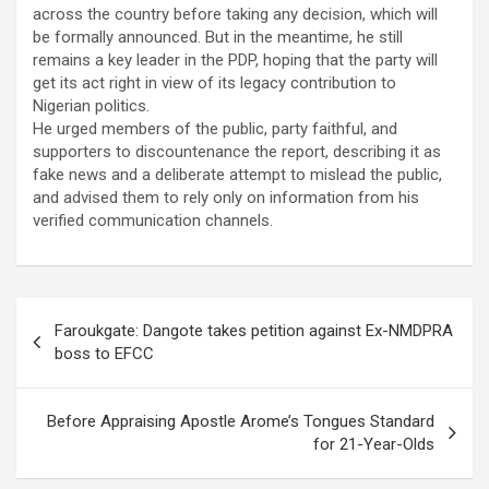
across the country before taking any decision, which will
be formally announced. But in the meantime, he still
remains a key leader in the PDP, hoping that the party will
get its act right in view of its legacy contribution to
Nigerian politics.
He urged members of the public, party faithful, and
supporters to discountenance the report, describing it as
fake news and a deliberate attempt to mislead the public,
and advised them to rely only on information from his
verified communication channels.
Post
Faroukgate: Dangote takes petition against Ex-NMDPRA
navigation
boss to EFCC
Before Appraising Apostle Arome’s Tongues Standard
for 21-Year-Olds