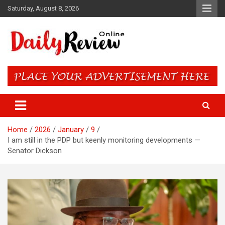
Skip
Saturday, August 8, 2026
to
content
Daily Review Online – Nigeria
and World News
Home
2026
January
9
I am still in the PDP but keenly monitoring developments —
Senator Dickson