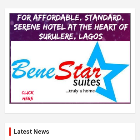
Latest News