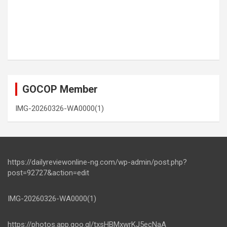
GOCOP Member
IMG-20260326-WA0000(1)
https://dailyreviewonline-ng.com/wp-admin/post.php?
post=92727&action=edit
IMG-20260326-WA0000(1)
https://photos.app.goo.gl/txsHBMxwrKJ5ecNaA