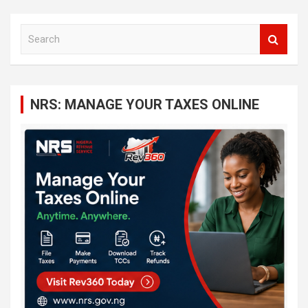
S
e
a
r
c
NRS: MANAGE YOUR TAXES ONLINE
h