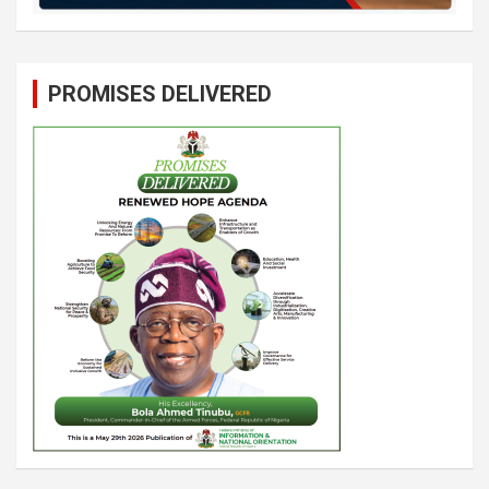
PROMISES DELIVERED