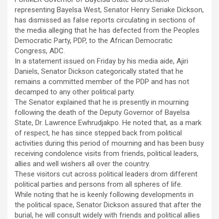
representing Bayelsa West, Senator Henry Seriake Dickson,
has dismissed as false reports circulating in sections of
the media alleging that he has defected from the Peoples
Democratic Party, PDP, to the African Democratic
Congress, ADC.
In a statement issued on Friday by his media aide, Ajiri
Daniels, Senator Dickson categorically stated that he
remains a committed member of the PDP and has not
decamped to any other political party.
The Senator explained that he is presently in mourning
following the death of the Deputy Governor of Bayelsa
State, Dr. Lawrence Ewhrudjakpo. He noted that, as a mark
of respect, he has since stepped back from political
activities during this period of mourning and has been busy
receiving condolence visits from friends, political leaders,
allies and well wishers all over the country.
These visitors cut across political leaders drom different
political parties and persons from all spheres of life.
While noting that he is keenly following developments in
the political space, Senator Dickson assured that after the
burial, he will consult widely with friends and political allies