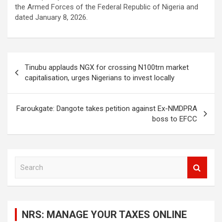
the Armed Forces of the Federal Republic of Nigeria and
dated January 8, 2026.
Post
Tinubu applauds NGX for crossing N100trn market
navigation
capitalisation, urges Nigerians to invest locally
Faroukgate: Dangote takes petition against Ex-NMDPRA
boss to EFCC
S
e
a
r
c
NRS: MANAGE YOUR TAXES ONLINE
h