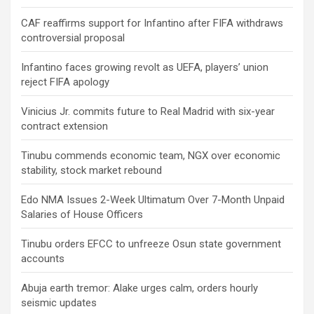
CAF reaffirms support for Infantino after FIFA withdraws
controversial proposal
Infantino faces growing revolt as UEFA, players’ union
reject FIFA apology
Vinicius Jr. commits future to Real Madrid with six-year
contract extension
Tinubu commends economic team, NGX over economic
stability, stock market rebound
Edo NMA Issues 2-Week Ultimatum Over 7-Month Unpaid
Salaries of House Officers
Tinubu orders EFCC to unfreeze Osun state government
accounts
Abuja earth tremor: Alake urges calm, orders hourly
seismic updates