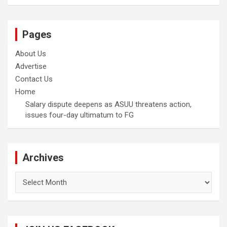
Pages
About Us
Advertise
Contact Us
Home
Salary dispute deepens as ASUU threatens action,
issues four-day ultimatum to FG
Archives
Archives