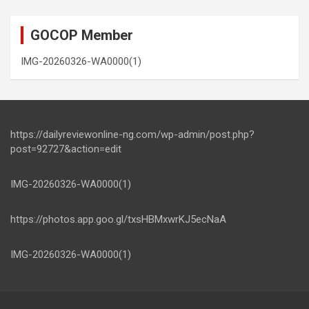
GOCOP Member
IMG-20260326-WA0000(1)
https://dailyreviewonline-ng.com/wp-admin/post.php?
post=92727&action=edit
IMG-20260326-WA0000(1)
https://photos.app.goo.gl/txsHBMxwrKJ5ecNaA
IMG-20260326-WA0000(1)