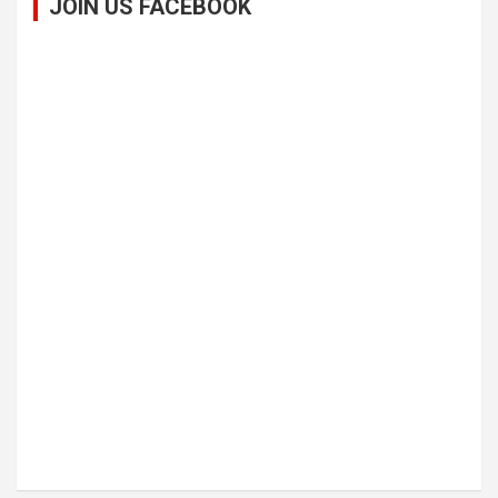
JOIN US FACEBOOK