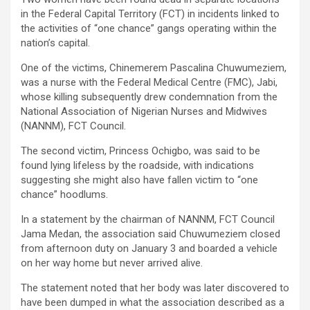
in the Federal Capital Territory (FCT) in incidents linked to
the activities of “one chance” gangs operating within the
nation’s capital.
One of the victims, Chinemerem Pascalina Chuwumeziem,
was a nurse with the Federal Medical Centre (FMC), Jabi,
whose killing subsequently drew condemnation from the
National Association of Nigerian Nurses and Midwives
(NANNM), FCT Council.
The second victim, Princess Ochigbo, was said to be
found lying lifeless by the roadside, with indications
suggesting she might also have fallen victim to “one
chance” hoodlums.
In a statement by the chairman of NANNM, FCT Council
Jama Medan, the association said Chuwumeziem closed
from afternoon duty on January 3 and boarded a vehicle
on her way home but never arrived alive.
The statement noted that her body was later discovered to
have been dumped in what the association described as a