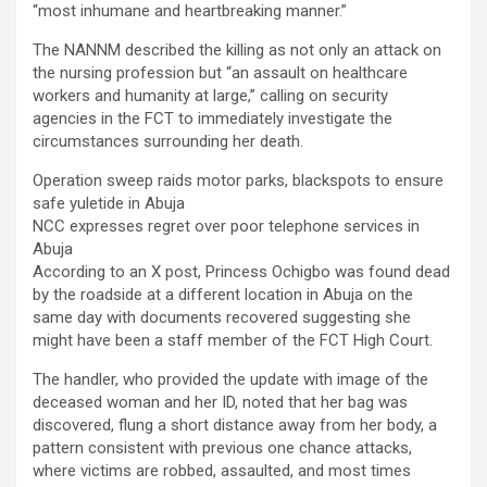
“most inhumane and heartbreaking manner.”
The NANNM described the killing as not only an attack on
the nursing profession but “an assault on healthcare
workers and humanity at large,” calling on security
agencies in the FCT to immediately investigate the
circumstances surrounding her death.
Operation sweep raids motor parks, blackspots to ensure
safe yuletide in Abuja
NCC expresses regret over poor telephone services in
Abuja
According to an X post, Princess Ochigbo was found dead
by the roadside at a different location in Abuja on the
same day with documents recovered suggesting she
might have been a staff member of the FCT High Court.
The handler, who provided the update with image of the
deceased woman and her ID, noted that her bag was
discovered, flung a short distance away from her body, a
pattern consistent with previous one chance attacks,
where victims are robbed, assaulted, and most times