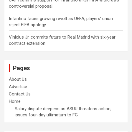
CAF reaffirms support for Infantino after FIFA withdraws
controversial proposal
Infantino faces growing revolt as UEFA, players’ union
reject FIFA apology
Vinicius Jr. commits future to Real Madrid with six-year
contract extension
Pages
About Us
Advertise
Contact Us
Home
Salary dispute deepens as ASUU threatens action,
issues four-day ultimatum to FG