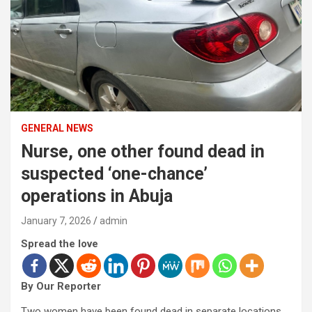
GENERAL NEWS
Nurse, one other found dead in
suspected ‘one-chance’
operations in Abuja
January 7, 2026
admin
Spread the love
By Our Reporter
Two women have been found dead in separate locations