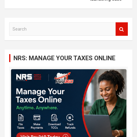
S
e
a
r
c
NRS: MANAGE YOUR TAXES ONLINE
h