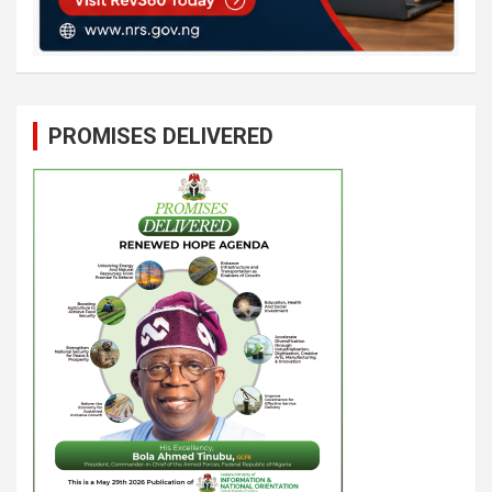
PROMISES DELIVERED