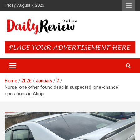
Skip
Friday, August 7, 2026
to
content
Daily Review Online – Nigeria
and World News
Home
2026
January
7
Nurse, one other found dead in suspected ‘one-chance’
operations in Abuja