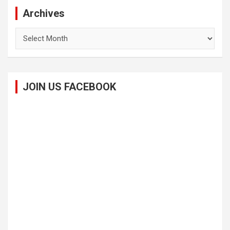
Archives
Archives
JOIN US FACEBOOK