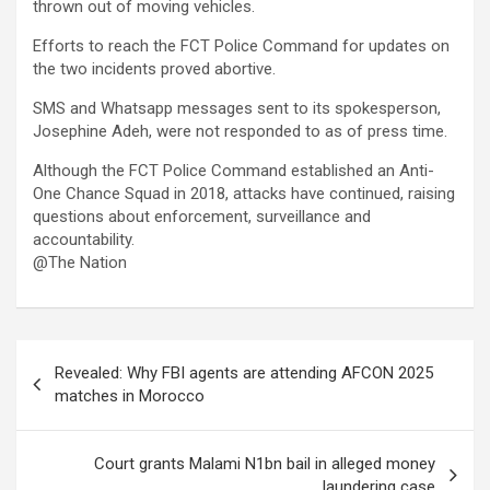
thrown out of moving vehicles.
Efforts to reach the FCT Police Command for updates on
the two incidents proved abortive.
SMS and Whatsapp messages sent to its spokesperson,
Josephine Adeh, were not responded to as of press time.
Although the FCT Police Command established an Anti-
One Chance Squad in 2018, attacks have continued, raising
questions about enforcement, surveillance and
accountability.
@The Nation
Post
Revealed: Why FBI agents are attending AFCON 2025
navigation
matches in Morocco
Court grants Malami N1bn bail in alleged money
laundering case