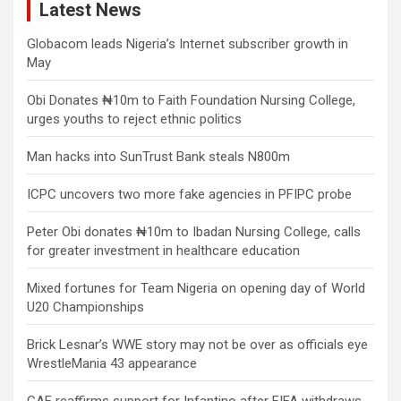
Latest News
Globacom leads Nigeria’s Internet subscriber growth in
May
Obi Donates ₦10m to Faith Foundation Nursing College,
urges youths to reject ethnic politics
Man hacks into SunTrust Bank steals N800m
ICPC uncovers two more fake agencies in PFIPC probe
Peter Obi donates ₦10m to Ibadan Nursing College, calls
for greater investment in healthcare education
Mixed fortunes for Team Nigeria on opening day of World
U20 Championships
Brick Lesnar’s WWE story may not be over as officials eye
WrestleMania 43 appearance