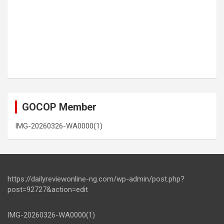
GOCOP Member
IMG-20260326-WA0000(1)
https://dailyreviewonline-ng.com/wp-admin/post.php?
post=92727&action=edit
IMG-20260326-WA0000(1)