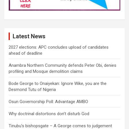
Latest News
2027 elections: APC concludes upload of candidates
ahead of deadline
Anambra Northern Community defends Peter Obi, denies
profiling and Mosque demolition claims
Bode George to Onaiyekan: Ignore Wike, you are the
Desmond Tutu of Nigeria
Osun Governorship Poll: Advantage AMBO
Why doctrinal distortions don’t disturb God
Tinubu’s bishopsgate – A George comes to judgement