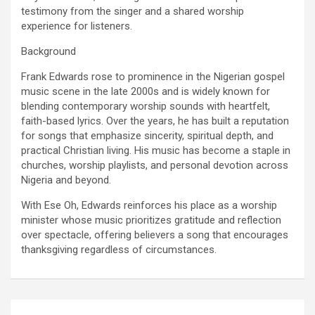
testimony from the singer and a shared worship
experience for listeners.
Background
Frank Edwards rose to prominence in the Nigerian gospel
music scene in the late 2000s and is widely known for
blending contemporary worship sounds with heartfelt,
faith-based lyrics. Over the years, he has built a reputation
for songs that emphasize sincerity, spiritual depth, and
practical Christian living. His music has become a staple in
churches, worship playlists, and personal devotion across
Nigeria and beyond.
With Ese Oh, Edwards reinforces his place as a worship
minister whose music prioritizes gratitude and reflection
over spectacle, offering believers a song that encourages
thanksgiving regardless of circumstances.
Post