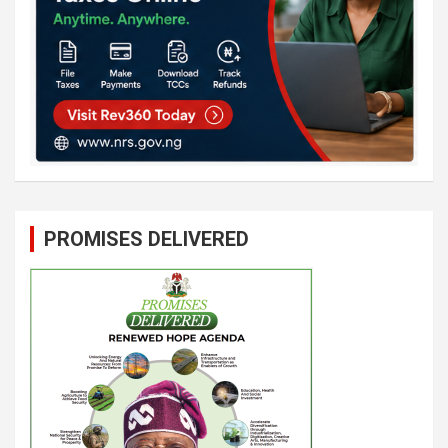
PROMISES DELIVERED