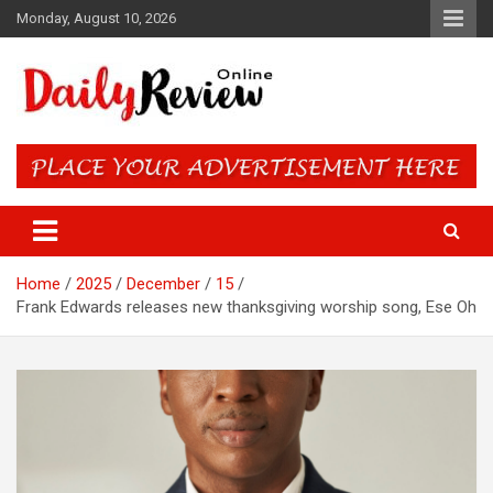
Skip
Monday, August 10, 2026
to
content
Daily Review Online – Nigeria
and World News
Home
2025
December
15
Frank Edwards releases new thanksgiving worship song, Ese Oh