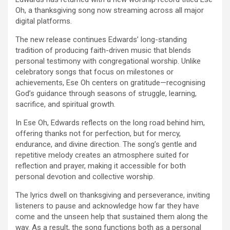
Oh, a thanksgiving song now streaming across all major
digital platforms.
The new release continues Edwards’ long-standing
tradition of producing faith-driven music that blends
personal testimony with congregational worship. Unlike
celebratory songs that focus on milestones or
achievements, Ese Oh centers on gratitude—recognising
God’s guidance through seasons of struggle, learning,
sacrifice, and spiritual growth.
In Ese Oh, Edwards reflects on the long road behind him,
offering thanks not for perfection, but for mercy,
endurance, and divine direction. The song’s gentle and
repetitive melody creates an atmosphere suited for
reflection and prayer, making it accessible for both
personal devotion and collective worship.
The lyrics dwell on thanksgiving and perseverance, inviting
listeners to pause and acknowledge how far they have
come and the unseen help that sustained them along the
way. As a result, the song functions both as a personal