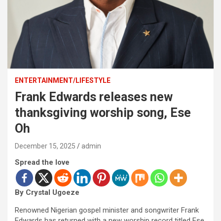
ENTERTAINMENT/LIFESTYLE
Frank Edwards releases new
thanksgiving worship song, Ese
Oh
December 15, 2025
admin
Spread the love
By Crystal Ugoeze
Renowned Nigerian gospel minister and songwriter Frank
Edwards has returned with a new worship record titled Ese