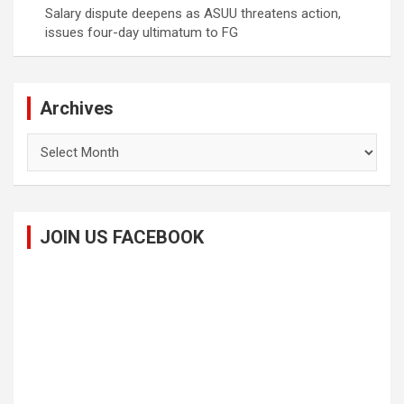
Salary dispute deepens as ASUU threatens action,
issues four-day ultimatum to FG
Archives
Archives
JOIN US FACEBOOK