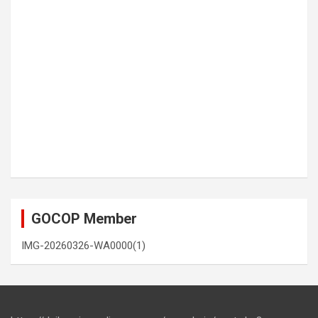
GOCOP Member
IMG-20260326-WA0000(1)