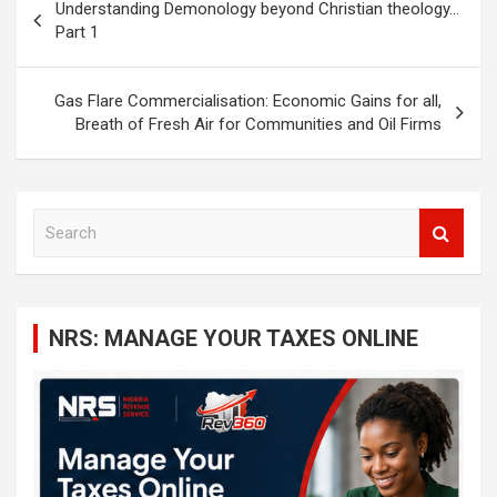
Understanding Demonology beyond Christian theology…
navigation
Part 1
Gas Flare Commercialisation: Economic Gains for all,
Breath of Fresh Air for Communities and Oil Firms
S
e
a
r
c
NRS: MANAGE YOUR TAXES ONLINE
h