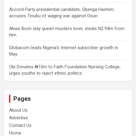
Accord Party presidential candidate, Gbenga Hashim,
accuses Tinubu of waging war against Osun
Akwa Ibom slay queen murders lover, steals N2.94m from
him
Globacom leads Nigeria’s Internet subscriber growth in
May
Obi Donates ₦10m to Faith Foundation Nursing College,
urges youths to reject ethnic politics
Pages
About Us
Advertise
Contact Us
Home