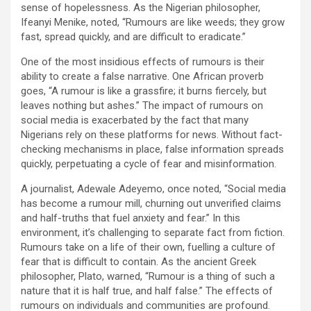
sense of hopelessness. As the Nigerian philosopher,
Ifeanyi Menike, noted, “Rumours are like weeds; they grow
fast, spread quickly, and are difficult to eradicate.”
One of the most insidious effects of rumours is their
ability to create a false narrative. One African proverb
goes, “A rumour is like a grassfire; it burns fiercely, but
leaves nothing but ashes.” The impact of rumours on
social media is exacerbated by the fact that many
Nigerians rely on these platforms for news. Without fact-
checking mechanisms in place, false information spreads
quickly, perpetuating a cycle of fear and misinformation.
A journalist, Adewale Adeyemo, once noted, “Social media
has become a rumour mill, churning out unverified claims
and half-truths that fuel anxiety and fear.” In this
environment, it’s challenging to separate fact from fiction.
Rumours take on a life of their own, fuelling a culture of
fear that is difficult to contain. As the ancient Greek
philosopher, Plato, warned, “Rumour is a thing of such a
nature that it is half true, and half false.” The effects of
rumours on individuals and communities are profound.