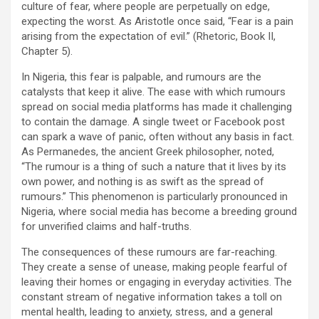
culture of fear, where people are perpetually on edge,
expecting the worst. As Aristotle once said, “Fear is a pain
arising from the expectation of evil.” (Rhetoric, Book II,
Chapter 5).
In Nigeria, this fear is palpable, and rumours are the
catalysts that keep it alive. The ease with which rumours
spread on social media platforms has made it challenging
to contain the damage. A single tweet or Facebook post
can spark a wave of panic, often without any basis in fact.
As Permanedes, the ancient Greek philosopher, noted,
“The rumour is a thing of such a nature that it lives by its
own power, and nothing is as swift as the spread of
rumours.” This phenomenon is particularly pronounced in
Nigeria, where social media has become a breeding ground
for unverified claims and half-truths.
The consequences of these rumours are far-reaching.
They create a sense of unease, making people fearful of
leaving their homes or engaging in everyday activities. The
constant stream of negative information takes a toll on
mental health, leading to anxiety, stress, and a general