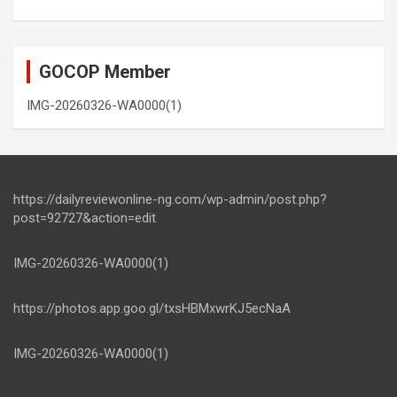
GOCOP Member
IMG-20260326-WA0000(1)
https://dailyreviewonline-ng.com/wp-admin/post.php?
post=92727&action=edit
IMG-20260326-WA0000(1)
https://photos.app.goo.gl/txsHBMxwrKJ5ecNaA
IMG-20260326-WA0000(1)