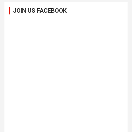
JOIN US FACEBOOK