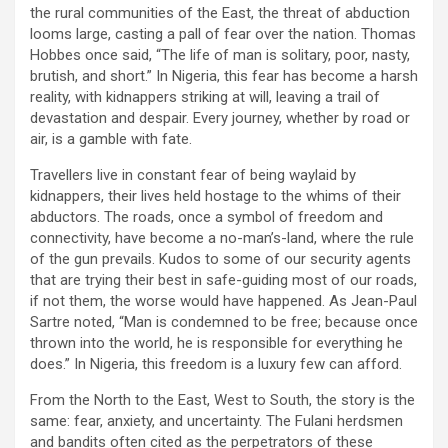
the rural communities of the East, the threat of abduction
looms large, casting a pall of fear over the nation. Thomas
Hobbes once said, “The life of man is solitary, poor, nasty,
brutish, and short.” In Nigeria, this fear has become a harsh
reality, with kidnappers striking at will, leaving a trail of
devastation and despair. Every journey, whether by road or
air, is a gamble with fate.
Travellers live in constant fear of being waylaid by
kidnappers, their lives held hostage to the whims of their
abductors. The roads, once a symbol of freedom and
connectivity, have become a no-man’s-land, where the rule
of the gun prevails. Kudos to some of our security agents
that are trying their best in safe-guiding most of our roads,
if not them, the worse would have happened. As Jean-Paul
Sartre noted, “Man is condemned to be free; because once
thrown into the world, he is responsible for everything he
does.” In Nigeria, this freedom is a luxury few can afford.
From the North to the East, West to South, the story is the
same: fear, anxiety, and uncertainty. The Fulani herdsmen
and bandits often cited as the perpetrators of these