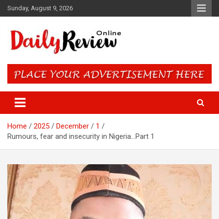
Skip
Sunday, August 9, 2026
to
content
Daily Review Online – Nigeria
and World News
Home
2025
December
1
Rumours, fear and insecurity in Nigeria…Part 1