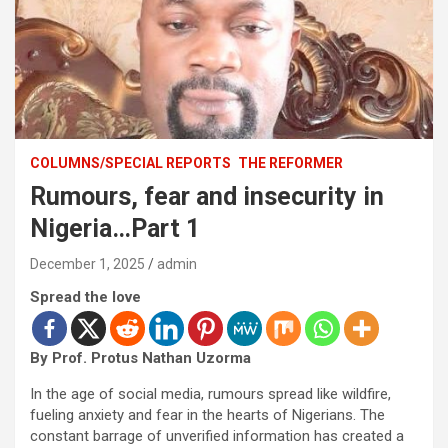
COLUMNS/SPECIAL REPORTS
THE REFORMER
Rumours, fear and insecurity in
Nigeria…Part 1
December 1, 2025
admin
Spread the love
By Prof. Protus Nathan Uzorma
In the age of social media, rumours spread like wildfire,
fueling anxiety and fear in the hearts of Nigerians. The
constant barrage of unverified information has created a