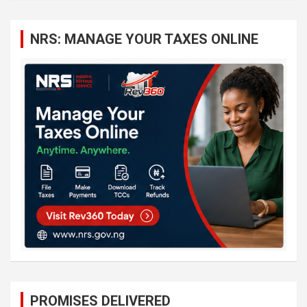
r
c
NRS: MANAGE YOUR TAXES ONLINE
h
PROMISES DELIVERED