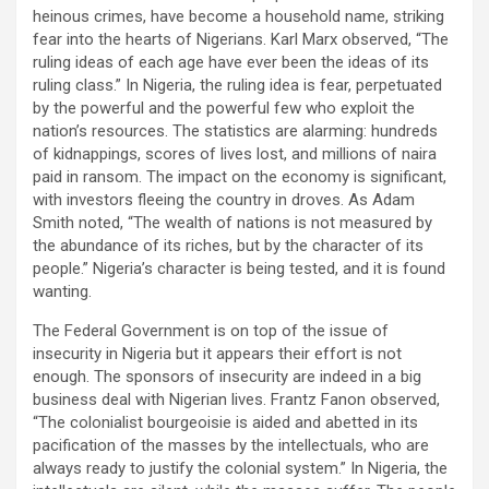
heinous crimes, have become a household name, striking
fear into the hearts of Nigerians. Karl Marx observed, “The
ruling ideas of each age have ever been the ideas of its
ruling class.” In Nigeria, the ruling idea is fear, perpetuated
by the powerful and the powerful few who exploit the
nation’s resources. The statistics are alarming: hundreds
of kidnappings, scores of lives lost, and millions of naira
paid in ransom. The impact on the economy is significant,
with investors fleeing the country in droves. As Adam
Smith noted, “The wealth of nations is not measured by
the abundance of its riches, but by the character of its
people.” Nigeria’s character is being tested, and it is found
wanting.
The Federal Government is on top of the issue of
insecurity in Nigeria but it appears their effort is not
enough. The sponsors of insecurity are indeed in a big
business deal with Nigerian lives. Frantz Fanon observed,
“The colonialist bourgeoisie is aided and abetted in its
pacification of the masses by the intellectuals, who are
always ready to justify the colonial system.” In Nigeria, the