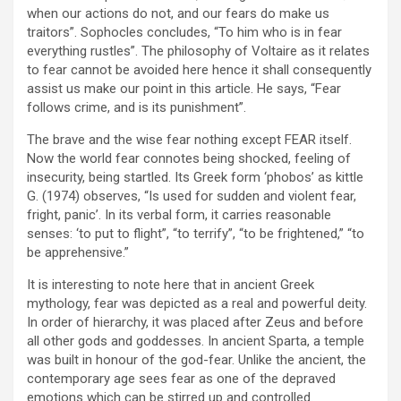
when our actions do not, and our fears do make us
traitors”. Sophocles concludes, “To him who is in fear
everything rustles”. The philosophy of Voltaire as it relates
to fear cannot be avoided here hence it shall consequently
assist us make our point in this article. He says, “Fear
follows crime, and is its punishment”.
The brave and the wise fear nothing except FEAR itself.
Now the world fear connotes being shocked, feeling of
insecurity, being startled. Its Greek form ‘phobos’ as kittle
G. (1974) observes, “Is used for sudden and violent fear,
fright, panic’. In its verbal form, it carries reasonable
senses: ‘to put to flight”, “to terrify”, “to be frightened,” “to
be apprehensive.”
It is interesting to note here that in ancient Greek
mythology, fear was depicted as a real and powerful deity.
In order of hierarchy, it was placed after Zeus and before
all other gods and goddesses. In ancient Sparta, a temple
was built in honour of the god-fear. Unlike the ancient, the
contemporary age sees fear as one of the depraved
emotions which can be stirred up and controlled.