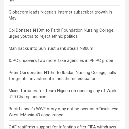
him
Globacom leads Nigeria’s Internet subscriber growth in
May
Obi Donates ₦10m to Faith Foundation Nursing College,
urges youths to reject ethnic politics
Man hacks into SunTrust Bank steals N800m
ICPC uncovers two more fake agencies in PFIPC probe
Peter Obi donates ₦10m to Ibadan Nursing College, calls
for greater investment in healthcare education
Mixed fortunes for Team Nigeria on opening day of World
U20 Championships
Brick Lesnar’s WWE story may not be over as officials eye
WrestleMania 43 appearance
CAF reaffirms support for Infantino after FIFA withdraws