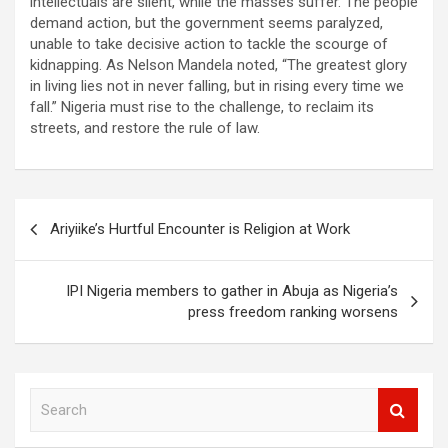
intellectuals are silent, while the masses suffer. The people
demand action, but the government seems paralyzed,
unable to take decisive action to tackle the scourge of
kidnapping. As Nelson Mandela noted, “The greatest glory
in living lies not in never falling, but in rising every time we
fall.” Nigeria must rise to the challenge, to reclaim its
streets, and restore the rule of law.
Post
Ariyiike’s Hurtful Encounter is Religion at Work
navigation
IPI Nigeria members to gather in Abuja as Nigeria’s
press freedom ranking worsens
S
e
a