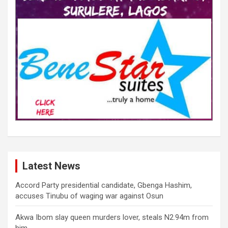
Latest News
Accord Party presidential candidate, Gbenga Hashim,
accuses Tinubu of waging war against Osun
Akwa Ibom slay queen murders lover, steals N2.94m from