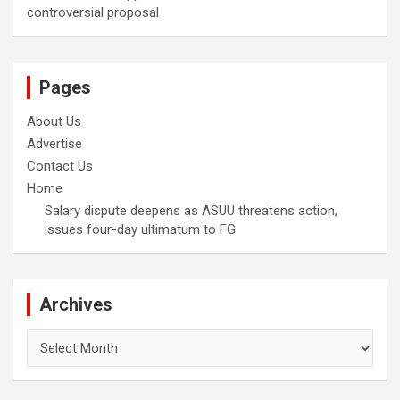
controversial proposal
Pages
About Us
Advertise
Contact Us
Home
Salary dispute deepens as ASUU threatens action,
issues four-day ultimatum to FG
Archives
Archives