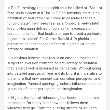
In Paul’s theology, fear is a spirit thus he talked of “Spirit of
fear” as is evident in II Tim 1:17. For Dominian, there is no
definition of fear rather he chose to describe fear as a
“phobic state”. Irwin sees fear as a “phobic anxiety state”.
Fredric Neumann defined phobia as “an excessive or
unreasonable fear that leads a person to avoid a particular
object or situation”. For Comer Ronald J. “A phobia is a
persistent and unreasonable fear of a particular object,
activity or situation”.
It is obvious hitherto that fear is an emotion that leads a
subject to aversion from the object, activity or situation
that is perceived or imagined as dangerous. Without going
into detailed analysis of fear and its kind, it is imperative to
state here that environment can condition perception and
imagination. Parental upbringing, school influence and peer
group do influence perception and imagination.
In Nigeria, the fear of kidnapping has become a constant
companion for many, a shadow that follows them
wherever they go. From the bustling streets of Abuja to