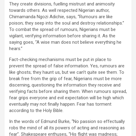
They create divisions, fuelling mistrust and animosity
towards others. As well respected Nigerian author,
Chimamanda Ngozi Adichie, says, “Rumours are like
poison; they seep into the soul and destroy relationships.”
To combat the spread of rumours, Nigerians must be
vigilant, verifying information before sharing it. As the
saying goes, “A wise man does not believe everything he
hears.”
Fact-checking mechanisms must be put in place to
prevent the spread of false information. Yes, rumours are
like ghosts; they haunt us, but we can’t quite see them. To
break free from the grip of fear, Nigerians must be more
discerning, questioning the information they receive and
verifying facts before sharing them. When rumours spread,
fear grips everyone and evil expectation will be high which
eventually may not finally happen. Fear has torment
according to the Holy Bible.
In the words of Edmund Burke, “No passion so effectually
robs the mind of all its powers of acting and reasoning as
fear”. Shakespeare enthuses, “His flight was madness;