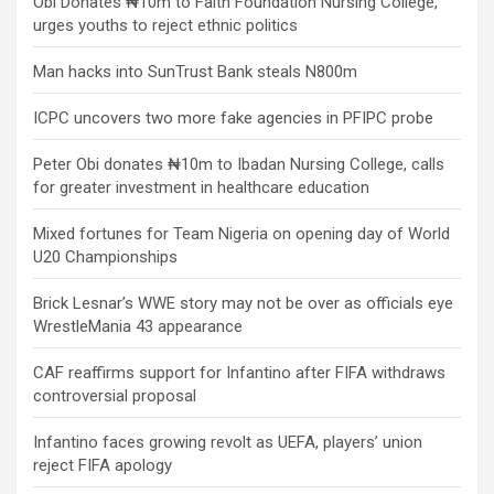
Obi Donates ₦10m to Faith Foundation Nursing College,
urges youths to reject ethnic politics
Man hacks into SunTrust Bank steals N800m
ICPC uncovers two more fake agencies in PFIPC probe
Peter Obi donates ₦10m to Ibadan Nursing College, calls
for greater investment in healthcare education
Mixed fortunes for Team Nigeria on opening day of World
U20 Championships
Brick Lesnar’s WWE story may not be over as officials eye
WrestleMania 43 appearance
CAF reaffirms support for Infantino after FIFA withdraws
controversial proposal
Infantino faces growing revolt as UEFA, players’ union
reject FIFA apology