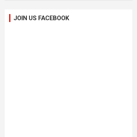
JOIN US FACEBOOK