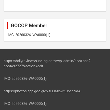
GOCOP Member
IMG-20260326-WA0000(1)
https://dailyreviewonline-ng.com/wp-admin/post.php?
post=92727&action=edit
IMG-20260326-WA0000(1)
https://photos.app.goo.gl/txsHBMxwrKJ5ecNaA
IMG-20260326-WA0000(1)