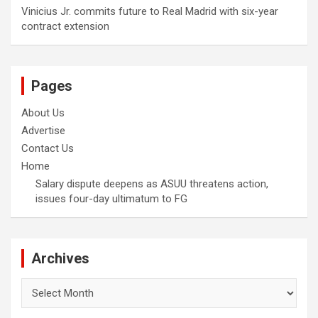
Vinicius Jr. commits future to Real Madrid with six-year
contract extension
Pages
About Us
Advertise
Contact Us
Home
Salary dispute deepens as ASUU threatens action,
issues four-day ultimatum to FG
Archives
Archives