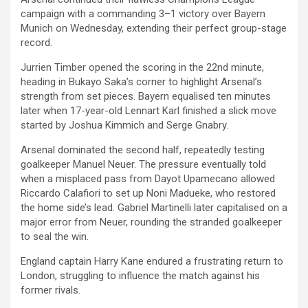
campaign with a commanding 3–1 victory over Bayern
Munich on Wednesday, extending their perfect group-stage
record.
Jurrien Timber opened the scoring in the 22nd minute,
heading in Bukayo Saka’s corner to highlight Arsenal’s
strength from set pieces. Bayern equalised ten minutes
later when 17-year-old Lennart Karl finished a slick move
started by Joshua Kimmich and Serge Gnabry.
Arsenal dominated the second half, repeatedly testing
goalkeeper Manuel Neuer. The pressure eventually told
when a misplaced pass from Dayot Upamecano allowed
Riccardo Calafiori to set up Noni Madueke, who restored
the home side’s lead. Gabriel Martinelli later capitalised on a
major error from Neuer, rounding the stranded goalkeeper
to seal the win.
England captain Harry Kane endured a frustrating return to
London, struggling to influence the match against his
former rivals.