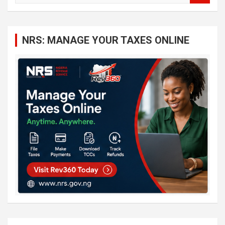
a
r
c
NRS: MANAGE YOUR TAXES ONLINE
h