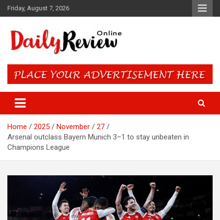
Skip
Friday, August 7, 2026
to
content
Daily Review Online – Nigeria
and World News
Home
2025
November
27
Arsenal outclass Bayern Munich 3–1 to stay unbeaten in
Champions League