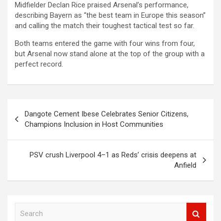
Midfielder Declan Rice praised Arsenal’s performance,
describing Bayern as “the best team in Europe this season”
and calling the match their toughest tactical test so far.
Both teams entered the game with four wins from four,
but Arsenal now stand alone at the top of the group with a
perfect record.
Post
Dangote Cement Ibese Celebrates Senior Citizens,
navigation
Champions Inclusion in Host Communities
PSV crush Liverpool 4–1 as Reds’ crisis deepens at
Anfield
S
e