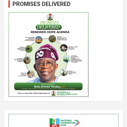
PROMISES DELIVERED