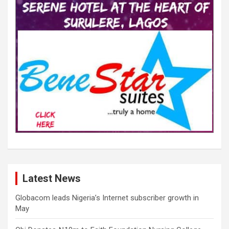
Latest News
Globacom leads Nigeria’s Internet subscriber growth in
May