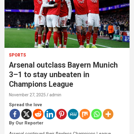
SPORTS
Arsenal outclass Bayern Munich
3–1 to stay unbeaten in
Champions League
November 27, 2025
admin
Spread the love
By Our Reporter
Arsenal continued their flawless Champions League