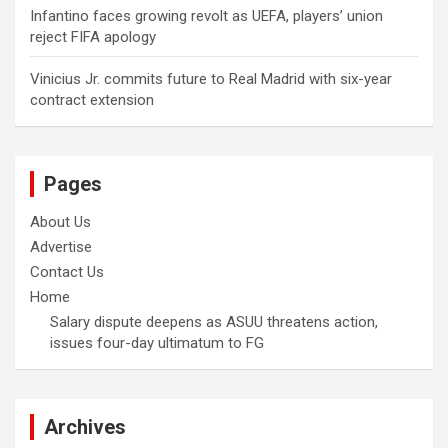
Infantino faces growing revolt as UEFA, players’ union
reject FIFA apology
Vinicius Jr. commits future to Real Madrid with six-year
contract extension
Pages
About Us
Advertise
Contact Us
Home
Salary dispute deepens as ASUU threatens action,
issues four-day ultimatum to FG
Archives