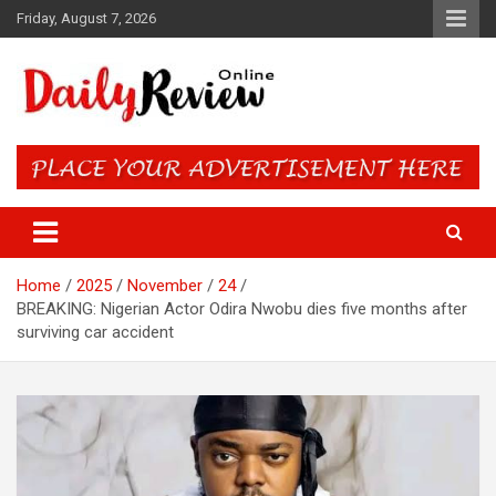
Skip
Friday, August 7, 2026
to
content
Daily Review Online – Nigeria
and World News
Home
2025
November
24
BREAKING: Nigerian Actor Odira Nwobu dies five months after
surviving car accident