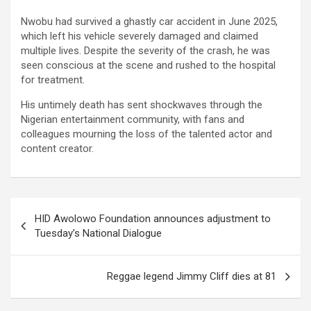
Nwobu had survived a ghastly car accident in June 2025,
which left his vehicle severely damaged and claimed
multiple lives. Despite the severity of the crash, he was
seen conscious at the scene and rushed to the hospital
for treatment.
His untimely death has sent shockwaves through the
Nigerian entertainment community, with fans and
colleagues mourning the loss of the talented actor and
content creator.
Post
HID Awolowo Foundation announces adjustment to
navigation
Tuesday’s National Dialogue
Reggae legend Jimmy Cliff dies at 81