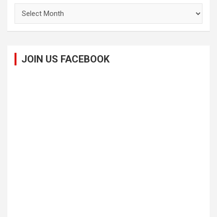
Archives
JOIN US FACEBOOK