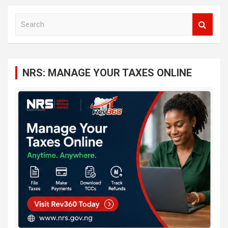
S
e
a
r
c
NRS: MANAGE YOUR TAXES ONLINE
h