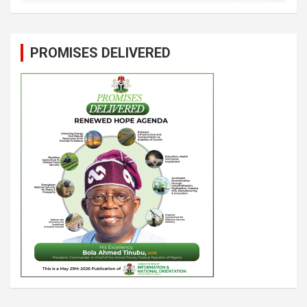
PROMISES DELIVERED