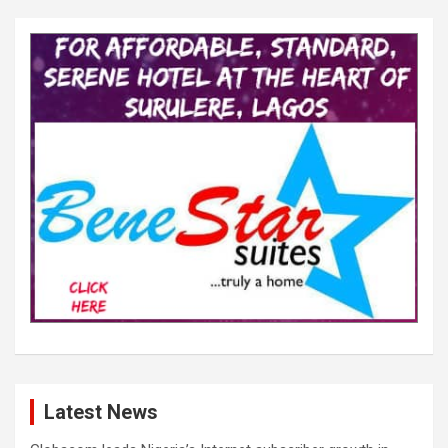
Latest News