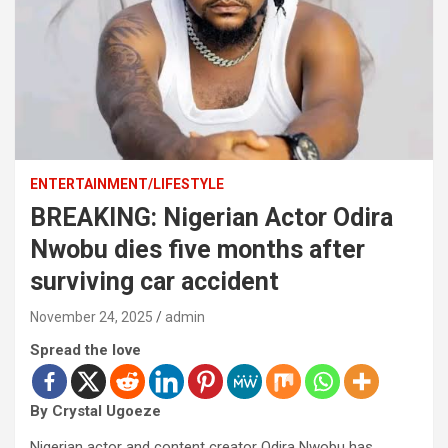
ENTERTAINMENT/LIFESTYLE
BREAKING: Nigerian Actor Odira
Nwobu dies five months after
surviving car accident
November 24, 2025
admin
Spread the love
By Crystal Ugoeze
Nigerian actor and content creator Odira Nwobu has