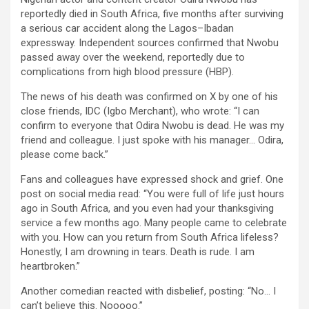
reportedly died in South Africa, five months after surviving
a serious car accident along the Lagos–Ibadan
expressway. Independent sources confirmed that Nwobu
passed away over the weekend, reportedly due to
complications from high blood pressure (HBP).
The news of his death was confirmed on X by one of his
close friends, IDC (Igbo Merchant), who wrote: “I can
confirm to everyone that Odira Nwobu is dead. He was my
friend and colleague. I just spoke with his manager… Odira,
please come back.”
Fans and colleagues have expressed shock and grief. One
post on social media read: “You were full of life just hours
ago in South Africa, and you even had your thanksgiving
service a few months ago. Many people came to celebrate
with you. How can you return from South Africa lifeless?
Honestly, I am drowning in tears. Death is rude. I am
heartbroken.”
Another comedian reacted with disbelief, posting: “No… I
can’t believe this. Nooooo.”