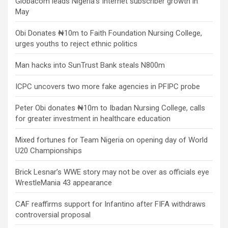
Globacom leads Nigeria’s Internet subscriber growth in
May
Obi Donates ₦10m to Faith Foundation Nursing College,
urges youths to reject ethnic politics
Man hacks into SunTrust Bank steals N800m
ICPC uncovers two more fake agencies in PFIPC probe
Peter Obi donates ₦10m to Ibadan Nursing College, calls
for greater investment in healthcare education
Mixed fortunes for Team Nigeria on opening day of World
U20 Championships
Brick Lesnar’s WWE story may not be over as officials eye
WrestleMania 43 appearance
CAF reaffirms support for Infantino after FIFA withdraws
controversial proposal