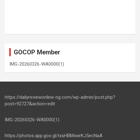
GOCOP Member
IMG-20260326-WA0000(1)
https://dailyreviewonline-ng.com/wp-admin/post.php?
post=92727&action=edit
IMG-20260326-WA0000(1)
https://photos.app.goo.gl/txsHBMxwrKJ5ecNaA