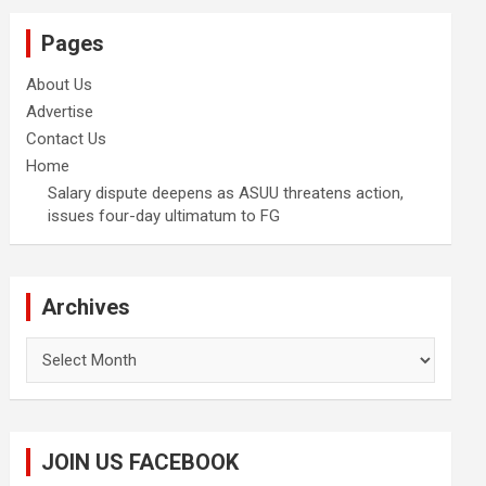
Pages
About Us
Advertise
Contact Us
Home
Salary dispute deepens as ASUU threatens action,
issues four-day ultimatum to FG
Archives
Archives
JOIN US FACEBOOK