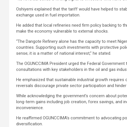
Oshiyemi explained that the tariff would have helped to sta
exchange used in fuel importation.
He added that local refineries need firm policy backing to t
make the economy vulnerable to external shocks.
“The Dangote Refinery alone has the capacity to meet Niger
countries. Supporting such investments with protective poli
sense; it is a matter of national interest,” he stated.
The OGUNCCIMA President urged the Federal Government to r
consultations with key stakeholders in the oil and gas indust
He emphasized that sustainable industrial growth requires co
reversals discourage private sector participation and hinde
While acknowledging the government’s concern about potent
long-term gains including job creation, forex savings, and 
inconvenience.
He reaffirmed OGUNCCIMA’s commitment to advocating poli
diversification.