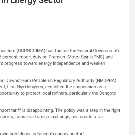
 in Energy Sector
iculture (OGUNCCIMA) has faulted the Federal Government’s
5 percent import duty on Premium Motor Spirit (PMS) and
on’s progress toward energy independence and weaken
 and Downstream Petroleum Regulatory Authority (NMDPRA)
ent, Lion Niyi Oshiyemi, described the suspension as a
ortunity to protect local refiners, particularly the Dangote
ort tariff is disappointing. The policy was a step in the right
imports, conserve foreign exchange, and create a fair
own confidence in Nigeria’s energy sector.”