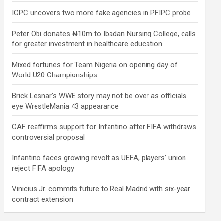
ICPC uncovers two more fake agencies in PFIPC probe
Peter Obi donates ₦10m to Ibadan Nursing College, calls
for greater investment in healthcare education
Mixed fortunes for Team Nigeria on opening day of
World U20 Championships
Brick Lesnar’s WWE story may not be over as officials
eye WrestleMania 43 appearance
CAF reaffirms support for Infantino after FIFA withdraws
controversial proposal
Infantino faces growing revolt as UEFA, players’ union
reject FIFA apology
Vinicius Jr. commits future to Real Madrid with six-year
contract extension