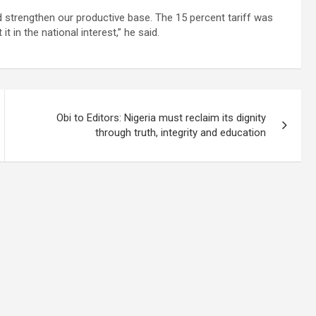
 strengthen our productive base. The 15 percent tariff was
 in the national interest,” he said.
Obi to Editors: Nigeria must reclaim its dignity
through truth, integrity and education