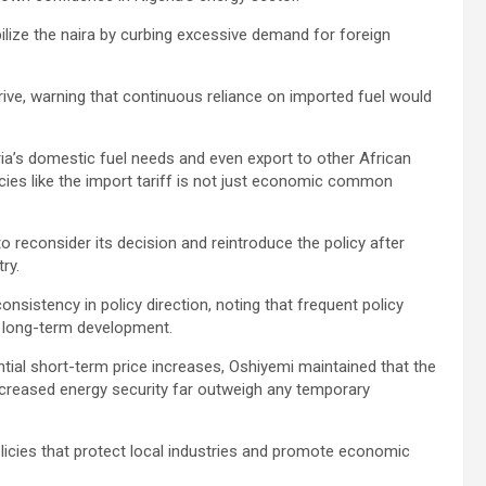
bilize the naira by curbing excessive demand for foreign
hrive, warning that continuous reliance on imported fuel would
ia’s domestic fuel needs and even export to other African
cies like the import tariff is not just economic common
econsider its decision and reintroduce the policy after
ry.
nsistency in policy direction, noting that frequent policy
r long-term development.
ial short-term price increases, Oshiyemi maintained that the
increased energy security far outweigh any temporary
cies that protect local industries and promote economic