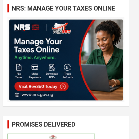
c
NRS: MANAGE YOUR TAXES ONLINE
h
PROMISES DELIVERED