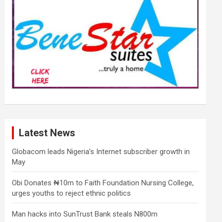
Latest News
Globacom leads Nigeria’s Internet subscriber growth in
May
Obi Donates ₦10m to Faith Foundation Nursing College,
urges youths to reject ethnic politics
Man hacks into SunTrust Bank steals N800m