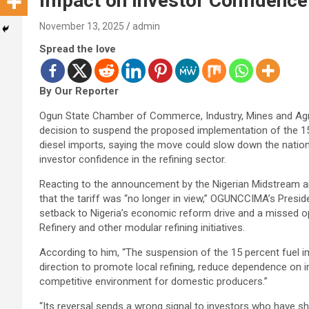
Impact on Investor Confidence
November 13, 2025
admin
Spread the love
By Our Reporter
Ogun State Chamber of Commerce, Industry, Mines and Agr
decision to suspend the proposed implementation of the 1
diesel imports, saying the move could slow down the nati
investor confidence in the refining sector.
Reacting to the announcement by the Nigerian Midstream
that the tariff was “no longer in view,” OGUNCCIMA’s Presid
setback to Nigeria’s economic reform drive and a missed opp
Refinery and other modular refining initiatives.
According to him, “The suspension of the 15 percent fuel imp
direction to promote local refining, reduce dependence on 
competitive environment for domestic producers.”
“Its reversal sends a wrong signal to investors who have sh