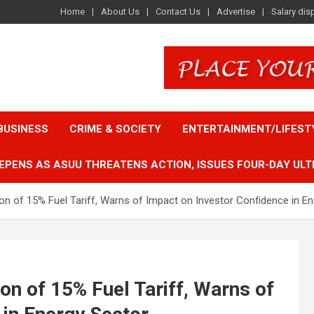
Home
About Us
Contact Us
Advertise
Salary dis
BUSINESS
CRIME & SOCIETY
ENTERTAINMENT/LIFEST
EPENS AS ASUU THREATENS ACTION, ISSUES FOUR-DAY ULT
of 15% Fuel Tariff, Warns of Impact on Investor Confidence in En
 of 15% Fuel Tariff, Warns of