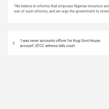
“We believe in reforms that empower Nigerian investors and
one of such reforms, and we urge the government to revisit it
Post
‘I was never accounts officer for Kogi Govt House
navigation
account’, EFCC witness tells court