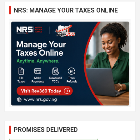
c
NRS: MANAGE YOUR TAXES ONLINE
h
PROMISES DELIVERED