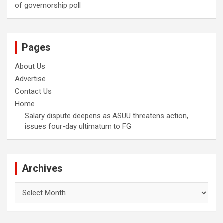
of governorship poll
Pages
About Us
Advertise
Contact Us
Home
Salary dispute deepens as ASUU threatens action,
issues four-day ultimatum to FG
Archives
Archives