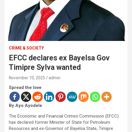
CRIME & SOCIETY
EFCC declares ex Bayelsa Gov
Timipre Sylva wanted
November 10, 2025
admin
Spread the love
By Ayo Ayodele
The Economic and Financial Crimes Commission (EFCC)
has declared former Minister of State for Petroleum
Resources and ex-Governor of Bayelsa State, Timipre