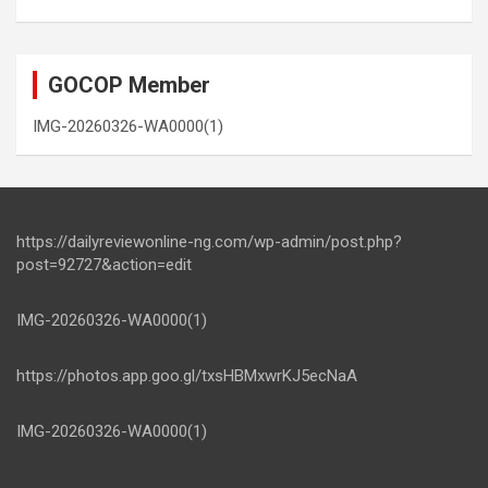
GOCOP Member
IMG-20260326-WA0000(1)
https://dailyreviewonline-ng.com/wp-admin/post.php?
post=92727&action=edit
IMG-20260326-WA0000(1)
https://photos.app.goo.gl/txsHBMxwrKJ5ecNaA
IMG-20260326-WA0000(1)