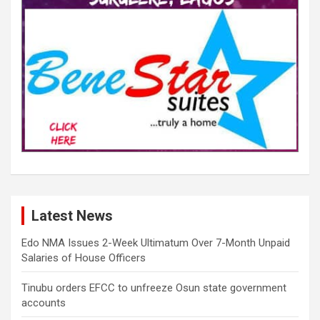
Latest News
Edo NMA Issues 2-Week Ultimatum Over 7-Month Unpaid
Salaries of House Officers
Tinubu orders EFCC to unfreeze Osun state government
accounts