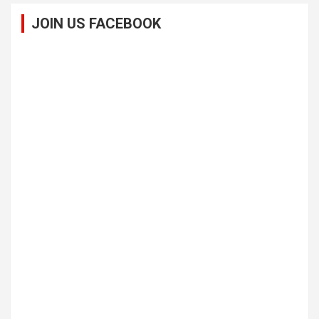
JOIN US FACEBOOK