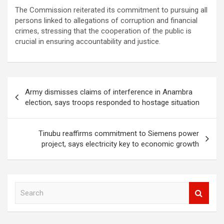
The Commission reiterated its commitment to pursuing all
persons linked to allegations of corruption and financial
crimes, stressing that the cooperation of the public is
crucial in ensuring accountability and justice.
Post
Army dismisses claims of interference in Anambra
navigation
election, says troops responded to hostage situation
Tinubu reaffirms commitment to Siemens power
project, says electricity key to economic growth
S
e
a
r