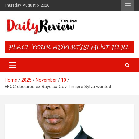
Skip
Thursday, August 6, 2026
to
content
Daily Review Online – Nigeria
and World News
Home
2025
November
10
EFCC declares ex Bayelsa Gov Timipre Sylva wanted