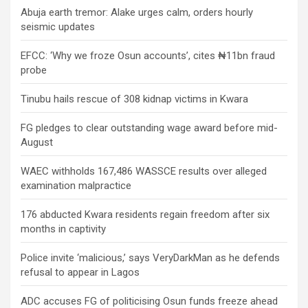
Abuja earth tremor: Alake urges calm, orders hourly
seismic updates
EFCC: ‘Why we froze Osun accounts’, cites ₦11bn fraud
probe
Tinubu hails rescue of 308 kidnap victims in Kwara
FG pledges to clear outstanding wage award before mid-
August
WAEC withholds 167,486 WASSCE results over alleged
examination malpractice
176 abducted Kwara residents regain freedom after six
months in captivity
Police invite ‘malicious,’ says VeryDarkMan as he defends
refusal to appear in Lagos
ADC accuses FG of politicising Osun funds freeze ahead