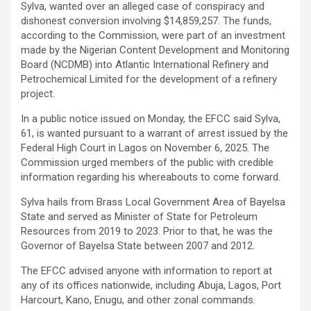
Sylva, wanted over an alleged case of conspiracy and
dishonest conversion involving $14,859,257. The funds,
according to the Commission, were part of an investment
made by the Nigerian Content Development and Monitoring
Board (NCDMB) into Atlantic International Refinery and
Petrochemical Limited for the development of a refinery
project.
In a public notice issued on Monday, the EFCC said Sylva,
61, is wanted pursuant to a warrant of arrest issued by the
Federal High Court in Lagos on November 6, 2025. The
Commission urged members of the public with credible
information regarding his whereabouts to come forward.
Sylva hails from Brass Local Government Area of Bayelsa
State and served as Minister of State for Petroleum
Resources from 2019 to 2023. Prior to that, he was the
Governor of Bayelsa State between 2007 and 2012.
The EFCC advised anyone with information to report at
any of its offices nationwide, including Abuja, Lagos, Port
Harcourt, Kano, Enugu, and other zonal commands.