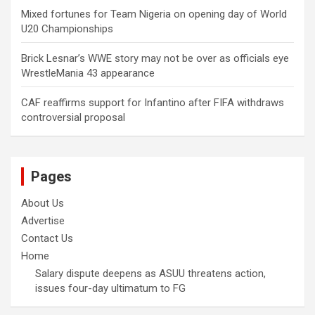
Mixed fortunes for Team Nigeria on opening day of World
U20 Championships
Brick Lesnar’s WWE story may not be over as officials eye
WrestleMania 43 appearance
CAF reaffirms support for Infantino after FIFA withdraws
controversial proposal
Pages
About Us
Advertise
Contact Us
Home
Salary dispute deepens as ASUU threatens action,
issues four-day ultimatum to FG