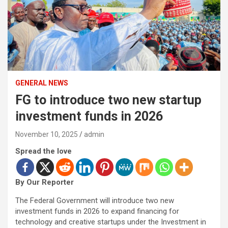
GENERAL NEWS
FG to introduce two new startup
investment funds in 2026
November 10, 2025
admin
Spread the love
By Our Reporter
The Federal Government will introduce two new
investment funds in 2026 to expand financing for
technology and creative startups under the Investment in