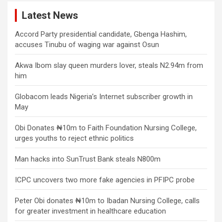
Latest News
Accord Party presidential candidate, Gbenga Hashim,
accuses Tinubu of waging war against Osun
Akwa Ibom slay queen murders lover, steals N2.94m from
him
Globacom leads Nigeria’s Internet subscriber growth in
May
Obi Donates ₦10m to Faith Foundation Nursing College,
urges youths to reject ethnic politics
Man hacks into SunTrust Bank steals N800m
ICPC uncovers two more fake agencies in PFIPC probe
Peter Obi donates ₦10m to Ibadan Nursing College, calls
for greater investment in healthcare education