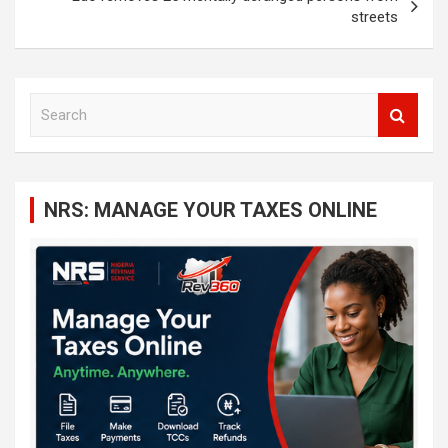
streets
S
e
a
r
c
NRS: MANAGE YOUR TAXES ONLINE
h