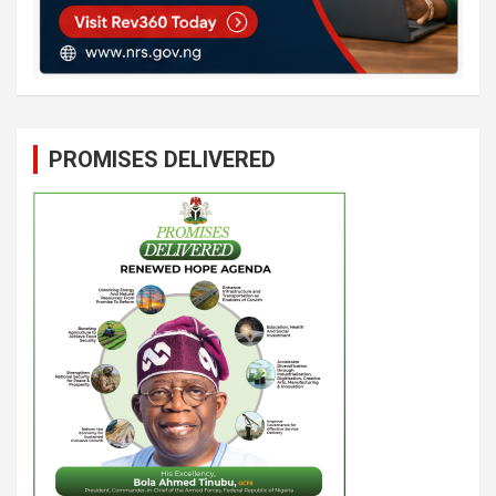
PROMISES DELIVERED