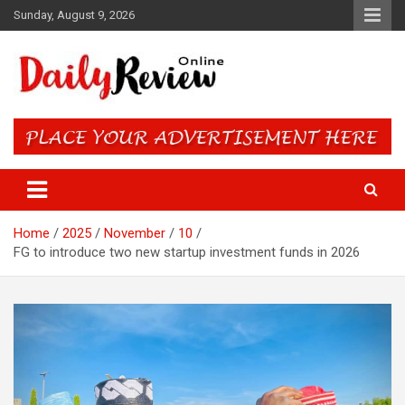
Skip
Sunday, August 9, 2026
to
content
Daily Review Online – Nigeria
and World News
Home
2025
November
10
FG to introduce two new startup investment funds in 2026