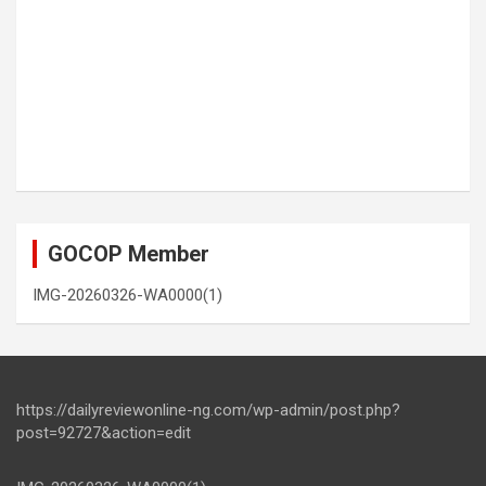
GOCOP Member
IMG-20260326-WA0000(1)
https://dailyreviewonline-ng.com/wp-admin/post.php?
post=92727&action=edit