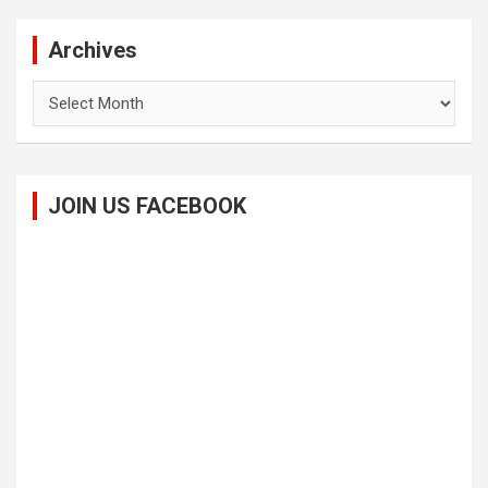
Archives
Archives
JOIN US FACEBOOK