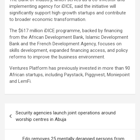
implementing agency for iDICE, said the initiative will
significantly support high-growth startups and contribute
to broader economic transformation.
The $617 million iDICE programme, backed by financing
from the African Development Bank, Islamic Development
Bank and the French Development Agency, focuses on
skills development, expanded financing access, and policy
reforms to improve the business environment.
Ventures Platform has previously invested in more than 90
African startups, including Paystack, Piggyvest, Moniepoint
and LemFi.
Post
Security agencies launch joint operations around
navigation
worship centres in Abuja
Edo removes 25 mentally deranged persons from