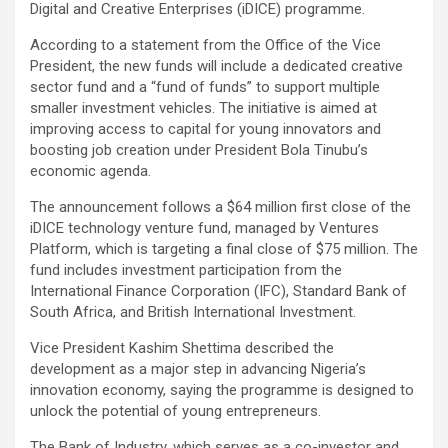
Digital and Creative Enterprises (iDICE) programme.
According to a statement from the Office of the Vice
President, the new funds will include a dedicated creative
sector fund and a “fund of funds” to support multiple
smaller investment vehicles. The initiative is aimed at
improving access to capital for young innovators and
boosting job creation under President Bola Tinubu’s
economic agenda.
The announcement follows a $64 million first close of the
iDICE technology venture fund, managed by Ventures
Platform, which is targeting a final close of $75 million. The
fund includes investment participation from the
International Finance Corporation (IFC), Standard Bank of
South Africa, and British International Investment.
Vice President Kashim Shettima described the
development as a major step in advancing Nigeria’s
innovation economy, saying the programme is designed to
unlock the potential of young entrepreneurs.
The Bank of Industry, which serves as a co-investor and