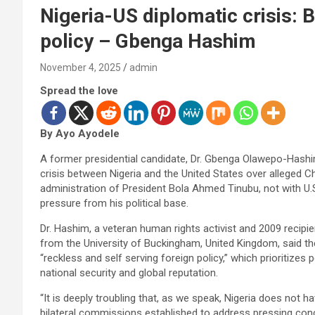
Nigeria-US diplomatic crisis: 
policy – Gbenga Hashim
November 4, 2025
admin
Spread the love
By Ayo Ayodele
A former presidential candidate, Dr. Gbenga Olawepo-Hashim,
crisis between Nigeria and the United States over alleged Ch
administration of President Bola Ahmed Tinubu, not with U.
pressure from his political base.
Dr. Hashim, a veteran human rights activist and 2009 recipie
from the University of Buckingham, United Kingdom, said th
“reckless and self serving foreign policy,” which prioritizes p
national security and global reputation.
“It is deeply troubling that, as we speak, Nigeria does not
bilateral commissions established to address pressing conc