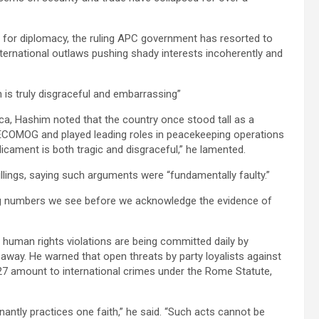
s for diplomacy, the ruling APC government has resorted to
ternational outlaws pushing shady interests incoherently and
 is truly disgraceful and embarrassing”
rica, Hashim noted that the country once stood tall as a
h ECOMOG and played leading roles in peacekeeping operations
dicament is both tragic and disgraceful,” he lamented.
llings, saying such arguments were “fundamentally faulty.”
ing numbers we see before we acknowledge the evidence of
e human rights violations are being committed daily by
 away. He warned that open threats by party loyalists against
27 amount to international crimes under the Rome Statute,
nantly practices one faith,” he said. “Such acts cannot be