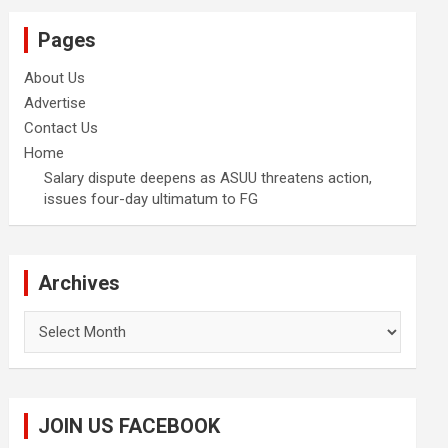
Pages
About Us
Advertise
Contact Us
Home
Salary dispute deepens as ASUU threatens action,
issues four-day ultimatum to FG
Archives
Archives
JOIN US FACEBOOK