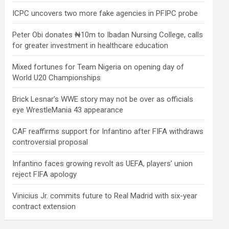
ICPC uncovers two more fake agencies in PFIPC probe
Peter Obi donates ₦10m to Ibadan Nursing College, calls
for greater investment in healthcare education
Mixed fortunes for Team Nigeria on opening day of
World U20 Championships
Brick Lesnar’s WWE story may not be over as officials
eye WrestleMania 43 appearance
CAF reaffirms support for Infantino after FIFA withdraws
controversial proposal
Infantino faces growing revolt as UEFA, players’ union
reject FIFA apology
Vinicius Jr. commits future to Real Madrid with six-year
contract extension