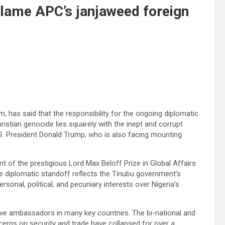
Blame APC’s janjaweed foreign
 has said that the responsibility for the ongoing diplomatic
ristian genocide lies squarely with the inept and corrupt
S. President Donald Trump, who is also facing mounting
nt of the prestigious Lord Max Beloff Prize in Global Affairs
e diplomatic standoff reflects the Tinubu government’s
ersonal, political, and pecuniary interests over Nigeria’s
 have ambassadors in many key countries. The bi-national and
erns on security and trade have collapsed for over a