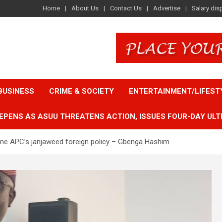
Home
About Us
Contact Us
Advertise
Salary dis
BUSINESS
CRIME & SOCIETY
ENTERTAINMENT/LIFEST
EPENS AS ASUU THREATENS ACTION, ISSUES FOUR-DAY ULT
lame APC’s janjaweed foreign policy – Gbenga Hashim