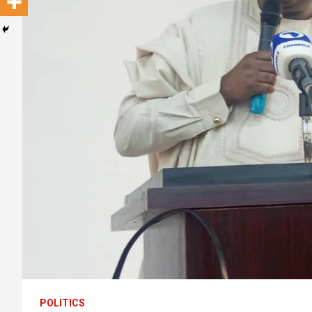
POLITICS