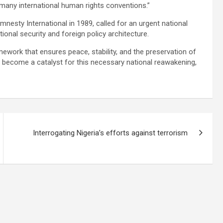
o many international human rights conventions.”
esty International in 1989, called for an urgent national
ional security and foreign policy architecture.
mework that ensures peace, stability, and the preservation of
has become a catalyst for this necessary national reawakening,
Interrogating Nigeria’s efforts against terrorism