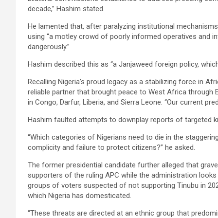
decade,” Hashim stated.
He lamented that, after paralyzing institutional mechanism
using “a motley crowd of poorly informed operatives and in
dangerously.”
Hashim described this as “a Janjaweed foreign policy, which
Recalling Nigeria’s proud legacy as a stabilizing force in Af
reliable partner that brought peace to West Africa throug
in Congo, Darfur, Liberia, and Sierra Leone. “Our current pre
Hashim faulted attempts to downplay reports of targeted ki
“Which categories of Nigerians need to die in the stagger
complicity and failure to protect citizens?” he asked.
The former presidential candidate further alleged that grav
supporters of the ruling APC while the administration looks
groups of voters suspected of not supporting Tinubu in 20
which Nigeria has domesticated.
“These threats are directed at an ethnic group that predomi