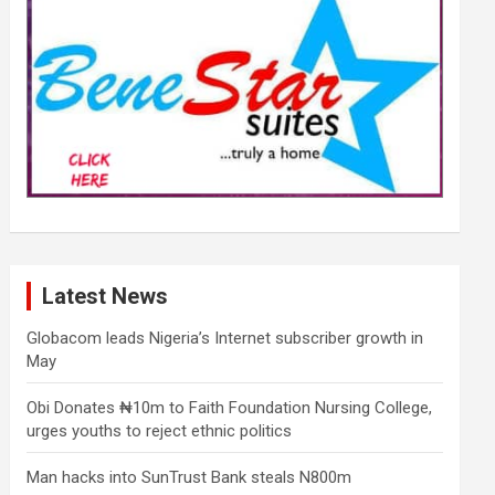
Latest News
Globacom leads Nigeria’s Internet subscriber growth in
May
Obi Donates ₦10m to Faith Foundation Nursing College,
urges youths to reject ethnic politics
Man hacks into SunTrust Bank steals N800m