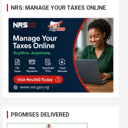
c
NRS: MANAGE YOUR TAXES ONLINE
h
PROMISES DELIVERED