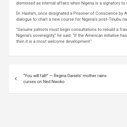
dismissed as internal affairs when Nigeria is a signatory t
Dr. Hashim, once designated a Prisoner of Conscience by Amn
dialogue to chart a new course for Nigeria’s post-Tinubu nat
“Genuine patriots must begin consultations to rebuild a fra
Nigeria’s sovereignty,” he said. “If the American initiative 
then it is a most welcome development.”
Post
“You will fall!” — Regina Daniels’ mother rains
navigation
curses on Ned Nwoko