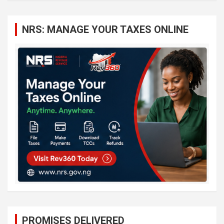
r
c
NRS: MANAGE YOUR TAXES ONLINE
h
PROMISES DELIVERED