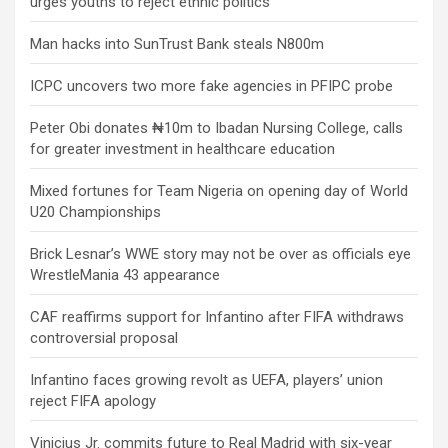
urges youths to reject ethnic politics
Man hacks into SunTrust Bank steals N800m
ICPC uncovers two more fake agencies in PFIPC probe
Peter Obi donates ₦10m to Ibadan Nursing College, calls
for greater investment in healthcare education
Mixed fortunes for Team Nigeria on opening day of World
U20 Championships
Brick Lesnar’s WWE story may not be over as officials eye
WrestleMania 43 appearance
CAF reaffirms support for Infantino after FIFA withdraws
controversial proposal
Infantino faces growing revolt as UEFA, players’ union
reject FIFA apology
Vinicius Jr. commits future to Real Madrid with six-year