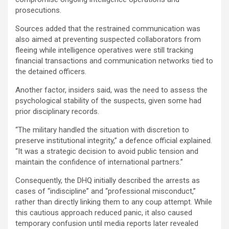
prosecutions.
Sources added that the restrained communication was
also aimed at preventing suspected collaborators from
fleeing while intelligence operatives were still tracking
financial transactions and communication networks tied to
the detained officers.
Another factor, insiders said, was the need to assess the
psychological stability of the suspects, given some had
prior disciplinary records.
“The military handled the situation with discretion to
preserve institutional integrity,” a defence official explained.
“It was a strategic decision to avoid public tension and
maintain the confidence of international partners.”
Consequently, the DHQ initially described the arrests as
cases of “indiscipline” and “professional misconduct,”
rather than directly linking them to any coup attempt. While
this cautious approach reduced panic, it also caused
temporary confusion until media reports later revealed