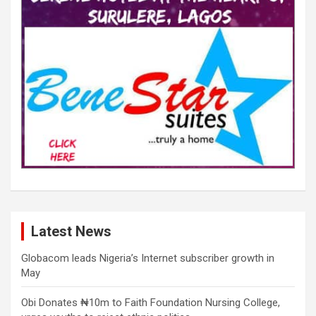
Latest News
Globacom leads Nigeria’s Internet subscriber growth in
May
Obi Donates ₦10m to Faith Foundation Nursing College,