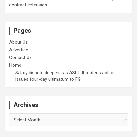
contract extension
Pages
About Us
Advertise
Contact Us
Home
Salary dispute deepens as ASUU threatens action,
issues four-day ultimatum to FG
Archives
Archives