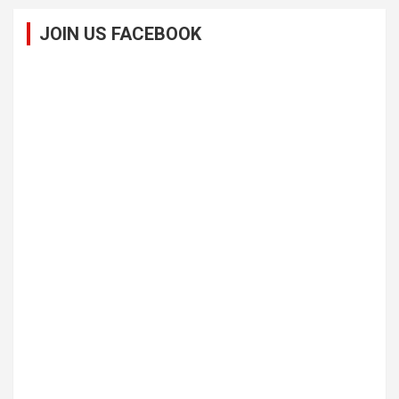
JOIN US FACEBOOK