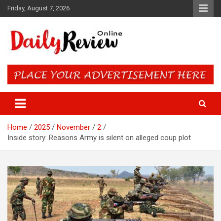
Skip
Friday, August 7, 2026
to
content
Daily Review Online – Nigeria
and World News
Home
2025
November
2
Inside story: Reasons Army is silent on alleged coup plot