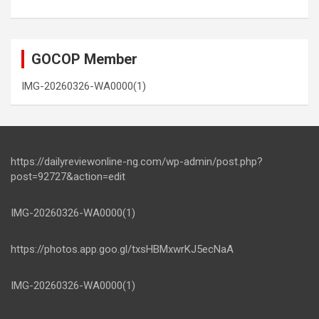
GOCOP Member
IMG-20260326-WA0000(1)
https://dailyreviewonline-ng.com/wp-admin/post.php?
post=92727&action=edit
IMG-20260326-WA0000(1)
https://photos.app.goo.gl/txsHBMxwrKJ5ecNaA
IMG-20260326-WA0000(1)