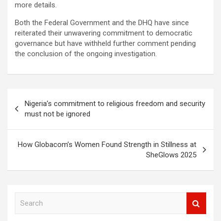
more details.
Both the Federal Government and the DHQ have since
reiterated their unwavering commitment to democratic
governance but have withheld further comment pending
the conclusion of the ongoing investigation.
Post
Nigeria’s commitment to religious freedom and security
navigation
must not be ignored
How Globacom’s Women Found Strength in Stillness at
SheGlows 2025
S
e
a