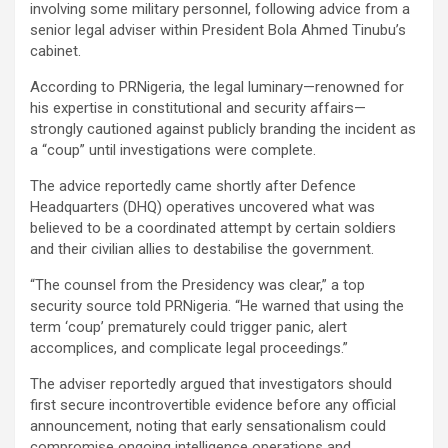
involving some military personnel, following advice from a
senior legal adviser within President Bola Ahmed Tinubu’s
cabinet.
According to PRNigeria, the legal luminary—renowned for
his expertise in constitutional and security affairs—
strongly cautioned against publicly branding the incident as
a “coup” until investigations were complete.
The advice reportedly came shortly after Defence
Headquarters (DHQ) operatives uncovered what was
believed to be a coordinated attempt by certain soldiers
and their civilian allies to destabilise the government.
“The counsel from the Presidency was clear,” a top
security source told PRNigeria. “He warned that using the
term ‘coup’ prematurely could trigger panic, alert
accomplices, and complicate legal proceedings.”
The adviser reportedly argued that investigators should
first secure incontrovertible evidence before any official
announcement, noting that early sensationalism could
compromise ongoing intelligence operations and