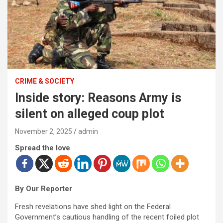
CRIME & SOCIETY
Inside story: Reasons Army is
silent on alleged coup plot
November 2, 2025
admin
Spread the love
By Our Reporter
Fresh revelations have shed light on the Federal
Government’s cautious handling of the recent foiled plot