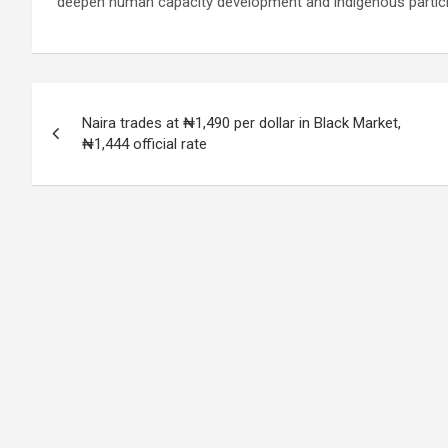
deepen human capacity development and indigenous particip
Post
Naira trades at ₦1,490 per dollar in Black Market,
navigation
₦1,444 official rate