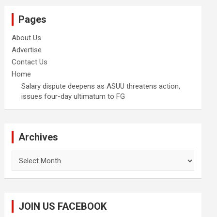
Pages
About Us
Advertise
Contact Us
Home
Salary dispute deepens as ASUU threatens action,
issues four-day ultimatum to FG
Archives
Archives
JOIN US FACEBOOK