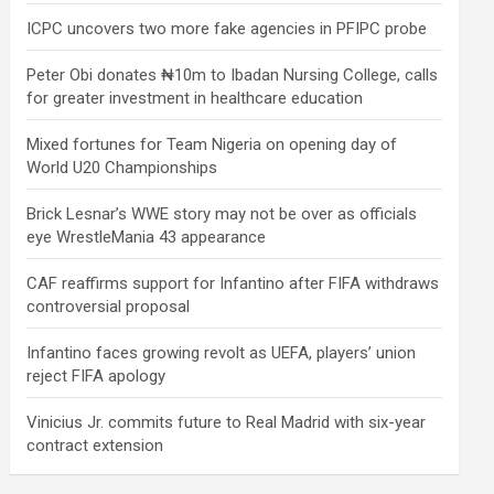
ICPC uncovers two more fake agencies in PFIPC probe
Peter Obi donates ₦10m to Ibadan Nursing College, calls
for greater investment in healthcare education
Mixed fortunes for Team Nigeria on opening day of
World U20 Championships
Brick Lesnar’s WWE story may not be over as officials
eye WrestleMania 43 appearance
CAF reaffirms support for Infantino after FIFA withdraws
controversial proposal
Infantino faces growing revolt as UEFA, players’ union
reject FIFA apology
Vinicius Jr. commits future to Real Madrid with six-year
contract extension