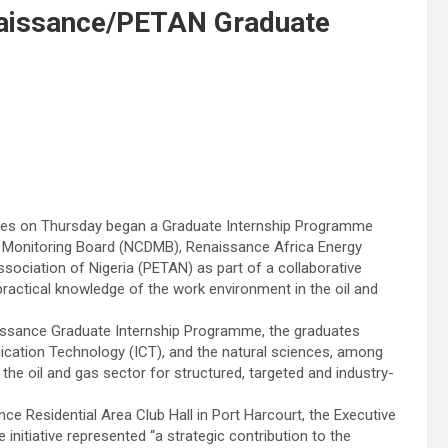
aissance/PETAN Graduate
ines on Thursday began a Graduate Internship Programme
d Monitoring Board (NCDMB), Renaissance Africa Energy
ciation of Nigeria (PETAN) as part of a collaborative
d practical knowledge of the work environment in the oil and
ssance Graduate Internship Programme, the graduates
cation Technology (ICT), and the natural sciences, among
e oil and gas sector for structured, targeted and industry-
e Residential Area Club Hall in Port Harcourt, the Executive
initiative represented “a strategic contribution to the