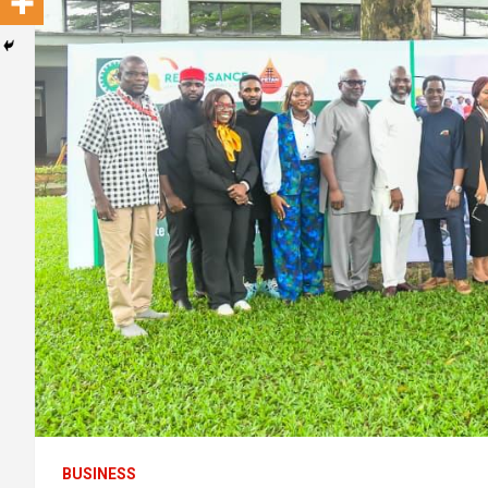
BUSINESS