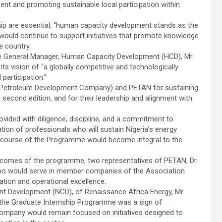
t and promoting sustainable local participation within
ip are essential, “human capacity development stands as the
ould continue to support initiatives that promote knowledge
e country.
 General Manager, Human Capacity Development (HCD), Mr.
its vision of “a globally competitive and technologically
participation.”
 Petroleum Development Company) and PETAN for sustaining
econd edition, and for their leadership and alignment with
ovided with diligence, discipline, and a commitment to
ation of professionals who will sustain Nigeria’s energy
the course of the Programme would become integral to the
outcomes of the programme, two representatives of PETAN, Dr.
who would serve in member companies of the Association
ation and operational excellence.
ent Development (NCD), of Renaissance Africa Energy, Mr.
 the Graduate Internship Programme was a sign of
s company would remain focused on initiatives designed to