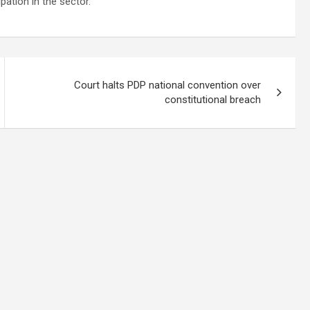
ation in the sector.
Court halts PDP national convention over
constitutional breach