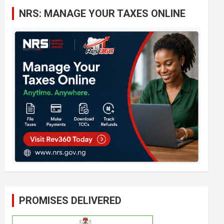
c
NRS: MANAGE YOUR TAXES ONLINE
h
PROMISES DELIVERED