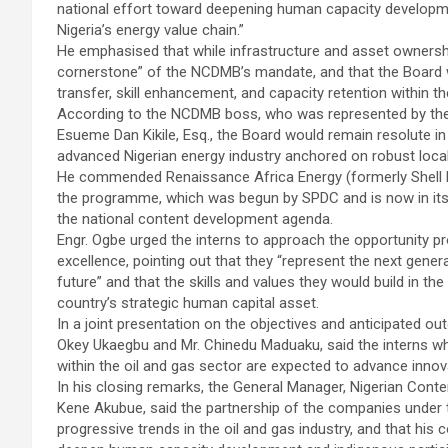
national effort toward deepening human capacity developmen
Nigeria’s energy value chain.”
He emphasised that while infrastructure and asset ownersh
cornerstone” of the NCDMB’s mandate, and that the Board w
transfer, skill enhancement, and capacity retention within th
According to the NCDMB boss, who was represented by the
Esueme Dan Kikile, Esq., the Board would remain resolute in 
advanced Nigerian energy industry anchored on robust local 
He commended Renaissance Africa Energy (formerly Shell
the programme, which was begun by SPDC and is now in its s
the national content development agenda.
Engr. Ogbe urged the interns to approach the opportunity pr
excellence, pointing out that they “represent the next gener
future” and that the skills and values they would build in 
country’s strategic human capital asset.
In a joint presentation on the objectives and anticipated 
Okey Ukaegbu and Mr. Chinedu Maduaku, said the interns 
within the oil and gas sector are expected to advance innov
In his closing remarks, the General Manager, Nigerian Cont
Kene Akubue, said the partnership of the companies under
progressive trends in the oil and gas industry, and that hi