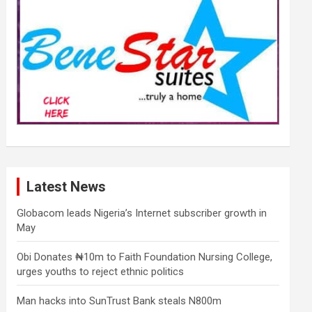
Latest News
Globacom leads Nigeria’s Internet subscriber growth in
May
Obi Donates ₦10m to Faith Foundation Nursing College,
urges youths to reject ethnic politics
Man hacks into SunTrust Bank steals N800m