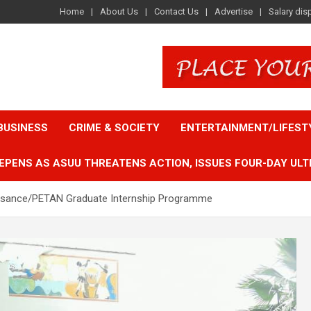
Home
About Us
Contact Us
Advertise
Salary dis
BUSINESS
CRIME & SOCIETY
ENTERTAINMENT/LIFEST
EPENS AS ASUU THREATENS ACTION, ISSUES FOUR-DAY ULT
sance/PETAN Graduate Internship Programme