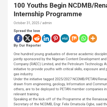
100 Youths Begin NCDMB/Ren
Internship Programme
October 31, 2025
admin
Spread the love
By Our Reporter
One hundred young graduates of diverse academic discipl
jointly sponsored by the Nigerian Content Development an
Company (RAEC) Limited, and the Petroleum Technology Asso
initiative to provide youths with critical skills, exposure an
gas industry.
Under the initiative tagged 2025/2027 NCDMB/PETAN/Renai
drawn from engineering, geology, Information and Communi
others, are to be deployed to PETAN member companies in th
relevant training.
Speaking at the kick-off of the Programme at the Renaissanc
Secretary of the NCDMB, Engr. Felix Omatsola Ogbe, said the 