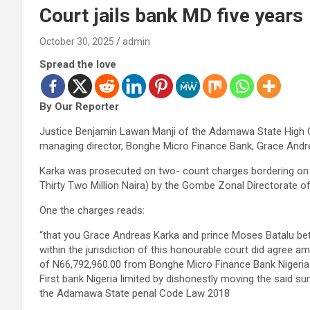
Court jails bank MD five years
October 30, 2025
admin
Spread the love
By Our Reporter
Justice Benjamin Lawan Manji of the Adamawa State High 
managing director, Bonghe Micro Finance Bank, Grace Andre
Karka was prosecuted on two- count charges bordering on c
Thirty Two Million Naira) by the Gombe Zonal Directorate o
One the charges reads:
“that you Grace Andreas Karka and prince Moses Batalu b
within the jurisdiction of this honourable court did agree am
of N66,792,960.00 from Bonghe Micro Finance Bank Nigeria
First bank Nigeria limited by dishonestly moving the said s
the Adamawa State penal Code Law 2018