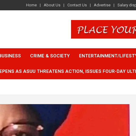
Home
About Us
Contact Us
Advertise
Salary dis
BUSINESS
CRIME & SOCIETY
ENTERTAINMENT/LIFEST
EPENS AS ASUU THREATENS ACTION, ISSUES FOUR-DAY ULT