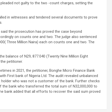
leaded not guilty to the two -count charges, setting the
called in witnesses and tendered several documents to prove
s.
t said the prosecution has proved the case beyond
cordingly on counts one and two. The judge also sentenced
000( Three Million Naira) each on counts one and two. The
e the balance of N29, 877.040 (Twenty Nine Million Eight
he petitioner.
etimes in 2021, the petitioner, Bonghe Micro Finance Bank
with First bank of Nigeria Ltd. The audit revealed unbalanced
nt holder who was not a customer of the bank. Further checks
of the bank who transferred the total sum of N32,000,000 to
e bank added that all efforts to recover the said sum proved