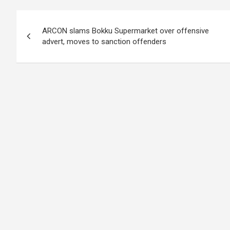
Post
ARCON slams Bokku Supermarket over offensive
navigation
advert, moves to sanction offenders