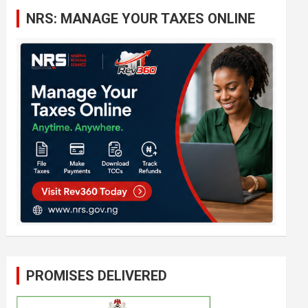
c
NRS: MANAGE YOUR TAXES ONLINE
h
PROMISES DELIVERED