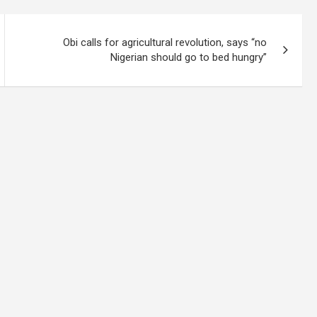
Obi calls for agricultural revolution, says “no
Nigerian should go to bed hungry”