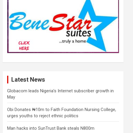
Latest News
Globacom leads Nigeria’s Internet subscriber growth in
May
Obi Donates ₦10m to Faith Foundation Nursing College,
urges youths to reject ethnic politics
Man hacks into SunTrust Bank steals N800m