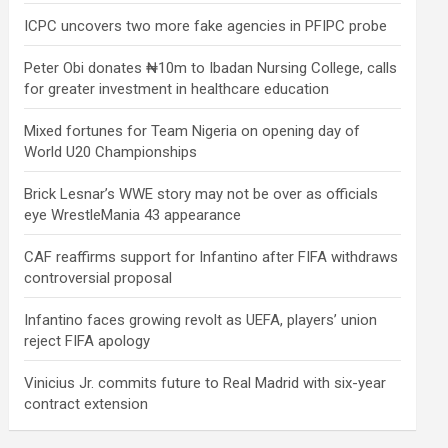
ICPC uncovers two more fake agencies in PFIPC probe
Peter Obi donates ₦10m to Ibadan Nursing College, calls
for greater investment in healthcare education
Mixed fortunes for Team Nigeria on opening day of
World U20 Championships
Brick Lesnar’s WWE story may not be over as officials
eye WrestleMania 43 appearance
CAF reaffirms support for Infantino after FIFA withdraws
controversial proposal
Infantino faces growing revolt as UEFA, players’ union
reject FIFA apology
Vinicius Jr. commits future to Real Madrid with six-year
contract extension