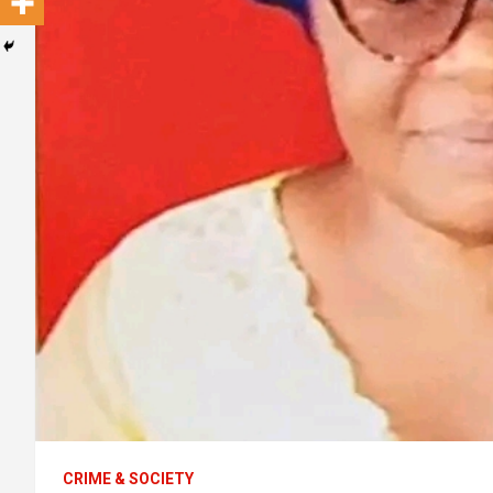
CRIME & SOCIETY