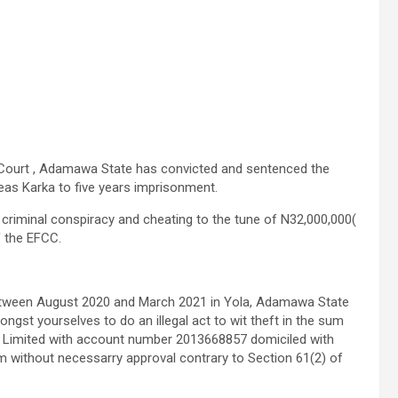
Court , Adamawa State has convicted and sentenced the
as Karka to five years imprisonment.
riminal conspiracy and cheating to the tune of N32,000,000(
f the EFCC.
etween August 2020 and March 2021 in Yola, Adamawa State
ongst yourselves to do an illegal act to wit theft in the sum
 Limited with account number 2013668857 domiciled with
um without necessarry approval contrary to Section 61(2) of