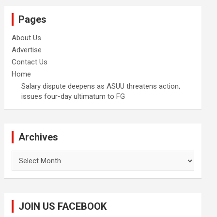
Pages
About Us
Advertise
Contact Us
Home
Salary dispute deepens as ASUU threatens action,
issues four-day ultimatum to FG
Archives
Archives
JOIN US FACEBOOK