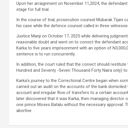
Upon her arraignment on November 11,2024, the defendant p
stage for full trial.
In the course of trial, prosecution counsel Mubarak Tijani 
his case while the defence counsel called in three witnesse
Justice Manji on October 17, 2025 while delivering judgmen
reasonable doubt and went on to convict the defendant ac
Karka to five years imprisonment with an option of N3,000,
sentence is to run concurrently.
In addition, the court ruled that the convict should restitut
Hundred and Seventy -Seven Thousand Forty Naira only) to t
Karka’s journey to the Correctional Centre began when som
carried out an audit on the accounts of the bank domiciled 
account and irregular flow of transfers to a certain accou
later discovered that it was Karka, then managing director 
one prince Moses Batalu without the necessary approval. Th
abortive.