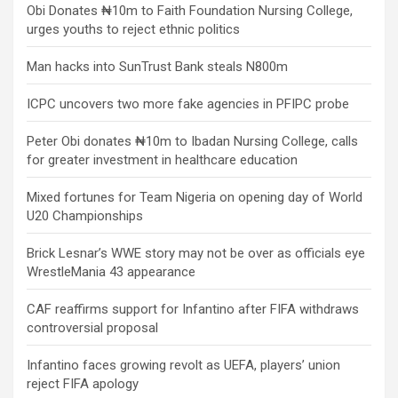
Obi Donates ₦10m to Faith Foundation Nursing College,
urges youths to reject ethnic politics
Man hacks into SunTrust Bank steals N800m
ICPC uncovers two more fake agencies in PFIPC probe
Peter Obi donates ₦10m to Ibadan Nursing College, calls
for greater investment in healthcare education
Mixed fortunes for Team Nigeria on opening day of World
U20 Championships
Brick Lesnar’s WWE story may not be over as officials eye
WrestleMania 43 appearance
CAF reaffirms support for Infantino after FIFA withdraws
controversial proposal
Infantino faces growing revolt as UEFA, players’ union
reject FIFA apology