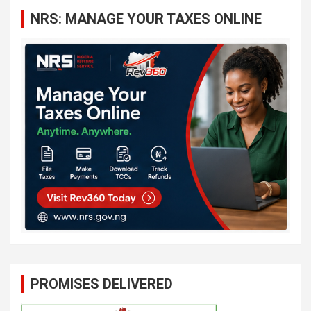
c
NRS: MANAGE YOUR TAXES ONLINE
h
PROMISES DELIVERED