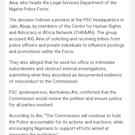
Aina, who heads the Legal Services Department of the
Nigeria Police Force.
The decision follows a protest at the PSC headquarters in
Jabi, Abuja, by members of the Centre for Human Rights
and Advocacy in Africa Network (CHRAAN). The group
accused AIG Aina of soliciting and receiving bribes from
police officers and private individuals to influence postings
and promotions within the Force.
They also alleged that he used his office to intimidate
subordinates and obstruct internal investigations,
submitting what they described as documented evidence
of misconduct to the Commission.
PSC spokesperson, Ikechukwu Ani, confirmed that the
Commission would review the petition and ensure justice
for all parties involved.
According to Ani, “The Commission will continue to hold
the Police accountable for its actions and inactions, while
encouraging Nigerians to support efforts aimed at
improving the institution.”