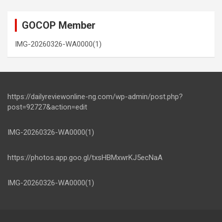
GOCOP Member
IMG-20260326-WA0000(1)
https://dailyreviewonline-ng.com/wp-admin/post.php?
post=92727&action=edit
IMG-20260326-WA0000(1)
https://photos.app.goo.gl/txsHBMxwrKJ5ecNaA
IMG-20260326-WA0000(1)