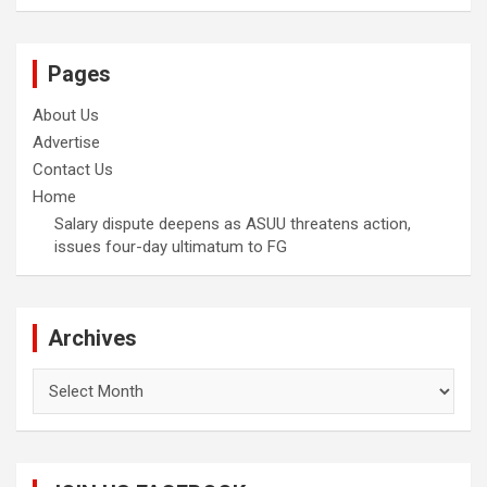
Pages
About Us
Advertise
Contact Us
Home
Salary dispute deepens as ASUU threatens action,
issues four-day ultimatum to FG
Archives
Archives