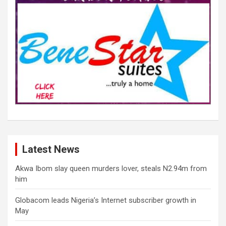
Latest News
Akwa Ibom slay queen murders lover, steals N2.94m from
him
Globacom leads Nigeria’s Internet subscriber growth in
May