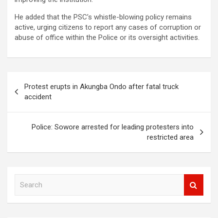
He added that the PSC’s whistle-blowing policy remains
active, urging citizens to report any cases of corruption or
abuse of office within the Police or its oversight activities.
Post
Protest erupts in Akungba Ondo after fatal truck
navigation
accident
Police: Sowore arrested for leading protesters into
restricted area
S
e
a
r