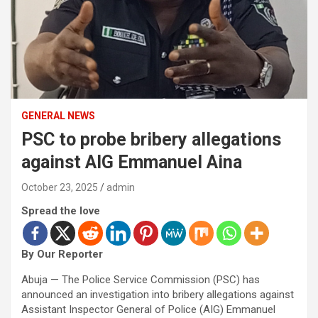
GENERAL NEWS
PSC to probe bribery allegations
against AIG Emmanuel Aina
October 23, 2025
admin
Spread the love
By Our Reporter
Abuja — The Police Service Commission (PSC) has
announced an investigation into bribery allegations against
Assistant Inspector General of Police (AIG) Emmanuel