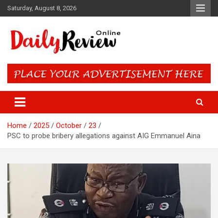
Skip
Saturday, August 8, 2026
to
content
Daily Review Online – Nigeria
and World News
Home
2025
October
23
PSC to probe bribery allegations against AIG Emmanuel Aina