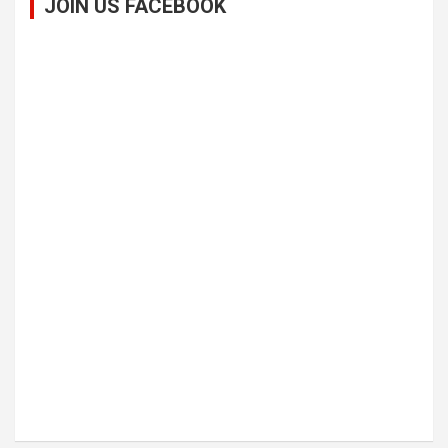
JOIN US FACEBOOK