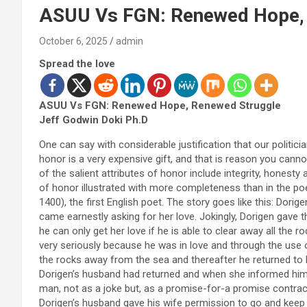
ASUU Vs FGN: Renewed Hope,
October 6, 2025
admin
Spread the love
ASUU Vs FGN: Renewed Hope, Renewed Struggle
Jeff Godwin Doki Ph.D
One can say with considerable justification that our politi
honor is a very expensive gift, and that is reason you cann
of the salient attributes of honor include integrity, honesty
of honor illustrated with more completeness than in the poe
1400), the first English poet. The story goes like this: Do
came earnestly asking for her love. Jokingly, Dorigen gave 
he can only get her love if he is able to clear away all th
very seriously because he was in love and through the use 
the rocks away from the sea and thereafter he returned to 
Dorigen’s husband had returned and when she informed him 
man, not as a joke but, as a promise-for-a promise contrac
Dorigen’s husband gave his wife permission to go and keep 