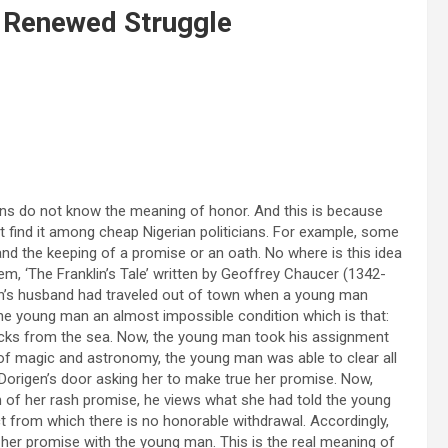
 Renewed Struggle
cians do not know the meaning of honor. And this is because
ot find it among cheap Nigerian politicians. For example, some
 and the keeping of a promise or an oath. No where is this idea
m, ‘The Franklin’s Tale’ written by Geoffrey Chaucer (1342-
rigen’s husband had traveled out of town when a young man
the young man an almost impossible condition which is that:
e rocks from the sea. Now, the young man took his assignment
of magic and astronomy, the young man was able to clear all
Dorigen’s door asking her to make true her promise. Now,
of her rash promise, he views what she had told the young
t from which there is no honorable withdrawal. Accordingly,
her promise with the young man. This is the real meaning of