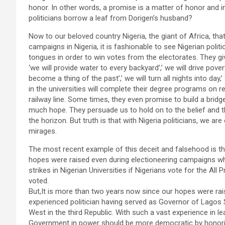
honor. In other words, a promise is a matter of honor and inte
politicians borrow a leaf from Dorigen’s husband?
Now to our beloved country Nigeria, the giant of Africa, th
campaigns in Nigeria, it is fashionable to see Nigerian politi
tongues in order to win votes from the electorates. They gi
‘we will provide water to every backyard’,’ we will drive pover
become a thing of the past’,’ we will turn all nights into day,’
in the universities will complete their degree programs on r
railway line. Some times, they even promise to build a bridg
much hope. They persuade us to hold on to the belief and the
the horizon. But truth is that with Nigeria politicians, we a
mirages.
The most recent example of this deceit and falsehood is 
hopes were raised even during electioneering campaigns when
strikes in Nigerian Universities if Nigerians vote for the 
voted.
But,It is more than two years now since our hopes were rais
experienced politician having served as Governor of Lagos
West in the third Republic. With such a vast experience in le
Government in power should be more democratic by honori