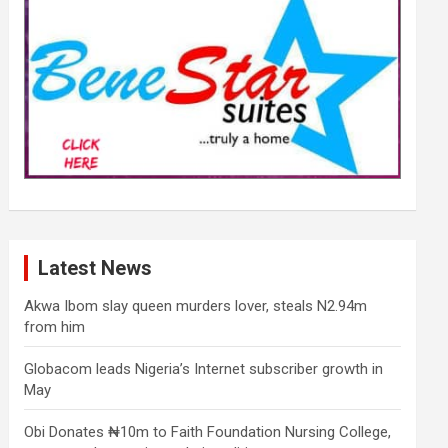
Latest News
Akwa Ibom slay queen murders lover, steals N2.94m
from him
Globacom leads Nigeria’s Internet subscriber growth in
May
Obi Donates ₦10m to Faith Foundation Nursing College,