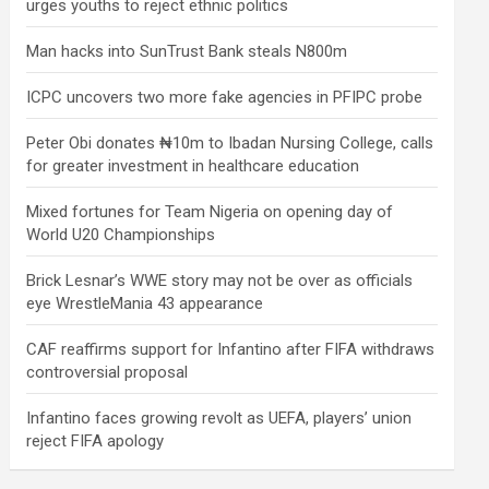
urges youths to reject ethnic politics
Man hacks into SunTrust Bank steals N800m
ICPC uncovers two more fake agencies in PFIPC probe
Peter Obi donates ₦10m to Ibadan Nursing College, calls
for greater investment in healthcare education
Mixed fortunes for Team Nigeria on opening day of
World U20 Championships
Brick Lesnar’s WWE story may not be over as officials
eye WrestleMania 43 appearance
CAF reaffirms support for Infantino after FIFA withdraws
controversial proposal
Infantino faces growing revolt as UEFA, players’ union
reject FIFA apology