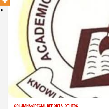
COLUMNS/SPECIAL REPORTS
OTHERS