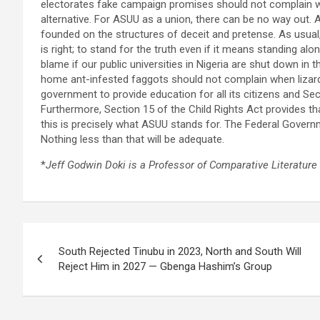
electorates fake campaign promises should not complain 
alternative. For ASUU as a union, there can be no way out. A
founded on the structures of deceit and pretense. As usual
is right; to stand for the truth even if it means standing alo
blame if our public universities in Nigeria are shut down i
home ant-infested faggots should not complain when lizards be
government to provide education for all its citizens and Sect
Furthermore, Section 15 of the Child Rights Act provides th
this is precisely what ASUU stands for. The Federal Governme
Nothing less than that will be adequate.
*
Jeff Godwin Doki is a Professor of Comparative Literature 
Post
South Rejected Tinubu in 2023, North and South Will
navigation
Reject Him in 2027 — Gbenga Hashim’s Group