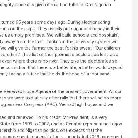
grity. Once it is given it must be fulfilled. Can Nigerian
at turned 65 years some days ago. During electioneering
cians on the pulpit. They usually put sugar and honey in their
ve us empty promises: ‘We will build schools and hospitals’,
ty away from the land’, ‘strikes in the University system will
 ‘we will give the farmer the best for his sweat’, ‘Our children
ecord time’…The list of their promises could be as long as a
e even where there is no river. They give the electorates so
 conviction that there is a better life, a better world beyond
re only facing a future that holds the hope of a thousand
the Renewed Hope Agenda of the present government. All our
 we were told at rally after rally that there will be no more
All Progressives Congress (APC). We had high hopes and we
ed and renewed. To his credit, Mr President, is a very
 State from 1999 to 2007, and as Senator representing Lagos
adership and Nigerian politics, one expects that the
ng agreements especially the re-negotiated 2009 agreement