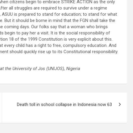
when citizens begin to embrace STRIKE ACTION as the only
fter all struggles are required to survive under a regime
, ASUU is prepared to stand for education; to stand for what
ne. But it should be borne in mind that the FGN shall take the
n the coming days. Our folks say that a woman who brings
gin to pay her a visit. It is the social responsibility of
ion 18 of the 1999 Constitution is very explicit about this.
at every child has a right to free, compulsory education. And
nt should quickly rise up to its Constitutional responsibility.
at the University of Jos (UNIJOS), Nigeria
Death toll in school collapse in Indonesia now 63