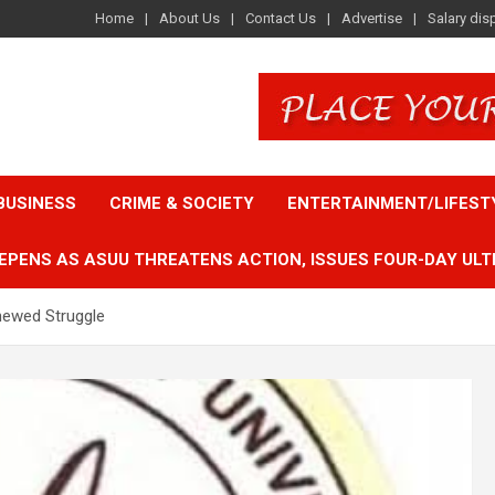
Home
About Us
Contact Us
Advertise
Salary dis
BUSINESS
CRIME & SOCIETY
ENTERTAINMENT/LIFEST
EPENS AS ASUU THREATENS ACTION, ISSUES FOUR-DAY ULT
ewed Struggle