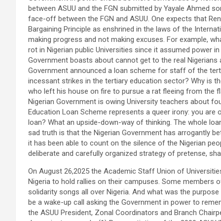
between ASUU and the FGN submitted by Yayale Ahmed some
face-off between the FGN and ASUU. One expects that Ren
Bargaining Principle as enshrined in the laws of the Inter
making progress and not making excuses. For example, wha
rot in Nigerian public Universities since it assumed power
Government boasts about cannot get to the real Nigerians an
Government announced a loan scheme for staff of the tertiar
incessant strikes in the tertiary education sector? Why is 
who left his house on fire to pursue a rat fleeing from th
Nigerian Government is owing University teachers about four
Education Loan Scheme represents a queer irony: you are o
loan? What an upside-down-way of thinking. The whole loan 
sad truth is that the Nigerian Government has arrogantly b
it has been able to count on the silence of the Nigerian peo
deliberate and carefully organized strategy of pretense, s
On August 26,2025 the Academic Staff Union of Universities (
Nigeria to hold rallies on their campuses. Some members 
solidarity songs all over Nigeria. And what was the purpose
be a wake-up call asking the Government in power to remem
the ASUU President, Zonal Coordinators and Branch Chairpe