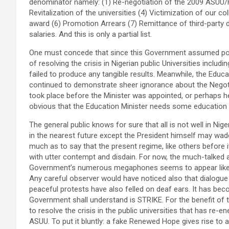
denominator namely: (1) Re-negotiation of the 2009 ASUU/F
Revitalization of the universities (4) Victimization of our
award (6) Promotion Arrears (7) Remittance of third-party
salaries. And this is only a partial list.
One must concede that since this Government assumed po
of resolving the crisis in Nigerian public Universities includ
failed to produce any tangible results. Meanwhile, the Educ
continued to demonstrate sheer ignorance about the Negot
took place before the Minister was appointed, or perhaps he 
obvious that the Education Minister needs some education
The general public knows for sure that all is not well in Niger
in the nearest future except the President himself may wade
much as to say that the present regime, like others before i
with utter contempt and disdain. For now, the much-talke
Government’s numerous megaphones seems to appear like dec
Any careful observer would have noticed also that dialogue
peaceful protests have also felled on deaf ears. It has beco
Government shall understand is STRIKE. For the benefit of th
to resolve the crisis in the public universities that has re-
ASUU. To put it bluntly: a fake Renewed Hope gives rise to