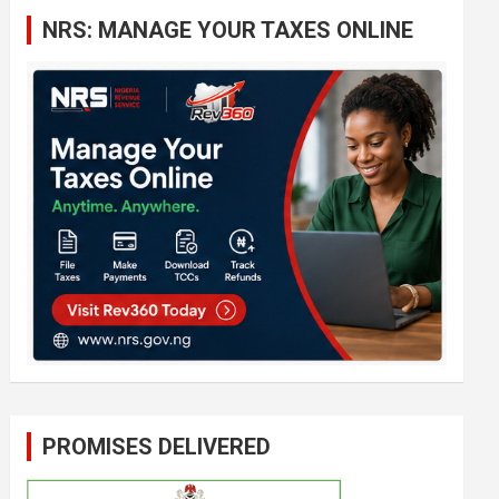
c
NRS: MANAGE YOUR TAXES ONLINE
h
PROMISES DELIVERED