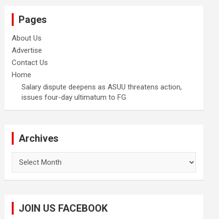
Pages
About Us
Advertise
Contact Us
Home
Salary dispute deepens as ASUU threatens action,
issues four-day ultimatum to FG
Archives
Archives
JOIN US FACEBOOK