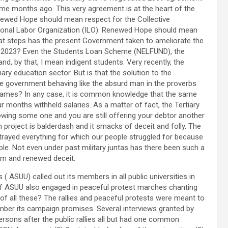
 months ago. This very agreement is at the heart of the
ewed Hope should mean respect for the Collective
national Labor Organization (ILO). Renewed Hope should mean
t steps has the present Government taken to ameliorate the
 in 2023? Even the Students Loan Scheme (NELFUND), the
d, by that, I mean indigent students. Very recently, the
y education sector. But is that the solution to the
the government behaving like the absurd man in the proverbs
e flames? In any case, it is common knowledge that the same
 months withheld salaries. As a matter of fact, the Tertiary
wing some one and you are still offering your debtor another
project is balderdash and it smacks of deceit and folly. The
etrayed everything for which our people struggled for because
ple. Not even under past military juntas has there been such a
ham and renewed deceit.
 ASUU) called out its members in all public universities in
of ASUU also engaged in peaceful protest marches chanting
 of all these? The rallies and peaceful protests were meant to
ber its campaign promises. Several interviews granted by
rsons after the public rallies all but had one common