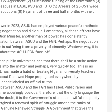
GN Agreement (2) Sustainable funding of the universities (3)
 colleagues in LASU, KSU and FUTO (5) Arrears of 25-35% wage
 deductions (8) Payment of three and half months withheld
wer in 2023, ASUU has employed various peaceful methods
ing negotiation and dialogue. Lamentably, all these efforts have
ation Minister, another man of power, has consistently
iation between ASUU and the FGN. Perhaps, the negotiation
is suffering from a poverty of sincerity. Whatever way, it is
 about the ASUU-FGN face-off.
ian public universities and that there shall be a strike action
 into the matter and perhaps, very quickly too. This is as
t, has made a habit of treating Nigerian university teachers
d about Renewed Hope propagated everywhere by
eit labeled as official truths.
 between ASUU and the FGN has failed. Public rallies and
me appallingly obvious, therefore, that the only language the
e doubt, it is the Government’s silence and willful incapacity
energized a renewed spirit of struggle among the ranks of
 a Genuine Renewed Struggle. A Government that gives the