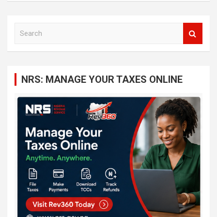
S
e
a
r
c
NRS: MANAGE YOUR TAXES ONLINE
h