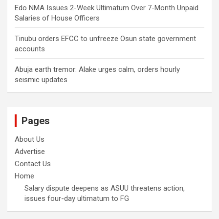
Edo NMA Issues 2-Week Ultimatum Over 7-Month Unpaid
Salaries of House Officers
Tinubu orders EFCC to unfreeze Osun state government
accounts
Abuja earth tremor: Alake urges calm, orders hourly
seismic updates
Pages
About Us
Advertise
Contact Us
Home
Salary dispute deepens as ASUU threatens action,
issues four-day ultimatum to FG