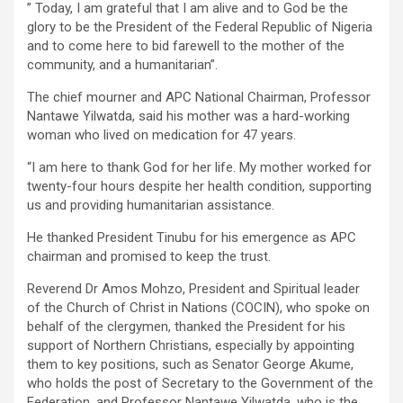
” Today, I am grateful that I am alive and to God be the
glory to be the President of the Federal Republic of Nigeria
and to come here to bid farewell to the mother of the
community, and a humanitarian”.
The chief mourner and APC National Chairman, Professor
Nantawe Yilwatda, said his mother was a hard-working
woman who lived on medication for 47 years.
“I am here to thank God for her life. My mother worked for
twenty-four hours despite her health condition, supporting
us and providing humanitarian assistance.
He thanked President Tinubu for his emergence as APC
chairman and promised to keep the trust.
Reverend Dr Amos Mohzo, President and Spiritual leader
of the Church of Christ in Nations (COCIN), who spoke on
behalf of the clergymen, thanked the President for his
support of Northern Christians, especially by appointing
them to key positions, such as Senator George Akume,
who holds the post of Secretary to the Government of the
Federation, and Professor Nantawe Yilwatda, who is the