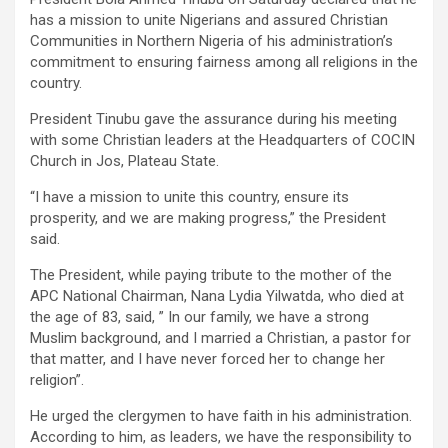
has a mission to unite Nigerians and assured Christian
Communities in Northern Nigeria of his administration’s
commitment to ensuring fairness among all religions in the
country.
President Tinubu gave the assurance during his meeting
with some Christian leaders at the Headquarters of COCIN
Church in Jos, Plateau State.
“I have a mission to unite this country, ensure its
prosperity, and we are making progress,” the President
said.
The President, while paying tribute to the mother of the
APC National Chairman, Nana Lydia Yilwatda, who died at
the age of 83, said, ” In our family, we have a strong
Muslim background, and I married a Christian, a pastor for
that matter, and I have never forced her to change her
religion”.
He urged the clergymen to have faith in his administration.
According to him, as leaders, we have the responsibility to