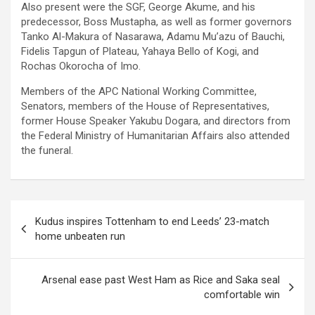
Also present were the SGF, George Akume, and his
predecessor, Boss Mustapha, as well as former governors
Tanko Al-Makura of Nasarawa, Adamu Mu’azu of Bauchi,
Fidelis Tapgun of Plateau, Yahaya Bello of Kogi, and
Rochas Okorocha of Imo.
Members of the APC National Working Committee,
Senators, members of the House of Representatives,
former House Speaker Yakubu Dogara, and directors from
the Federal Ministry of Humanitarian Affairs also attended
the funeral.
Post
Kudus inspires Tottenham to end Leeds’ 23-match
navigation
home unbeaten run
Arsenal ease past West Ham as Rice and Saka seal
comfortable win