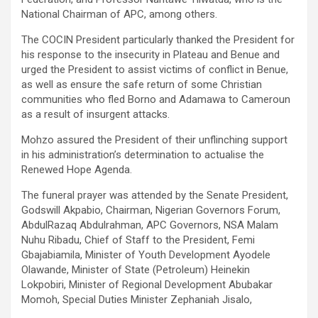
National Chairman of APC, among others.
The COCIN President particularly thanked the President for
his response to the insecurity in Plateau and Benue and
urged the President to assist victims of conflict in Benue,
as well as ensure the safe return of some Christian
communities who fled Borno and Adamawa to Cameroun
as a result of insurgent attacks.
Mohzo assured the President of their unflinching support
in his administration’s determination to actualise the
Renewed Hope Agenda.
The funeral prayer was attended by the Senate President,
Godswill Akpabio, Chairman, Nigerian Governors Forum,
AbdulRazaq Abdulrahman, APC Governors, NSA Malam
Nuhu Ribadu, Chief of Staff to the President, Femi
Gbajabiamila, Minister of Youth Development Ayodele
Olawande, Minister of State (Petroleum) Heinekin
Lokpobiri, Minister of Regional Development Abubakar
Momoh, Special Duties Minister Zephaniah Jisalo,