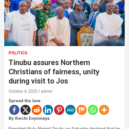
POLITICS
Tinubu assures Northern
Christians of fairness, unity
during visit to Jos
October 4, 2025
admin
Spread the love
By Ihechi Enyinnaya
President Bola Ahmed Tinubu on Saturday declared that he