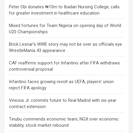
Peter Obi donates ₦10m to Ibadan Nursing College, calls
for greater investment in healthcare education
Mixed fortunes for Team Nigeria on opening day of World
U20 Championships
Brick Lesnar’s WWE story may not be over as officials eye
WrestleMania 43 appearance
CAF reaffirms support for Infantino after FIFA withdraws
controversial proposal
Infantino faces growing revolt as UEFA, players’ union
reject FIFA apology
Vinicius Jr. commits future to Real Madrid with six-year
contract extension
Tinubu commends economic team, NGX over economic
stability, stock market rebound