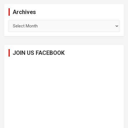
Archives
Archives
JOIN US FACEBOOK