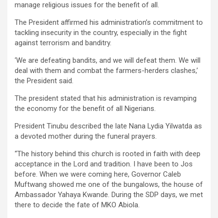
manage religious issues for the benefit of all.
The President affirmed his administration’s commitment to
tackling insecurity in the country, especially in the fight
against terrorism and banditry.
‘We are defeating bandits, and we will defeat them. We will
deal with them and combat the farmers-herders clashes,’
the President said.
The president stated that his administration is revamping
the economy for the benefit of all Nigerians.
President Tinubu described the late Nana Lydia Yilwatda as
a devoted mother during the funeral prayers.
“The history behind this church is rooted in faith with deep
acceptance in the Lord and tradition. I have been to Jos
before. When we were coming here, Governor Caleb
Muftwang showed me one of the bungalows, the house of
Ambassador Yahaya Kwande. During the SDP days, we met
there to decide the fate of MKO Abiola.