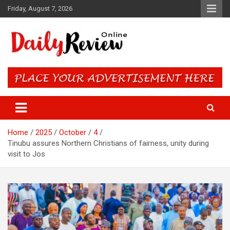
Skip
Friday, August 7, 2026
to
content
Daily Review Online – Nigeria
and World News
Home
2025
October
4
Tinubu assures Northern Christians of fairness, unity during
visit to Jos