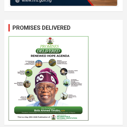
PROMISES DELIVERED