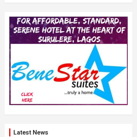
Latest News