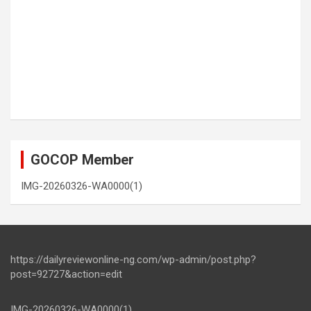
GOCOP Member
IMG-20260326-WA0000(1)
https://dailyreviewonline-ng.com/wp-admin/post.php?
post=92727&action=edit
IMG-20260326-WA0000(1)