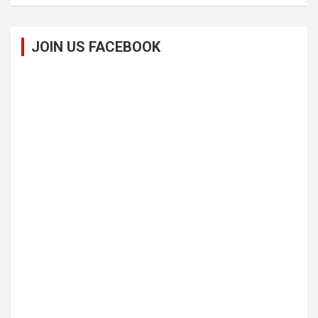
JOIN US FACEBOOK