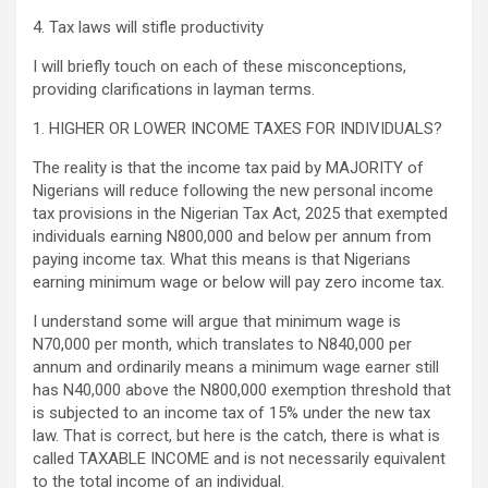
4. Tax laws will stifle productivity
I will briefly touch on each of these misconceptions,
providing clarifications in layman terms.
1. HIGHER OR LOWER INCOME TAXES FOR INDIVIDUALS?
The reality is that the income tax paid by MAJORITY of
Nigerians will reduce following the new personal income
tax provisions in the Nigerian Tax Act, 2025 that exempted
individuals earning N800,000 and below per annum from
paying income tax. What this means is that Nigerians
earning minimum wage or below will pay zero income tax.
I understand some will argue that minimum wage is
N70,000 per month, which translates to N840,000 per
annum and ordinarily means a minimum wage earner still
has N40,000 above the N800,000 exemption threshold that
is subjected to an income tax of 15% under the new tax
law. That is correct, but here is the catch, there is what is
called TAXABLE INCOME and is not necessarily equivalent
to the total income of an individual.