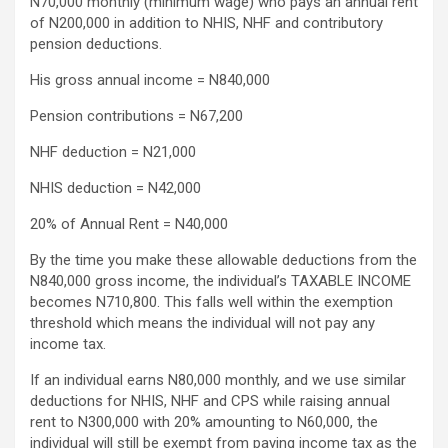
N70,000 monthly (minimum wage) who pays an annual rent
of N200,000 in addition to NHIS, NHF and contributory
pension deductions.
His gross annual income = N840,000
Pension contributions = N67,200
NHF deduction = N21,000
NHIS deduction = N42,000
20% of Annual Rent = N40,000
By the time you make these allowable deductions from the
N840,000 gross income, the individual’s TAXABLE INCOME
becomes N710,800. This falls well within the exemption
threshold which means the individual will not pay any
income tax.
If an individual earns N80,000 monthly, and we use similar
deductions for NHIS, NHF and CPS while raising annual
rent to N300,000 with 20% amounting to N60,000, the
individual will still be exempt from paying income tax as the