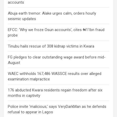
accounts
Abuja earth tremor: Alake urges calm, orders hourly
seismic updates
EFCC: ‘Why we froze Osun accounts’, cites ₦11bn fraud
probe
Tinubu hails rescue of 308 kidnap victims in Kwara
FG pledges to clear outstanding wage award before mid-
August
WAEC withholds 167,486 WASSCE results over alleged
examination malpractice
176 abducted Kwara residents regain freedom after six
months in captivity
Police invite ‘malicious,’ says VeryDarkMan as he defends
refusal to appear in Lagos