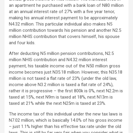
an apartment he purchased with a bank loan of N80 million
at an annual interest rate of 27% with a five year tenor,
making his annual interest payment to be approximately
N4.32 million. This particular individual also makes N5
million contribution towards his pension and another N2.5
million NHIS contribution that covers himself, his spouse
and four kids.
After deducting N5 million pension contributions, N2.5
million NHIS contribution and N4.32 million interest
payment, his taxable income out of the N50 million gross
income becomes just N35.18 million. However, this N35.18
million is not taxed a flat rate of 23% (under the old law,
income above N3.2 million is taxed a flat rate of 24%),
rather it is progressive – the first 800k is 0%, next N2.2m is
taxed at 15%, next N9m is taxed at 18%, next N13m is
taxed at 21% while the next N25m is taxed at 23%.
The income tax of this individual under the new tax laws is
N7.02 million, which is basically 14.0% of his gross income
– just 1.1% higher than his effective tax rate under the old
laws. This is still by far very fair when you consider what is