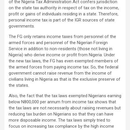
of the Nigeria Tax Administration Act confers jurisdiction
on the state tax authority in respect of tax on the income,
profit or gains of individuals residing in a state. Therefore,
personal income tax is part of the IGR sources of state
governments.
The FG only retains income taxes from personnel of the
armed forces and personnel of the Nigerian Foreign
Service in addition to non-residents (those not living in
Nigeria) who derive income or profit from Nigeria. Under
the new tax laws, the FG has even exempted members of
the armed forces from paying income tax. So, the federal
government cannot raise revenue from the income of
civilians living in Nigeria as that is the exclusive preserve of
the states.
Also, the fact that the tax laws exempted Nigerians earning
below N800,000 per annum from income tax shows that
the tax laws are not necessarily about raising revenues but
reducing tax burden on Nigerians so that they can have
more disposable income. The tax laws simply tried to
focus on increasing tax compliance by the high income