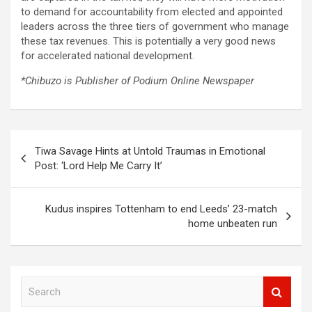
to demand for accountability from elected and appointed
leaders across the three tiers of government who manage
these tax revenues. This is potentially a very good news
for accelerated national development.
*Chibuzo is Publisher of Podium Online Newspaper
Post
Tiwa Savage Hints at Untold Traumas in Emotional
navigation
Post: ‘Lord Help Me Carry It’
Kudus inspires Tottenham to end Leeds’ 23-match
home unbeaten run
S
e