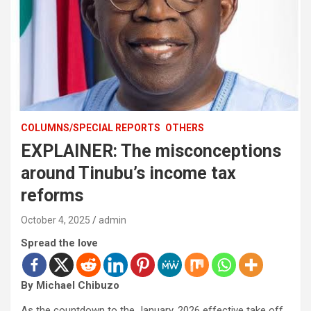
COLUMNS/SPECIAL REPORTS
OTHERS
EXPLAINER: The misconceptions
around Tinubu’s income tax
reforms
October 4, 2025
admin
Spread the love
By Michael Chibuzo
As the countdown to the January, 2026 effective take off