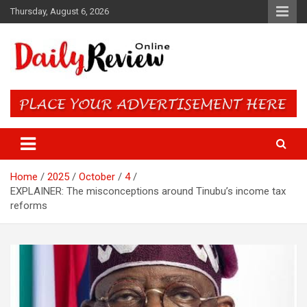
Skip
Thursday, August 6, 2026
to
content
Daily Review Online – Nigeria
and World News
Home
2025
October
4
EXPLAINER: The misconceptions around Tinubu’s income tax
reforms