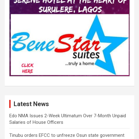
Latest News
Edo NMA Issues 2-Week Ultimatum Over 7-Month Unpaid
Salaries of House Officers
Tinubu orders EFCC to unfreeze Osun state government