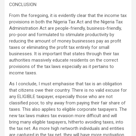
CONCLUSION
From the foregoing, it is evidently clear that the income tax
provisions in both the Nigeria Tax Act and the Nigeria Tax
Administration Act are people-friendly, business-friendly,
pro-poor and formulated to stimulate productivity by
reducing the amount of money businesses pay as profit
taxes or eliminating the profit tax entirely for small
businesses. It is important that states through their tax
authorities massively educate residents on the correct
provisions of the tax laws especially as it pertains to
income taxes.
As I conclude, I must emphasise that tax is an obligation
that citizens owe their country. There is no valid excuse for
any ELIGIBLE taxpayer, especially those who are not
classified poor, to shy away from paying their fair share of
taxes. This also applies to eligible corporate taxpayers. The
new tax laws makes tax evasion more difficult and will
bring many eligible taxpayers, hitherto avoiding taxes, into
the tax net. As more high networth individuals and entities
are captured in the tax net, they will have more motivation