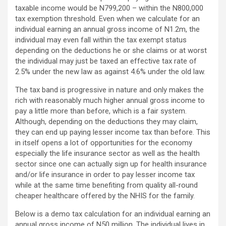
taxable income would be N799,200 – within the N800,000
tax exemption threshold. Even when we calculate for an
individual earning an annual gross income of N1.2m, the
individual may even fall within the tax exempt status
depending on the deductions he or she claims or at worst
the individual may just be taxed an effective tax rate of
2.5% under the new law as against 4.6% under the old law.
The tax band is progressive in nature and only makes the
rich with reasonably much higher annual gross income to
pay a little more than before, which is a fair system.
Although, depending on the deductions they may claim,
they can end up paying lesser income tax than before. This
in itself opens a lot of opportunities for the economy
especially the life insurance sector as well as the health
sector since one can actually sign up for health insurance
and/or life insurance in order to pay lesser income tax
while at the same time benefiting from quality all-round
cheaper healthcare offered by the NHIS for the family.
Below is a demo tax calculation for an individual earning an
annual gross income of N50 million. The individual lives in