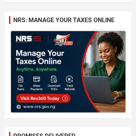
a
r
c
NRS: MANAGE YOUR TAXES ONLINE
h