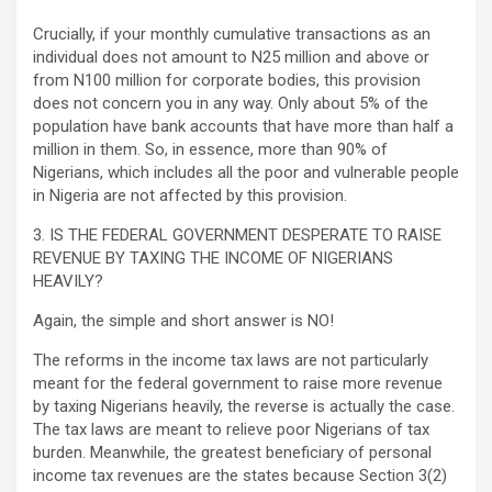
Crucially, if your monthly cumulative transactions as an
individual does not amount to N25 million and above or
from N100 million for corporate bodies, this provision
does not concern you in any way. Only about 5% of the
population have bank accounts that have more than half a
million in them. So, in essence, more than 90% of
Nigerians, which includes all the poor and vulnerable people
in Nigeria are not affected by this provision.
3. IS THE FEDERAL GOVERNMENT DESPERATE TO RAISE
REVENUE BY TAXING THE INCOME OF NIGERIANS
HEAVILY?
Again, the simple and short answer is NO!
The reforms in the income tax laws are not particularly
meant for the federal government to raise more revenue
by taxing Nigerians heavily, the reverse is actually the case.
The tax laws are meant to relieve poor Nigerians of tax
burden. Meanwhile, the greatest beneficiary of personal
income tax revenues are the states because Section 3(2)