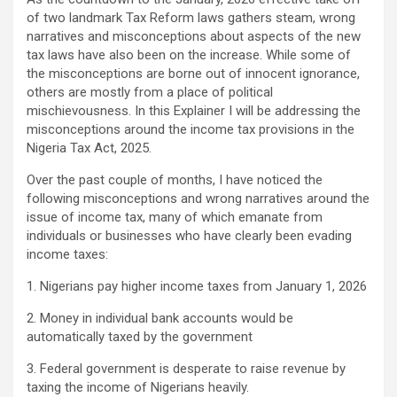
of two landmark Tax Reform laws gathers steam, wrong
narratives and misconceptions about aspects of the new
tax laws have also been on the increase. While some of
the misconceptions are borne out of innocent ignorance,
others are mostly from a place of political
mischievousness. In this Explainer I will be addressing the
misconceptions around the income tax provisions in the
Nigeria Tax Act, 2025.
Over the past couple of months, I have noticed the
following misconceptions and wrong narratives around the
issue of income tax, many of which emanate from
individuals or businesses who have clearly been evading
income taxes:
1. Nigerians pay higher income taxes from January 1, 2026
2. Money in individual bank accounts would be
automatically taxed by the government
3. Federal government is desperate to raise revenue by
taxing the income of Nigerians heavily.