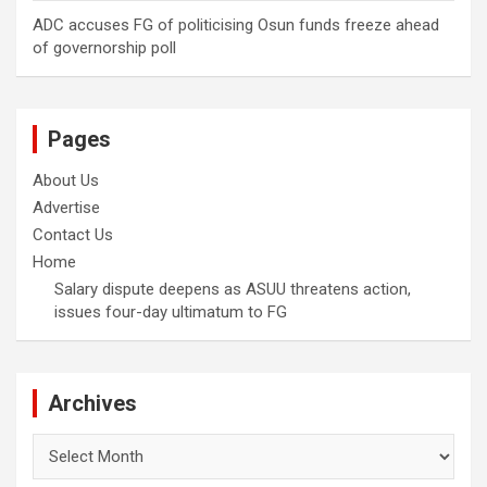
ADC accuses FG of politicising Osun funds freeze ahead
of governorship poll
Pages
About Us
Advertise
Contact Us
Home
Salary dispute deepens as ASUU threatens action,
issues four-day ultimatum to FG
Archives
Archives