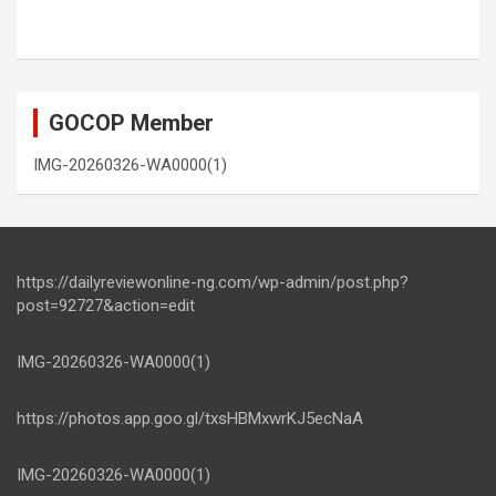
GOCOP Member
IMG-20260326-WA0000(1)
https://dailyreviewonline-ng.com/wp-admin/post.php?
post=92727&action=edit
IMG-20260326-WA0000(1)
https://photos.app.goo.gl/txsHBMxwrKJ5ecNaA
IMG-20260326-WA0000(1)