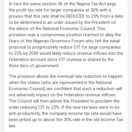
In fact the same section 56 of the Nigeria Tax Act pegs
the profit tax rate for larger companies at 30% with a
proviso that this rate shall be REDUCED to 25% from a date
to be determined in an order issued by the President on
the advice of the National Economic Council. This
provision was a compromise position reached to allay the
fears of the Nigerian Governors Forum who felt the initial
proposal to progressively reduce CIT for large companies
to 25% by 2030 would likely reduce revenue inflows into the
federation account since CIT revenue is shared by the
three tiers of government.
The provision allows the eventual rate reduction to happen
when the states (who are represented in the National
Economic Council) are confident that such a reduction will
not adversely impact on the federation revenue inflows.
The Council will then advise the President to proclaim the
order reducing CIT to 25%. If the new tax laws were to be
anti-productivity, the company income tax rate would have
been jerked up to above the 30% rate in the old Income Tax
law.