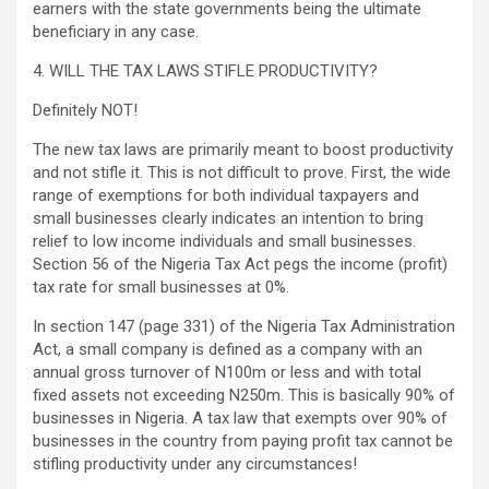
earners with the state governments being the ultimate
beneficiary in any case.
4. WILL THE TAX LAWS STIFLE PRODUCTIVITY?
Definitely NOT!
The new tax laws are primarily meant to boost productivity
and not stifle it. This is not difficult to prove. First, the wide
range of exemptions for both individual taxpayers and
small businesses clearly indicates an intention to bring
relief to low income individuals and small businesses.
Section 56 of the Nigeria Tax Act pegs the income (profit)
tax rate for small businesses at 0%.
In section 147 (page 331) of the Nigeria Tax Administration
Act, a small company is defined as a company with an
annual gross turnover of N100m or less and with total
fixed assets not exceeding N250m. This is basically 90% of
businesses in Nigeria. A tax law that exempts over 90% of
businesses in the country from paying profit tax cannot be
stifling productivity under any circumstances!