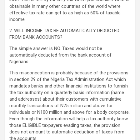
obtainable in many other countries of the world where
effective tax rate can get to as high as 60% of taxable
income.
2. WILL INCOME TAX BE AUTOMATICALLY DEDUCTED
FROM BANK ACCOUNTS?
The simple answer is NO. Taxes would not be
automatically deducted from the bank account of
Nigerians.
This misconception is probably because of the provisions
in section 29 of the Nigeria Tax Administration Act which
mandates banks and other financial institutions to furnish
the tax authority on a quarterly basis information (name
and addresses) about their customers with cumulative
monthly transactions of N25 million and above for
individuals or N100 million and above for a body corporate.
Even though the information will help a tax authority know
those ELIGIBLE taxpayers evading taxes, the provision
does not amount to automatic deduction of taxes from
the accounts.