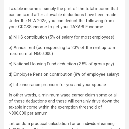
Taxable income is simply the part of the total income that
can be taxed after allowable deductions have been made.
Under the NTA 2025, you can deduct the following from
your GROSS income to get your TAXABLE income:
a) NHIS contribution (5% of salary for most employees)
b) Annual rent (corresponding to 20% of the rent up to a
maximum of N500,000)
c) National Housing Fund deduction (2.5% of gross pay)
d) Employee Pension contribution (8% of employee salary)
e) Life insurance premium for you and your spouse
In other words, a minimum wage earner claim some or all
of these deductions and these will certainly drive down the
taxable income within the exemption threshold of
N800,000 per annum.
Let us do a practical calculation for an individual earning