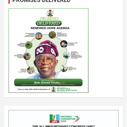
PROMISES DELIVERED