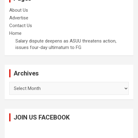
About Us
Advertise
Contact Us
Home
Salary dispute deepens as ASUU threatens action,
issues four-day ultimatum to FG
Archives
Archives
JOIN US FACEBOOK