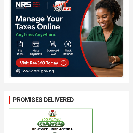
PROMISES DELIVERED