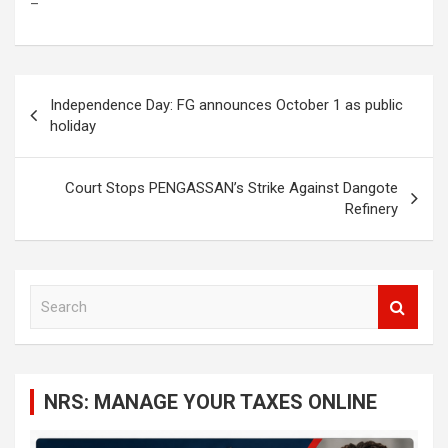
–
Post
Independence Day: FG announces October 1 as public
navigation
holiday
Court Stops PENGASSAN’s Strike Against Dangote
Refinery
S
e
a
r
c
NRS: MANAGE YOUR TAXES ONLINE
h