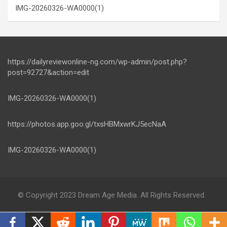
IMG-20260326-WA0000(1)
https://dailyreviewonline-ng.com/wp-admin/post.php?
post=92727&action=edit
IMG-20260326-WA0000(1)
https://photos.app.goo.gl/txsHBMxwrKJ5ecNaA
IMG-20260326-WA0000(1)
© Copyright 2023 Dream Age Media. All Rights Reserved.