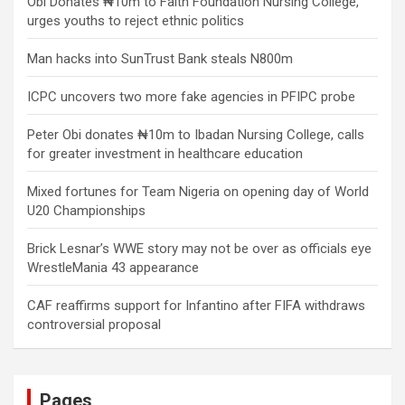
Obi Donates ₦10m to Faith Foundation Nursing College,
urges youths to reject ethnic politics
Man hacks into SunTrust Bank steals N800m
ICPC uncovers two more fake agencies in PFIPC probe
Peter Obi donates ₦10m to Ibadan Nursing College, calls
for greater investment in healthcare education
Mixed fortunes for Team Nigeria on opening day of World
U20 Championships
Brick Lesnar’s WWE story may not be over as officials eye
WrestleMania 43 appearance
CAF reaffirms support for Infantino after FIFA withdraws
controversial proposal
Pages