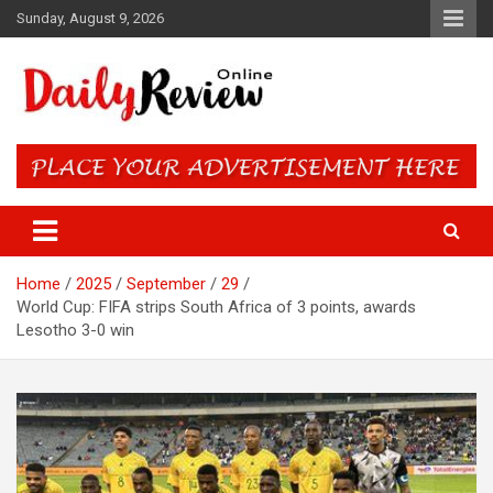
Skip
Sunday, August 9, 2026
to
content
Daily Review Online – Nigeria
and World News
Home
2025
September
29
World Cup: FIFA strips South Africa of 3 points, awards
Lesotho 3-0 win