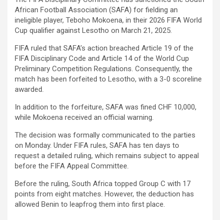
African Football Association (SAFA) for fielding an
ineligible player, Teboho Mokoena, in their 2026 FIFA World
Cup qualifier against Lesotho on March 21, 2025.
FIFA ruled that SAFA’s action breached Article 19 of the
FIFA Disciplinary Code and Article 14 of the World Cup
Preliminary Competition Regulations. Consequently, the
match has been forfeited to Lesotho, with a 3-0 scoreline
awarded.
In addition to the forfeiture, SAFA was fined CHF 10,000,
while Mokoena received an official warning.
The decision was formally communicated to the parties
on Monday. Under FIFA rules, SAFA has ten days to
request a detailed ruling, which remains subject to appeal
before the FIFA Appeal Committee.
Before the ruling, South Africa topped Group C with 17
points from eight matches. However, the deduction has
allowed Benin to leapfrog them into first place.