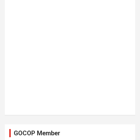
GOCOP Member