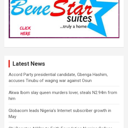
Latest News
Accord Party presidential candidate, Gbenga Hashim,
accuses Tinubu of waging war against Osun
Akwa Ibom slay queen murders lover, steals N2.94m from
him
Globacom leads Nigeria’s Internet subscriber growth in
May