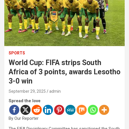
SPORTS
World Cup: FIFA strips South
Africa of 3 points, awards Lesotho
3-0 win
September 29, 2025
admin
Spread the love
By Our Reporter
The FIFA Disciplinary Committee has sanctioned the South