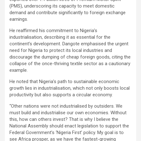
(PMS), underscoring its capacity to meet domestic
demand and contribute significantly to foreign exchange
earnings.
He reaffirmed his commitment to Nigeria’s
industrialisation, describing it as essential for the
continent’s development. Dangote emphasised the urgent
need for Nigeria to protect its local industries and
discourage the dumping of cheap foreign goods, citing the
collapse of the once-thriving textile sector as a cautionary
example.
He noted that Nigeria’s path to sustainable economic
growth lies in industrialisation, which not only boosts local
productivity but also supports a circular economy.
“Other nations were not industrialised by outsiders. We
must build and industrialise our own economies. Without
this, how can others invest? That is why I believe the
National Assembly should enact legislation to support the
Federal Government’s ‘Nigeria First’ policy. My goal is to
see Africa prosper, as we have the fastest-growing