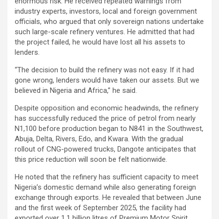
enormous risk. He received repeated warnings from
industry experts, investors, local and foreign government
officials, who argued that only sovereign nations undertake
such large-scale refinery ventures. He admitted that had
the project failed, he would have lost all his assets to
lenders.
“The decision to build the refinery was not easy. If it had
gone wrong, lenders would have taken our assets. But we
believed in Nigeria and Africa,” he said.
Despite opposition and economic headwinds, the refinery
has successfully reduced the price of petrol from nearly
N1,100 before production began to N841 in the Southwest,
Abuja, Delta, Rivers, Edo, and Kwara. With the gradual
rollout of CNG-powered trucks, Dangote anticipates that
this price reduction will soon be felt nationwide.
He noted that the refinery has sufficient capacity to meet
Nigeria’s domestic demand while also generating foreign
exchange through exports. He revealed that between June
and the first week of September 2025, the facility had
exported over 1.1 billion litres of Premium Motor Spirit