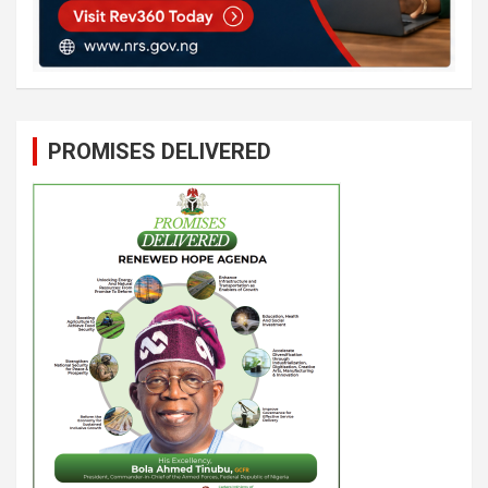
PROMISES DELIVERED