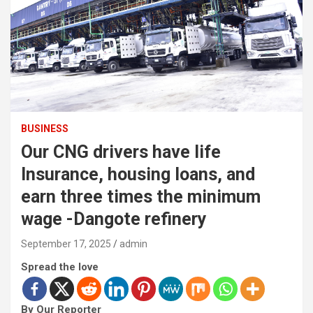
BUSINESS
Our CNG drivers have life
Insurance, housing loans, and
earn three times the minimum
wage -Dangote refinery
September 17, 2025
admin
Spread the love
By Our Reporter