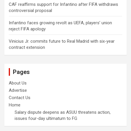
CAF reaffirms support for Infantino after FIFA withdraws
controversial proposal
Infantino faces growing revolt as UEFA, players’ union
reject FIFA apology
Vinicius Jr. commits future to Real Madrid with six-year
contract extension
Pages
About Us
Advertise
Contact Us
Home
Salary dispute deepens as ASUU threatens action,
issues four-day ultimatum to FG