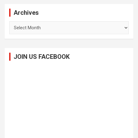
Archives
Archives
JOIN US FACEBOOK