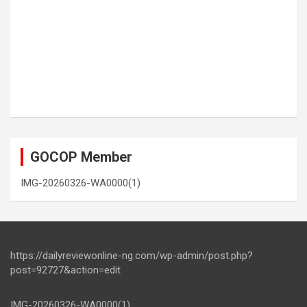
GOCOP Member
IMG-20260326-WA0000(1)
https://dailyreviewonline-ng.com/wp-admin/post.php?
post=92727&action=edit
IMG-20260326-WA0000(1)