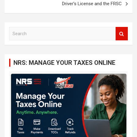
Driver’s License and the FRSC
S
e
a
r
c
NRS: MANAGE YOUR TAXES ONLINE
h