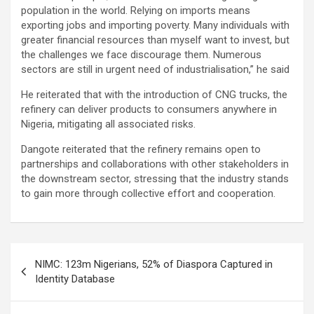
population in the world. Relying on imports means
exporting jobs and importing poverty. Many individuals with
greater financial resources than myself want to invest, but
the challenges we face discourage them. Numerous
sectors are still in urgent need of industrialisation,” he said
He reiterated that with the introduction of CNG trucks, the
refinery can deliver products to consumers anywhere in
Nigeria, mitigating all associated risks.
Dangote reiterated that the refinery remains open to
partnerships and collaborations with other stakeholders in
the downstream sector, stressing that the industry stands
to gain more through collective effort and cooperation.
Post
NIMC: 123m Nigerians, 52% of Diaspora Captured in
navigation
Identity Database