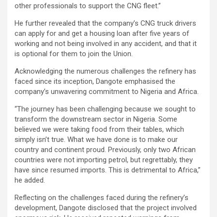
other professionals to support the CNG fleet.”
He further revealed that the company’s CNG truck drivers
can apply for and get a housing loan after five years of
working and not being involved in any accident, and that it
is optional for them to join the Union.
Acknowledging the numerous challenges the refinery has
faced since its inception, Dangote emphasised the
company’s unwavering commitment to Nigeria and Africa.
“The journey has been challenging because we sought to
transform the downstream sector in Nigeria. Some
believed we were taking food from their tables, which
simply isn’t true. What we have done is to make our
country and continent proud. Previously, only two African
countries were not importing petrol, but regrettably, they
have since resumed imports. This is detrimental to Africa,”
he added.
Reflecting on the challenges faced during the refinery’s
development, Dangote disclosed that the project involved