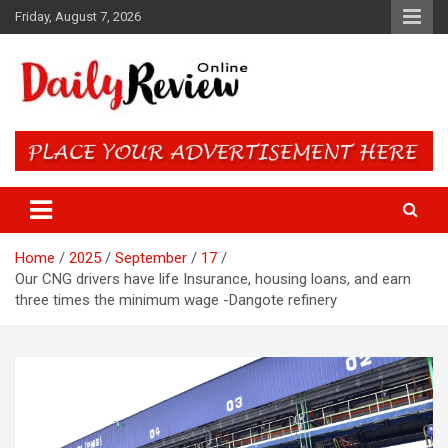
Skip
Friday, August 7, 2026
to
content
Daily Review Online – Nigeria
and World News
Home
2025
September
17
Our CNG drivers have life Insurance, housing loans, and earn
three times the minimum wage -Dangote refinery