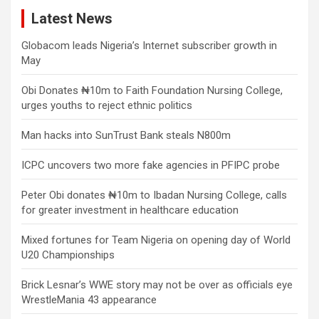
Latest News
Globacom leads Nigeria’s Internet subscriber growth in
May
Obi Donates ₦10m to Faith Foundation Nursing College,
urges youths to reject ethnic politics
Man hacks into SunTrust Bank steals N800m
ICPC uncovers two more fake agencies in PFIPC probe
Peter Obi donates ₦10m to Ibadan Nursing College, calls
for greater investment in healthcare education
Mixed fortunes for Team Nigeria on opening day of World
U20 Championships
Brick Lesnar’s WWE story may not be over as officials eye
WrestleMania 43 appearance