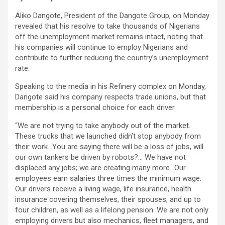
Aliko Dangote, President of the Dangote Group, on Monday
revealed that his resolve to take thousands of Nigerians
off the unemployment market remains intact, noting that
his companies will continue to employ Nigerians and
contribute to further reducing the country’s unemployment
rate.
Speaking to the media in his Refinery complex on Monday,
Dangote said his company respects trade unions, but that
membership is a personal choice for each driver.
“We are not trying to take anybody out of the market.
These trucks that we launched didn’t stop anybody from
their work…You are saying there will be a loss of jobs, will
our own tankers be driven by robots?… We have not
displaced any jobs; we are creating many more…Our
employees earn salaries three times the minimum wage.
Our drivers receive a living wage, life insurance, health
insurance covering themselves, their spouses, and up to
four children, as well as a lifelong pension. We are not only
employing drivers but also mechanics, fleet managers, and