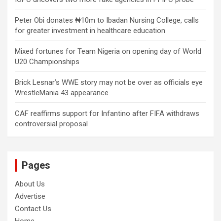
Peter Obi donates ₦10m to Ibadan Nursing College, calls
for greater investment in healthcare education
Mixed fortunes for Team Nigeria on opening day of World
U20 Championships
Brick Lesnar’s WWE story may not be over as officials eye
WrestleMania 43 appearance
CAF reaffirms support for Infantino after FIFA withdraws
controversial proposal
Pages
About Us
Advertise
Contact Us