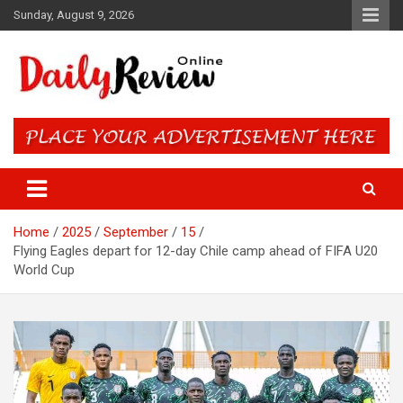
Skip
Sunday, August 9, 2026
to
content
Daily Review Online – Nigeria
and World News
Home
2025
September
15
Flying Eagles depart for 12-day Chile camp ahead of FIFA U20
World Cup