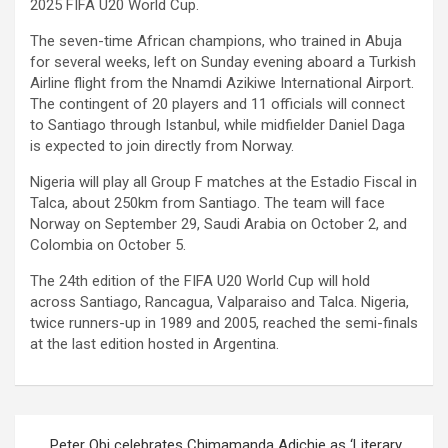
2025 FIFA U20 World Cup.
The seven-time African champions, who trained in Abuja
for several weeks, left on Sunday evening aboard a Turkish
Airline flight from the Nnamdi Azikiwe International Airport.
The contingent of 20 players and 11 officials will connect
to Santiago through Istanbul, while midfielder Daniel Daga
is expected to join directly from Norway.
Nigeria will play all Group F matches at the Estadio Fiscal in
Talca, about 250km from Santiago. The team will face
Norway on September 29, Saudi Arabia on October 2, and
Colombia on October 5.
The 24th edition of the FIFA U20 World Cup will hold
across Santiago, Rancagua, Valparaiso and Talca. Nigeria,
twice runners-up in 1989 and 2005, reached the semi-finals
at the last edition hosted in Argentina.
Post
Peter Obi celebrates Chimamanda Adichie as ‘Literary