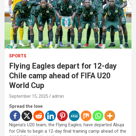
SPORTS
Flying Eagles depart for 12-day
Chile camp ahead of FIFA U20
World Cup
September 15, 2025
admin
Spread the love
Nigeria’s U20 team, the Flying Eagles, have departed Abuja
for Chile to begin a 12-day final training camp ahead of the