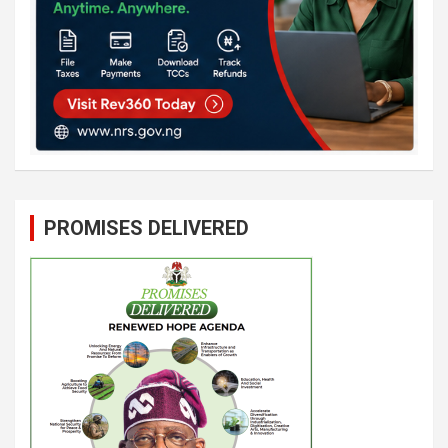
PROMISES DELIVERED