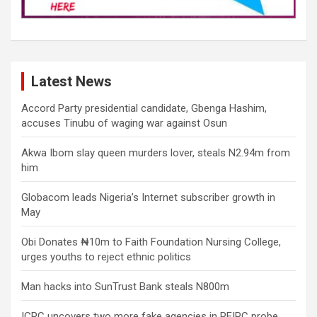
Latest News
Accord Party presidential candidate, Gbenga Hashim,
accuses Tinubu of waging war against Osun
Akwa Ibom slay queen murders lover, steals N2.94m from
him
Globacom leads Nigeria’s Internet subscriber growth in
May
Obi Donates ₦10m to Faith Foundation Nursing College,
urges youths to reject ethnic politics
Man hacks into SunTrust Bank steals N800m
ICPC uncovers two more fake agencies in PFIPC probe