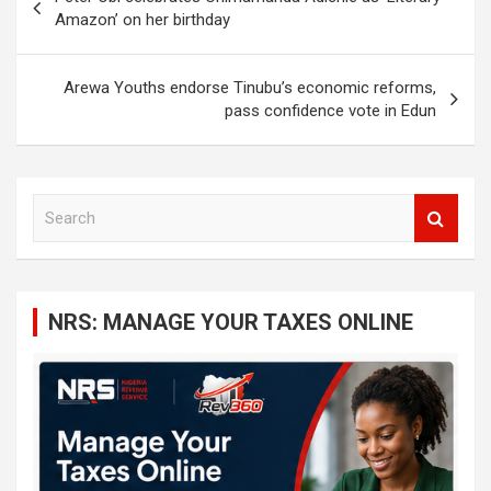
navigation
Amazon’ on her birthday
Arewa Youths endorse Tinubu’s economic reforms,
pass confidence vote in Edun
S
e
a
r
c
NRS: MANAGE YOUR TAXES ONLINE
h