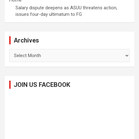
Home
Salary dispute deepens as ASUU threatens action,
issues four-day ultimatum to FG
Archives
Archives
JOIN US FACEBOOK