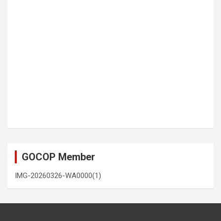
GOCOP Member
IMG-20260326-WA0000(1)