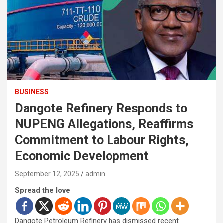
BUSINESS
Dangote Refinery Responds to
NUPENG Allegations, Reaffirms
Commitment to Labour Rights,
Economic Development
September 12, 2025
admin
Spread the love
Dangote Petroleum Refinery has dismissed recent