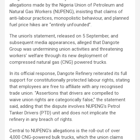
allegations made by the Nigeria Union of Petroleum and
Natural Gas Workers (NUPENG), insisting that claims of
anti-labour practices, monopolistic behaviour, and planned
fuel price hikes are “entirely unfounded”.
The union’s statement, released on 5 September, and
subsequent media appearances, alleged that Dangote
Group was undermining union activities and threatening
workers’ welfare through its new deployment of
compressed natural gas (CNG) powered trucks.
In its official response, Dangote Refinery reiterated its full
support for constitutionally protected labour rights, stating
that employees are free to affiliate with any recognised
trade union. “Assertions that drivers are compelled to
waive union rights are categorically false,” the statement
said, adding that the dispute involves NUPENG’s Petrol
Tanker Drivers (PTD) unit and does not implicate the
refinery in any breach of rights.
Central to NUPENG’s allegations is the roll-out of over
4,000 CNG-powered bulk trucks, which the union claims