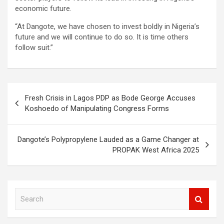
economic future.
“At Dangote, we have chosen to invest boldly in Nigeria’s
future and we will continue to do so. It is time others
follow suit.”
Post
Fresh Crisis in Lagos PDP as Bode George Accuses
navigation
Koshoedo of Manipulating Congress Forms
Dangote’s Polypropylene Lauded as a Game Changer at
PROPAK West Africa 2025
S
e
a