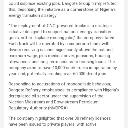
could displace existing jobs. Dangote Group firmly refuted
this, describing the initiative as a cornerstone of Nigeria’s
energy transition strategy.
“The deployment of CNG-powered trucks is a strategic
initiative designed to support national energy transition
goals, not to displace existing jobs,” the company stated.
Each truck will be operated by a six-person team, with
drivers receiving salaries significantly above the national
minimum wage, plus medical cover, pensions, housing
allowances, and long-term access to housing loans. The
company aims to have 10,000 such trucks in operation by
year-end, potentially creating over 60,000 direct jobs.
Responding to accusations of monopolistic behaviour,
Dangote Refinery emphasised its compliance with Nigeria’s
deregulated oil sector under the supervision of the
Nigerian Midstream and Downstream Petroleum
Regulatory Authority (NMDPRA).
The company highlighted that over 30 refinery licences
have been issued to private players, with active