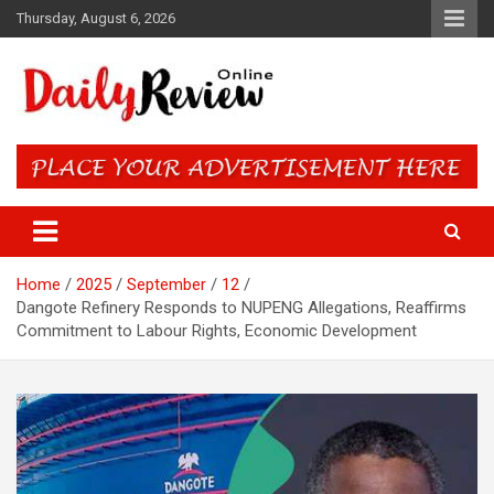
Skip
Thursday, August 6, 2026
to
content
Daily Review Online – Nigeria
and World News
Home
2025
September
12
Dangote Refinery Responds to NUPENG Allegations, Reaffirms
Commitment to Labour Rights, Economic Development