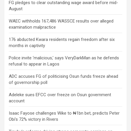
FG pledges to clear outstanding wage award before mid-
August
WAEC withholds 167,486 WASSCE results over alleged
examination malpractice
176 abducted Kwara residents regain freedom after six
months in captivity
Police invite ‘malicious,’ says VeryDarkMan as he defends
refusal to appear in Lagos
ADC accuses FG of politicising Osun funds freeze ahead
of governorship poll
Adeleke sues EFCC over freeze on Osun government
account
Isaac Fayose challenges Wike to ₦1bn bet, predicts Peter
Obi’s 72% victory in Rivers