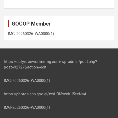
GOCOP Member
IMG-20260326-WA0000(1)
https://dailyreviewonline-ng.com/wp-admin/post.php?
post=92727&action=edit
IMG-20260326-WA0000(1)
https://photos.app.goo.gl/txsHBMxwrKJ5ecNaA
IMG-20260326-WA0000(1)