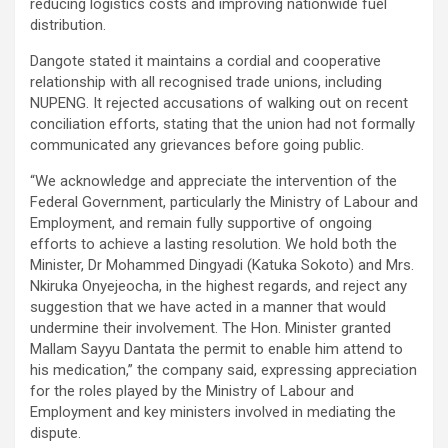
reducing logistics costs and improving nationwide fuel
distribution.
Dangote stated it maintains a cordial and cooperative
relationship with all recognised trade unions, including
NUPENG. It rejected accusations of walking out on recent
conciliation efforts, stating that the union had not formally
communicated any grievances before going public.
“We acknowledge and appreciate the intervention of the
Federal Government, particularly the Ministry of Labour and
Employment, and remain fully supportive of ongoing
efforts to achieve a lasting resolution. We hold both the
Minister, Dr Mohammed Dingyadi (Katuka Sokoto) and Mrs.
Nkiruka Onyejeocha, in the highest regards, and reject any
suggestion that we have acted in a manner that would
undermine their involvement. The Hon. Minister granted
Mallam Sayyu Dantata the permit to enable him attend to
his medication,” the company said, expressing appreciation
for the roles played by the Ministry of Labour and
Employment and key ministers involved in mediating the
dispute.