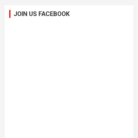
JOIN US FACEBOOK