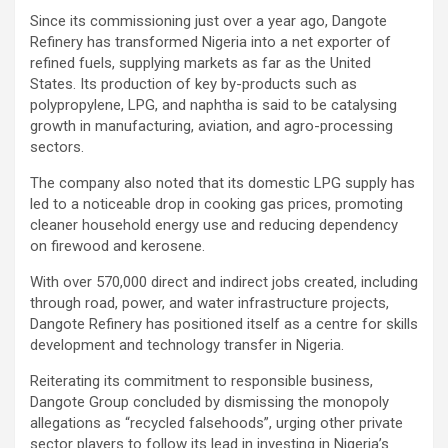
Since its commissioning just over a year ago, Dangote
Refinery has transformed Nigeria into a net exporter of
refined fuels, supplying markets as far as the United
States. Its production of key by-products such as
polypropylene, LPG, and naphtha is said to be catalysing
growth in manufacturing, aviation, and agro-processing
sectors.
The company also noted that its domestic LPG supply has
led to a noticeable drop in cooking gas prices, promoting
cleaner household energy use and reducing dependency
on firewood and kerosene.
With over 570,000 direct and indirect jobs created, including
through road, power, and water infrastructure projects,
Dangote Refinery has positioned itself as a centre for skills
development and technology transfer in Nigeria.
Reiterating its commitment to responsible business,
Dangote Group concluded by dismissing the monopoly
allegations as “recycled falsehoods”, urging other private
sector players to follow its lead in investing in Nigeria’s