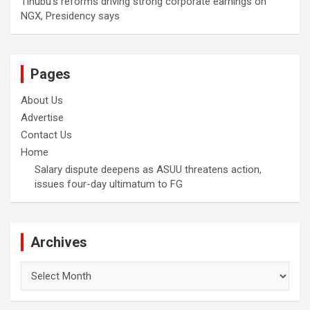
Tinubu’s reforms driving strong corporate earnings on
NGX, Presidency says
Pages
About Us
Advertise
Contact Us
Home
Salary dispute deepens as ASUU threatens action,
issues four-day ultimatum to FG
Archives
Archives