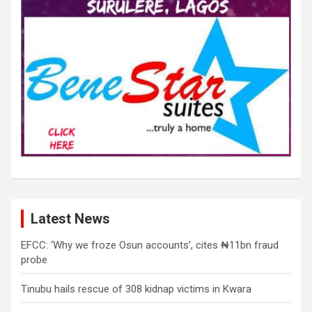
Latest News
EFCC: ‘Why we froze Osun accounts’, cites ₦11bn fraud
probe
Tinubu hails rescue of 308 kidnap victims in Kwara