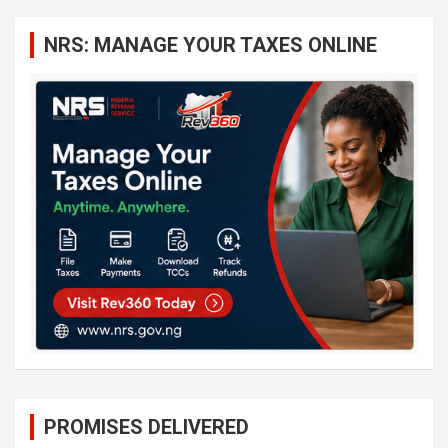
r
c
NRS: MANAGE YOUR TAXES ONLINE
h
PROMISES DELIVERED