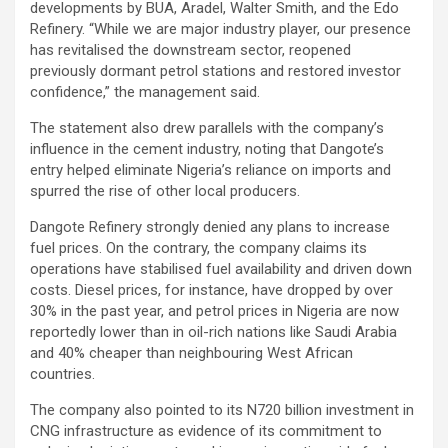
developments by BUA, Aradel, Walter Smith, and the Edo
Refinery. “While we are major industry player, our presence
has revitalised the downstream sector, reopened
previously dormant petrol stations and restored investor
confidence,” the management said.
The statement also drew parallels with the company’s
influence in the cement industry, noting that Dangote’s
entry helped eliminate Nigeria’s reliance on imports and
spurred the rise of other local producers.
Dangote Refinery strongly denied any plans to increase
fuel prices. On the contrary, the company claims its
operations have stabilised fuel availability and driven down
costs. Diesel prices, for instance, have dropped by over
30% in the past year, and petrol prices in Nigeria are now
reportedly lower than in oil-rich nations like Saudi Arabia
and 40% cheaper than neighbouring West African
countries.
The company also pointed to its N720 billion investment in
CNG infrastructure as evidence of its commitment to