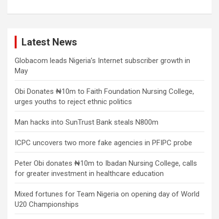
Latest News
Globacom leads Nigeria’s Internet subscriber growth in
May
Obi Donates ₦10m to Faith Foundation Nursing College,
urges youths to reject ethnic politics
Man hacks into SunTrust Bank steals N800m
ICPC uncovers two more fake agencies in PFIPC probe
Peter Obi donates ₦10m to Ibadan Nursing College, calls
for greater investment in healthcare education
Mixed fortunes for Team Nigeria on opening day of World
U20 Championships