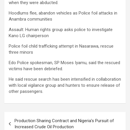
when they were abducted.
Hoodlums flee, abandon vehicles as Police foil attacks in
Anambra communities
Assault: Human rights group asks police to investigate
Kano LG chairperson
Police foil child trafficking attempt in Nasarawa, rescue
three minors
Edo Police spokesman, SP Moses Iyamu, said the rescued
victims have been debriefed.
He said rescue search has been intensified in collaboration
with local vigilance group and hunters to ensure release of
other passengers.
Post
Production Sharing Contract and Nigeria’s Pursuit of
navigation
Increased Crude Oil Production