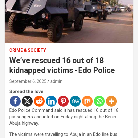
CRIME & SOCIETY
We’ve rescued 16 out of 18
kidnapped victims -Edo Police
September 6, 2025
admin
Spread the love
Edo Police Command said it has rescued 16 out of 18
passengers abducted on Friday night along the Benin-
Abuja highway.
The victims were travelling to Abuja in an Edo line bus