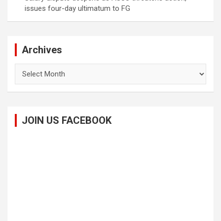
issues four-day ultimatum to FG
Archives
Archives
JOIN US FACEBOOK