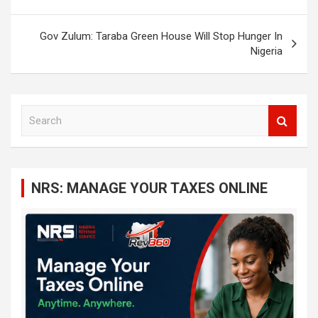
Gov Zulum: Taraba Green House Will Stop Hunger In
Nigeria
S
e
a
r
c
NRS: MANAGE YOUR TAXES ONLINE
h