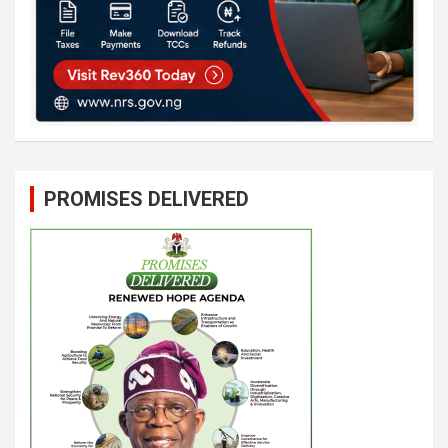
PROMISES DELIVERED