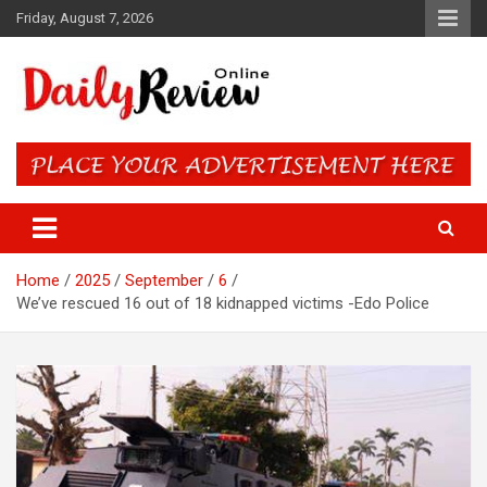
Skip
Friday, August 7, 2026
to
content
Daily Review Online – Nigeria
and World News
Home
2025
September
6
We’ve rescued 16 out of 18 kidnapped victims -Edo Police