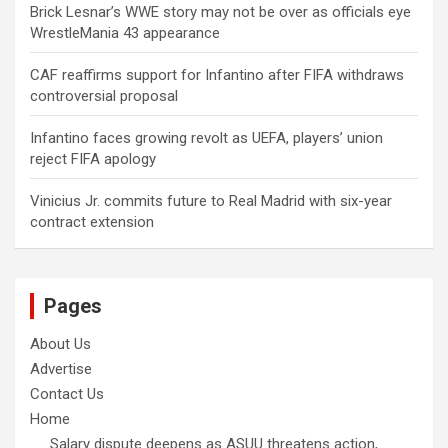
Brick Lesnar’s WWE story may not be over as officials eye
WrestleMania 43 appearance
CAF reaffirms support for Infantino after FIFA withdraws
controversial proposal
Infantino faces growing revolt as UEFA, players’ union
reject FIFA apology
Vinicius Jr. commits future to Real Madrid with six-year
contract extension
Pages
About Us
Advertise
Contact Us
Home
Salary dispute deepens as ASUU threatens action,