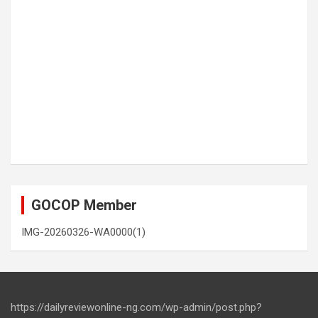
GOCOP Member
IMG-20260326-WA0000(1)
https://dailyreviewonline-ng.com/wp-admin/post.php?