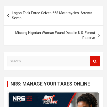
Post
Lagos Task Force Seizes 668 Motorcycles, Arrests
navigation
Seven
Missing Nigerian Woman Found Dead in U.S. Forest
Reserve
S
e
a
r
c
NRS: MANAGE YOUR TAXES ONLINE
h