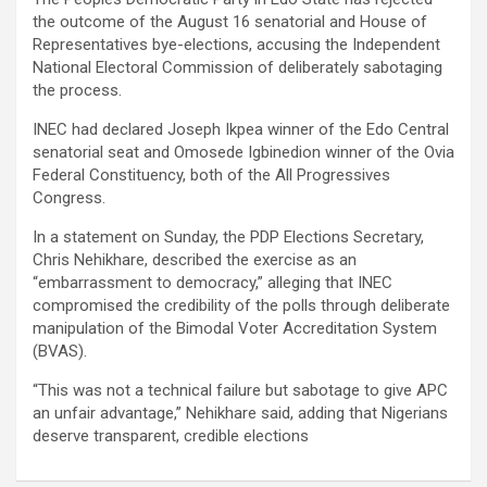
the outcome of the August 16 senatorial and House of
Representatives bye-elections, accusing the Independent
National Electoral Commission of deliberately sabotaging
the process.
INEC had declared Joseph Ikpea winner of the Edo Central
senatorial seat and Omosede Igbinedion winner of the Ovia
Federal Constituency, both of the All Progressives
Congress.
In a statement on Sunday, the PDP Elections Secretary,
Chris Nehikhare, described the exercise as an
“embarrassment to democracy,” alleging that INEC
compromised the credibility of the polls through deliberate
manipulation of the Bimodal Voter Accreditation System
(BVAS).
“This was not a technical failure but sabotage to give APC
an unfair advantage,” Nehikhare said, adding that Nigerians
deserve transparent, credible elections