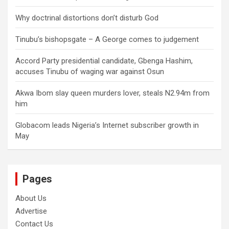
Why doctrinal distortions don’t disturb God
Tinubu’s bishopsgate – A George comes to judgement
Accord Party presidential candidate, Gbenga Hashim,
accuses Tinubu of waging war against Osun
Akwa Ibom slay queen murders lover, steals N2.94m from
him
Globacom leads Nigeria’s Internet subscriber growth in
May
Pages
About Us
Advertise
Contact Us