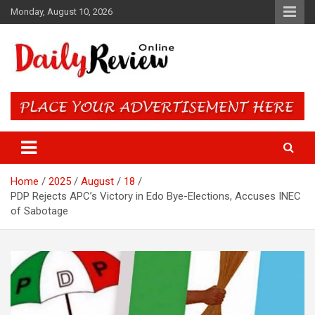
Skip
Monday, August 10, 2026
to
content
Daily Review Online – Nigeria
and World News
Home
2025
August
18
PDP Rejects APC’s Victory in Edo Bye-Elections, Accuses INEC
of Sabotage