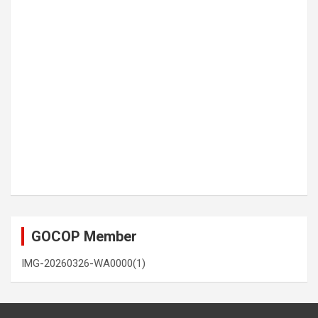
GOCOP Member
IMG-20260326-WA0000(1)