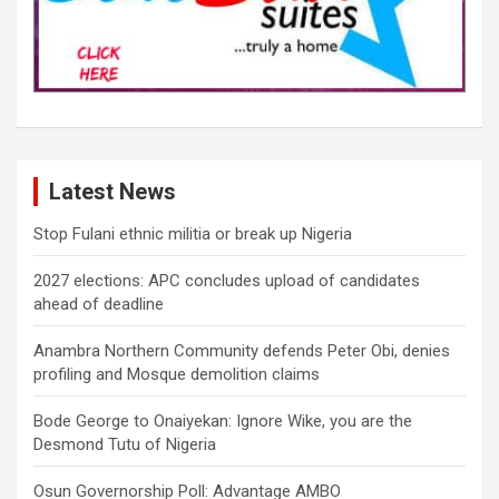
Latest News
Stop Fulani ethnic militia or break up Nigeria
2027 elections: APC concludes upload of candidates
ahead of deadline
Anambra Northern Community defends Peter Obi, denies
profiling and Mosque demolition claims
Bode George to Onaiyekan: Ignore Wike, you are the
Desmond Tutu of Nigeria
Osun Governorship Poll: Advantage AMBO