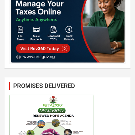
PROMISES DELIVERED