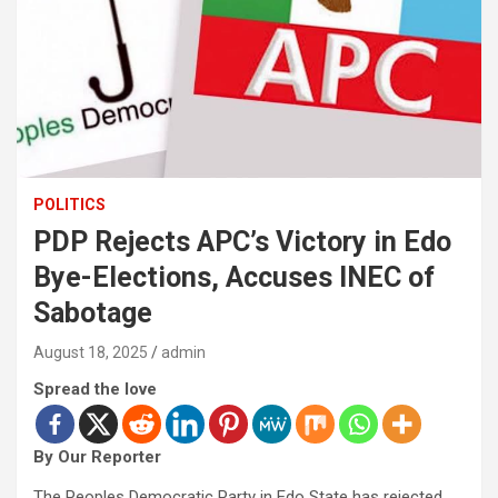
POLITICS
PDP Rejects APC’s Victory in Edo
Bye-Elections, Accuses INEC of
Sabotage
August 18, 2025
admin
Spread the love
By Our Reporter
The Peoples Democratic Party in Edo State has rejected