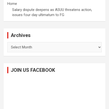
Home
Salary dispute deepens as ASUU threatens action,
issues four-day ultimatum to FG
Archives
Archives
JOIN US FACEBOOK