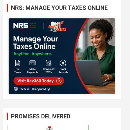
c
NRS: MANAGE YOUR TAXES ONLINE
h
PROMISES DELIVERED