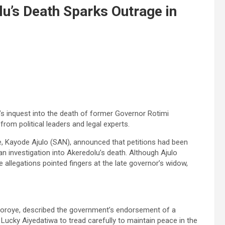
lu’s Death Sparks Outrage in
’s inquest into the death of former Governor Rotimi
from political leaders and legal experts.
, Kayode Ajulo (SAN), announced that petitions had been
an investigation into Akeredolu’s death. Although Ajulo
e allegations pointed fingers at the late governor’s widow,
goroye, described the government’s endorsement of a
ucky Aiyedatiwa to tread carefully to maintain peace in the