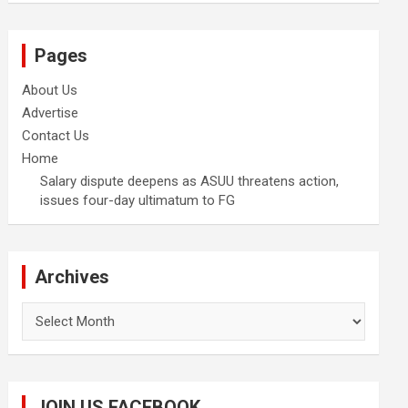
Pages
About Us
Advertise
Contact Us
Home
Salary dispute deepens as ASUU threatens action,
issues four-day ultimatum to FG
Archives
Archives
JOIN US FACEBOOK