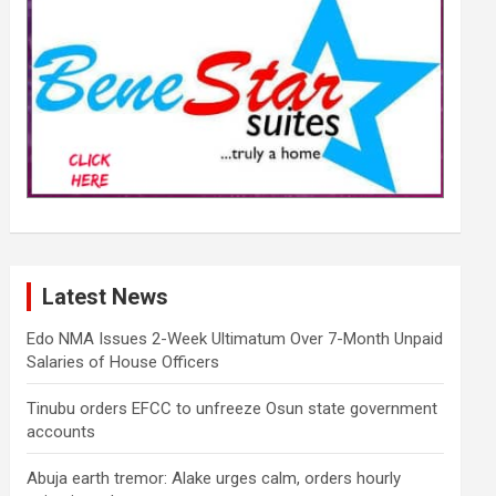
Latest News
Edo NMA Issues 2-Week Ultimatum Over 7-Month Unpaid
Salaries of House Officers
Tinubu orders EFCC to unfreeze Osun state government
accounts
Abuja earth tremor: Alake urges calm, orders hourly