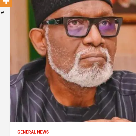
GENERAL NEWS