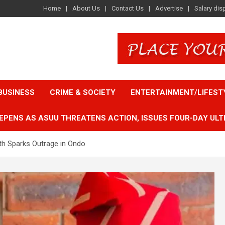
Home
About Us
Contact Us
Advertise
Salary dis
BUSINESS
CRIME & SOCIETY
ENTERTAINMENT/LIFEST
EPENS AS ASUU THREATENS ACTION, ISSUES FOUR-DAY ULT
th Sparks Outrage in Ondo