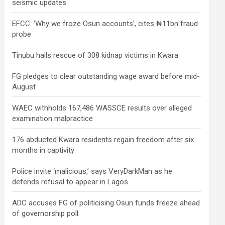
seismic updates
EFCC: ‘Why we froze Osun accounts’, cites ₦11bn fraud
probe
Tinubu hails rescue of 308 kidnap victims in Kwara
FG pledges to clear outstanding wage award before mid-
August
WAEC withholds 167,486 WASSCE results over alleged
examination malpractice
176 abducted Kwara residents regain freedom after six
months in captivity
Police invite ‘malicious,’ says VeryDarkMan as he
defends refusal to appear in Lagos
ADC accuses FG of politicising Osun funds freeze ahead
of governorship poll