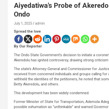
Aiyedatiwa’s Probe of Akeredo
Ondo
July 1, 2025
admin
Spread the love
By Our Reporter
The Ondo State Government’s decision to initiate a coroner
Akeredolu has ignited controversy, drawing strong criticism 
The state’s Attorney-General and Commissioner for Justice
received from concerned individuals and groups calling for 
withheld the identities of the petitioners, he noted that som
Betty Akeredolu, and others.
This development has been widely condemned.
Former Minister of State for Transportation, Ademola Ade
possible exhumation as “unthinkable” and warned Governor L