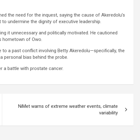
ned the need for the inquest, saying the cause of Akeredolu’s
 to undermine the dignity of executive leadership.
lling it unnecessary and politically motivated. He cautioned
or’s hometown of Owo.
 to a past conflict involving Betty Akeredolu—specifically, the
 personal bias behind the probe.
 a battle with prostate cancer.
NiMet warns of extreme weather events, climate
variability