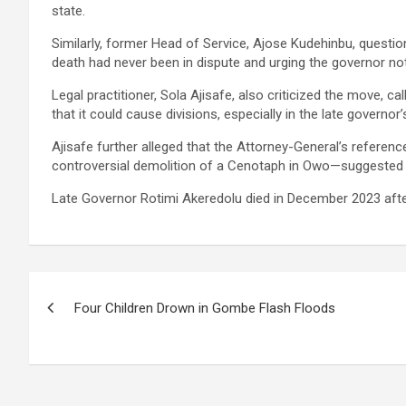
state.
Similarly, former Head of Service, Ajose Kudehinbu, questio
death had never been in dispute and urging the governor not
Legal practitioner, Sola Ajisafe, also criticized the move, ca
that it could cause divisions, especially in the late govern
Ajisafe further alleged that the Attorney-General’s reference
controversial demolition of a Cenotaph in Owo—suggested a
Late Governor Rotimi Akeredolu died in December 2023 after
Post
Four Children Drown in Gombe Flash Floods
navigation