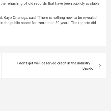
he rehashing of old records that have been publicly available
t, Bayo Onanuga, said, “There is nothing new to be revealed.
n the public space for more than 30 years. The reports did
I don’t get well deserved credit in the industry –
Davido