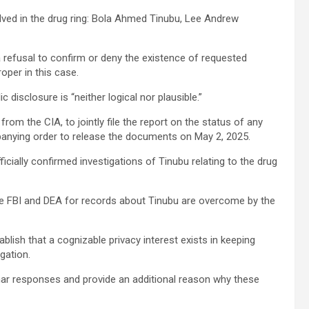
olved in the drug ring: Bola Ahmed Tinubu, Lee Andrew
refusal to confirm or deny the existence of requested
per in this case.
disclosure is “neither logical nor plausible.”
from the CIA, to jointly file the report on the status of any
panying order to release the documents on May 2, 2025.
cially confirmed investigations of Tinubu relating to the drug
the FBI and DEA for records about Tinubu are overcome by the
lish that a cognizable privacy interest exists in keeping
gation.
omar responses and provide an additional reason why these