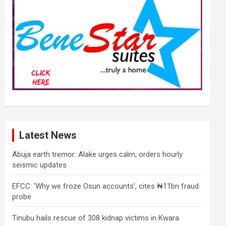
Latest News
Abuja earth tremor: Alake urges calm, orders hourly
seismic updates
EFCC: ‘Why we froze Osun accounts’, cites ₦11bn fraud
probe
Tinubu hails rescue of 308 kidnap victims in Kwara