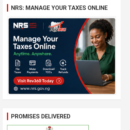
c
NRS: MANAGE YOUR TAXES ONLINE
h
PROMISES DELIVERED