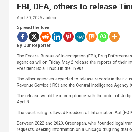
FBI, DEA, others to release Ti
April 30, 2025
admin
Spread the love
By Our Reporter
The Federal Bureau of Investigation (FBI), Drug Enforceme
agencies will on Friday, May 2 release the reports of their i
President Bola Tinubu in the 1990s.
The other agencies expected to release records in their cus
Revenue Service (IRS) and the Central Intelligence Agency (
The release would be in compliance with the order of Judge
April 8.
The court ruling followed Freedom of Information Act (FOI
Between 2022 and 2023, Greenspan, who founded legal tran
requests, seeking information on a Chicago drug ring that o