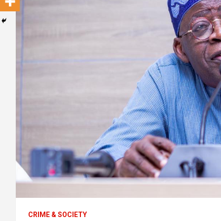
CRIME & SOCIETY