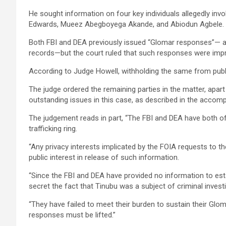
He sought information on four key individuals allegedly inv
Edwards, Mueez Abegboyega Akande, and Abiodun Agbele.
Both FBI and DEA previously issued “Glomar responses”— a 
records—but the court ruled that such responses were impro
According to Judge Howell, withholding the same from public 
The judge ordered the remaining parties in the matter, apart 
outstanding issues in this case, as described in the accom
The judgement reads in part, “The FBI and DEA have both offi
trafficking ring.
“Any privacy interests implicated by the FOIA requests to 
public interest in release of such information.
“Since the FBI and DEA have provided no information to estab
secret the fact that Tinubu was a subject of criminal investi
“They have failed to meet their burden to sustain their Gl
responses must be lifted.”