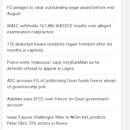
FG pledges to clear outstanding wage award before mid-
August
WAEC withholds 167,486 WASSCE results over alleged
examination malpractice
176 abducted Kwara residents regain freedom after six
months in captivity
Police invite ‘malicious,’ says VeryDarkMan as he
defends refusal to appear in Lagos
ADC accuses FG of politicising Osun funds freeze ahead
of governorship poll
Adeleke sues EFCC over freeze on Osun government
account
Isaac Fayose challenges Wike to ₦1bn bet, predicts
Peter Obi’s 72% victory in Rivers