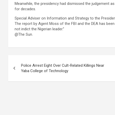
Meanwhile, the presidency had dismissed the judgement as t
for decades.
Special Adviser on Information and Strategy to the Presiden
The report by Agent Moss of the FBI and the DEA has been i
not indict the Nigerian leader.”
@The Sun.
Post
Police Arrest Eight Over Cult-Related Killings Near
navigation
Yaba College of Technology