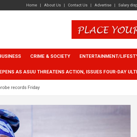
Home
About Us
Contact Us
Advertise
Salary dis
BUSINESS
CRIME & SOCIETY
ENTERTAINMENT/LIFEST
EPENS AS ASUU THREATENS ACTION, ISSUES FOUR-DAY ULT
probe records Friday