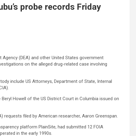
nubu’s probe records Friday
nt Agency (DEA) and other United States government
nvestigations on the alleged drug-related case involving
tody include US Attorneys, Department of State, Internal
CIA).
 Beryl Howell of the US District Court in Columbia issued on
A) requests filed by American researcher, Aaron Greenspan.
sparency platform PlainSite, had submitted 12 FOIA
perated in the early 1990s.