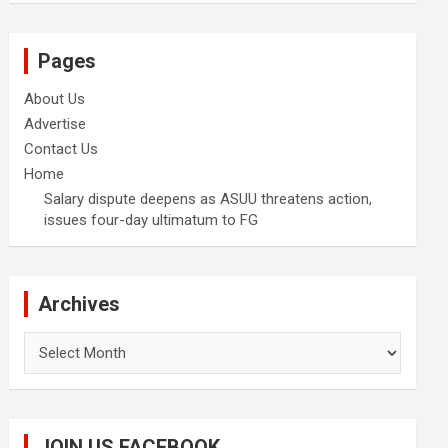
Pages
About Us
Advertise
Contact Us
Home
Salary dispute deepens as ASUU threatens action,
issues four-day ultimatum to FG
Archives
Archives
JOIN US FACEBOOK