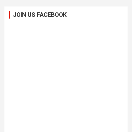
JOIN US FACEBOOK