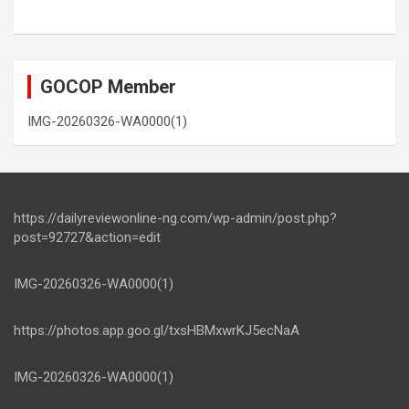
GOCOP Member
IMG-20260326-WA0000(1)
https://dailyreviewonline-ng.com/wp-admin/post.php?
post=92727&action=edit
IMG-20260326-WA0000(1)
https://photos.app.goo.gl/txsHBMxwrKJ5ecNaA
IMG-20260326-WA0000(1)