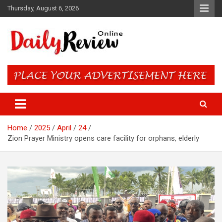
Skip
Thursday, August 6, 2026
to
content
Daily Review Online – Nigeria
and World News
Home
2025
April
24
Zion Prayer Ministry opens care facility for orphans, elderly