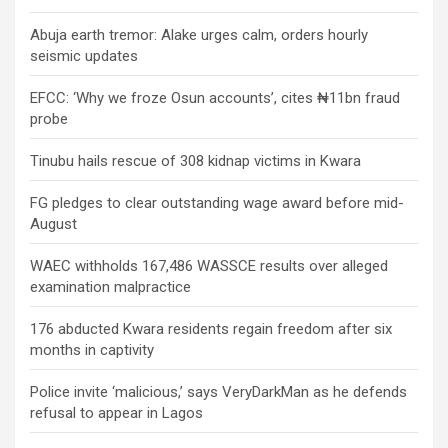
Abuja earth tremor: Alake urges calm, orders hourly
seismic updates
EFCC: ‘Why we froze Osun accounts’, cites ₦11bn fraud
probe
Tinubu hails rescue of 308 kidnap victims in Kwara
FG pledges to clear outstanding wage award before mid-
August
WAEC withholds 167,486 WASSCE results over alleged
examination malpractice
176 abducted Kwara residents regain freedom after six
months in captivity
Police invite ‘malicious,’ says VeryDarkMan as he defends
refusal to appear in Lagos