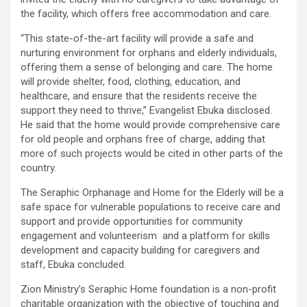
the facility, which offers free accommodation and care.
“This state-of-the-art facility will provide a safe and
nurturing environment for orphans and elderly individuals,
offering them a sense of belonging and care. The home
will provide shelter, food, clothing, education, and
healthcare, and ensure that the residents receive the
support they need to thrive,” Evangelist Ebuka disclosed.
He said that the home would provide comprehensive care
for old people and orphans free of charge, adding that
more of such projects would be cited in other parts of the
country.
The Seraphic Orphanage and Home for the Elderly will be a
safe space for vulnerable populations to receive care and
support and provide opportunities for community
engagement and volunteerism and a platform for skills
development and capacity building for caregivers and
staff, Ebuka concluded.
Zion Ministry’s Seraphic Home foundation is a non-profit
charitable organization with the objective of touching and