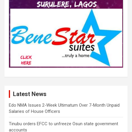
Latest News
Edo NMA Issues 2-Week Ultimatum Over 7-Month Unpaid
Salaries of House Officers
Tinubu orders EFCC to unfreeze Osun state government
accounts