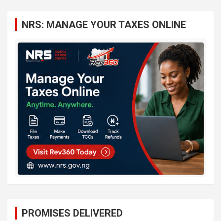
r
c
NRS: MANAGE YOUR TAXES ONLINE
h
PROMISES DELIVERED