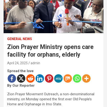
GENERAL NEWS
Zion Prayer Ministry opens care
facility for orphans, elderly
April 24, 2025
admin
Spread the love
By Our Reporter
Zion Prayer Movement Outreach, a non-denominational
ministry, on Monday opened the first ever Old People’s
Home and Orphanage in Imo State.