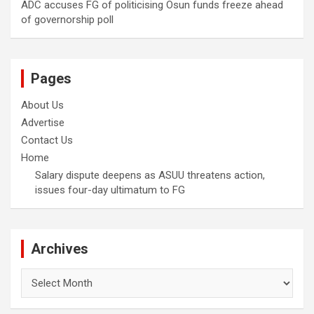
ADC accuses FG of politicising Osun funds freeze ahead
of governorship poll
Pages
About Us
Advertise
Contact Us
Home
Salary dispute deepens as ASUU threatens action,
issues four-day ultimatum to FG
Archives
Archives