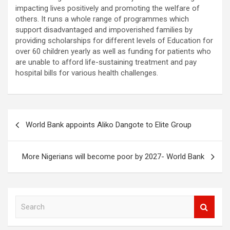
impacting lives positively and promoting the welfare of
others. It runs a whole range of programmes which
support disadvantaged and impoverished families by
providing scholarships for different levels of Education for
over 60 children yearly as well as funding for patients who
are unable to afford life-sustaining treatment and pay
hospital bills for various health challenges.
Post
World Bank appoints Aliko Dangote to Elite Group
navigation
More Nigerians will become poor by 2027- World Bank
S
e
a