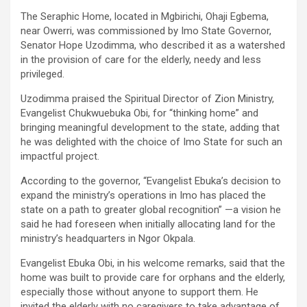
The Seraphic Home, located in Mgbirichi, Ohaji Egbema,
near Owerri, was commissioned by Imo State Governor,
Senator Hope Uzodimma, who described it as a watershed
in the provision of care for the elderly, needy and less
privileged.
Uzodimma praised the Spiritual Director of Zion Ministry,
Evangelist Chukwuebuka Obi, for “thinking home” and
bringing meaningful development to the state, adding that
he was delighted with the choice of Imo State for such an
impactful project.
According to the governor, “Evangelist Ebuka’s decision to
expand the ministry’s operations in Imo has placed the
state on a path to greater global recognition” —a vision he
said he had foreseen when initially allocating land for the
ministry’s headquarters in Ngor Okpala.
Evangelist Ebuka Obi, in his welcome remarks, said that the
home was built to provide care for orphans and the elderly,
especially those without anyone to support them. He
invited the elderly with no caregivers to take advantage of