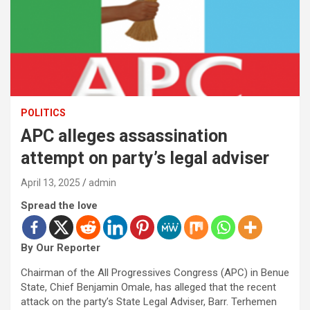
POLITICS
APC alleges assassination
attempt on party’s legal adviser
April 13, 2025
admin
Spread the love
By Our Reporter
Chairman of the All Progressives Congress (APC) in Benue
State, Chief Benjamin Omale, has alleged that the recent
attack on the party’s State Legal Adviser, Barr. Terhemen