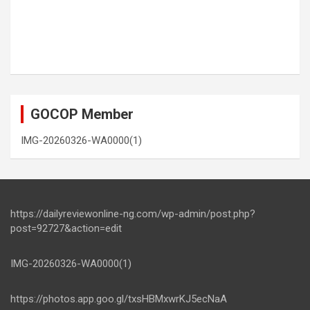
GOCOP Member
IMG-20260326-WA0000(1)
https://dailyreviewonline-ng.com/wp-admin/post.php?
post=92727&action=edit
IMG-20260326-WA0000(1)
https://photos.app.goo.gl/txsHBMxwrKJ5ecNaA