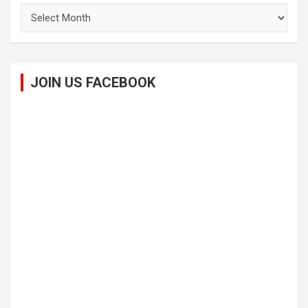
Archives
JOIN US FACEBOOK