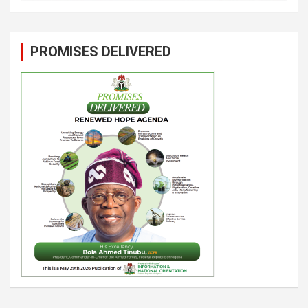
PROMISES DELIVERED