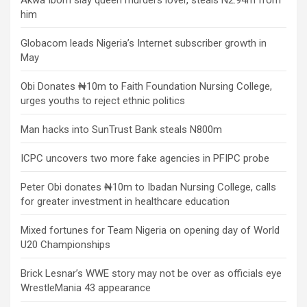
Akwa Ibom slay queen murders lover, steals N2.94m from
him
Globacom leads Nigeria’s Internet subscriber growth in
May
Obi Donates ₦10m to Faith Foundation Nursing College,
urges youths to reject ethnic politics
Man hacks into SunTrust Bank steals N800m
ICPC uncovers two more fake agencies in PFIPC probe
Peter Obi donates ₦10m to Ibadan Nursing College, calls
for greater investment in healthcare education
Mixed fortunes for Team Nigeria on opening day of World
U20 Championships
Brick Lesnar’s WWE story may not be over as officials eye
WrestleMania 43 appearance