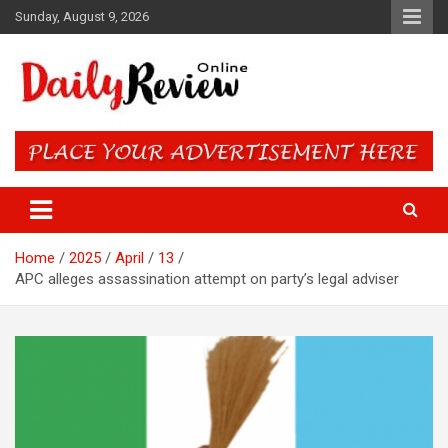
Skip
Sunday, August 9, 2026
to
content
Daily Review Online – Nigeria
and World News
Home
2025
April
13
APC alleges assassination attempt on party’s legal adviser