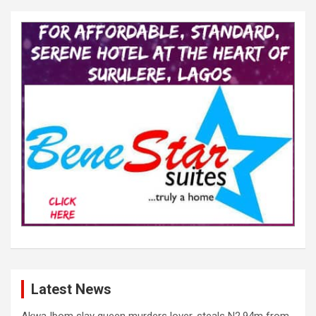
Latest News