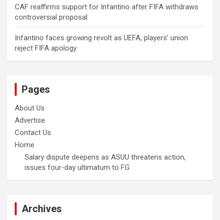
CAF reaffirms support for Infantino after FIFA withdraws
controversial proposal
Infantino faces growing revolt as UEFA, players’ union
reject FIFA apology
Pages
About Us
Advertise
Contact Us
Home
Salary dispute deepens as ASUU threatens action,
issues four-day ultimatum to FG
Archives