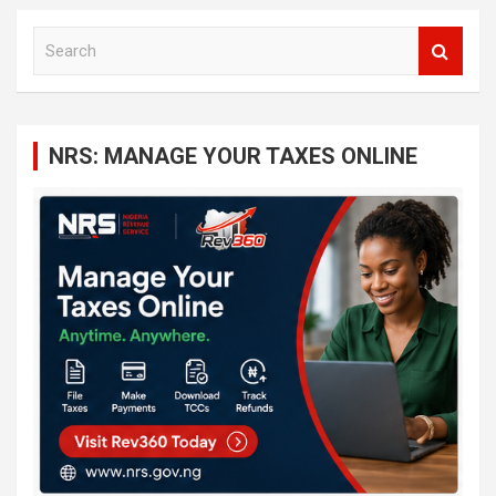
S
e
a
r
c
NRS: MANAGE YOUR TAXES ONLINE
h