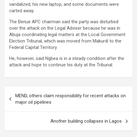
vandalized, his new laptop, and some documents were
carted away.
The Benue APC chairman said the party was disturbed
over the attack on the Legal Adviser because he was in
Abuja coordinating legal matters at the Local Government
Election Tribunal, which was moved from Makurdi to the
Federal Capital Territory.
He, however, said Ngbea is in a steady condition after the
attack and hope to continue his duty at the Tribunal.
Post
MEND, others claim responsibility for recent attacks on
navigation
major oil pipelines
Another building collapses in Lagos