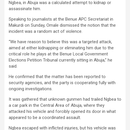
Ngbea, in Abuja was a calculated attempt to kidnap or
assassinate him.
Speaking to journalists at the Benue APC Secretariat in
Makurdi on Sunday, Omale dismissed the notion that the
incident was a random act of violence.
“We have reason to believe this was a targeted attack,
aimed at either kidnapping or eliminating him due to the
critical role he plays at the Benue Local Government
Elections Petition Tribunal currently sitting in Abuja,” he
said.
He confirmed that the matter has been reported to
security agencies, and the party is cooperating fully with
ongoing investigations.
It was gathered that unknown gunmen had trailed Ngbea to
a car park in the Central Area of Abuja, where they
attacked his vehicle and forcibly opened its door in what
appeared to be a coordinated assault.
Ngbea escaped with inflicted injuries, but his vehicle was