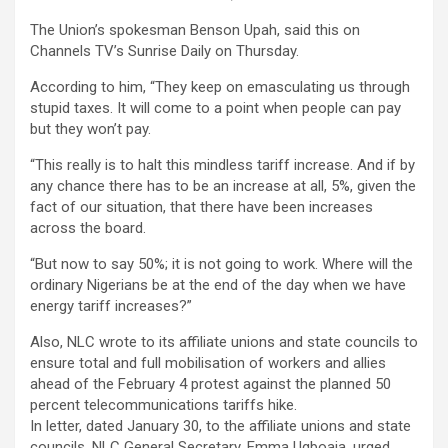
The Union’s spokesman Benson Upah, said this on
Channels TV’s Sunrise Daily on Thursday.
According to him, “They keep on emasculating us through
stupid taxes. It will come to a point when people can pay
but they won’t pay.
“This really is to halt this mindless tariff increase. And if by
any chance there has to be an increase at all, 5%, given the
fact of our situation, that there have been increases
across the board.
“But now to say 50%; it is not going to work. Where will the
ordinary Nigerians be at the end of the day when we have
energy tariff increases?”
Also, NLC wrote to its affiliate unions and state councils to
ensure total and full mobilisation of workers and allies
ahead of the February 4 protest against the planned 50
percent telecommunications tariffs hike.
In letter, dated January 30, to the affiliate unions and state
councils, NLC General Secretary, Emma Ugboaja, urged