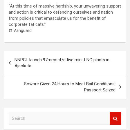
“At this time of massive hardship, your unwavering support
and action is critical to defending ourselves and nation
from policies that emasculate us for the benefit of
corporate fat cats.”
© Vanguard.
Post
NNPCL launch 97mmscf/d five mini-LNG plants in
navigation
Ajaokuta
Sowore Given 24 Hours to Meet Bail Conditions,
Passport Seized
S
e
a