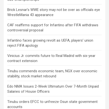
Brick Lesnar’s WWE story may not be over as officials eye
WrestleMania 43 appearance
CAF reaffirms support for Infantino after FIFA withdraws
controversial proposal
Infantino faces growing revolt as UEFA, players’ union
reject FIFA apology
Vinicius Jr. commits future to Real Madrid with six-year
contract extension
Tinubu commends economic team, NGX over economic
stability, stock market rebound
Edo NMA Issues 2-Week Ultimatum Over 7-Month Unpaid
Salaries of House Officers
Tinubu orders EFCC to unfreeze Osun state government
accounts