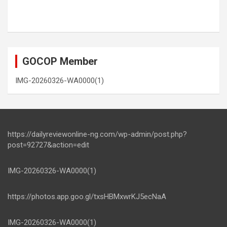
GOCOP Member
IMG-20260326-WA0000(1)
https://dailyreviewonline-ng.com/wp-admin/post.php?
post=92727&action=edit
IMG-20260326-WA0000(1)
https://photos.app.goo.gl/txsHBMxwrKJ5ecNaA
IMG-20260326-WA0000(1)