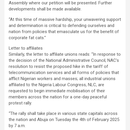
Assembly where our petition will be presented. Further
developments shall be made available.
“At this time of massive hardship, your unwavering support
and determination is critical to defending ourselves and
nation from policies that emasculate us for the benefit of
corporate fat cats.”
Letter to affiliates
Similarly, the letter to affiliate unions reads: “In response to
the decision of the National Administrative Council, NAC’s
resolution to resist the proposed hike in the tariff of
telecommunication services and all forms of policies that
afflict Nigerian workers and masses; all industrial unions
affiliated to the Nigeria Labour Congress, NLC, are
requested to begin immediate mobilisation of their
members across the nation for a one-day peaceful
protest rally.
“The rally shall take place in various state capitals across
the nation and Abuja on Tuesday the 4th of February 2025
by 7 a.m.