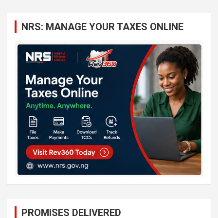
r
c
NRS: MANAGE YOUR TAXES ONLINE
h
PROMISES DELIVERED