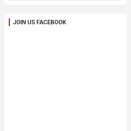
JOIN US FACEBOOK