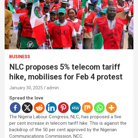
BUSINESS
NLC proposes 5% telecom tariff
hike, mobilises for Feb 4 protest
January 30, 2025
admin
Spread the love
The Nigeria Labour Congress, NLC, has proposed a five
per cent increase in telecom tariff hike. This is against the
backdrop of the 50 per cent approved by the Nigerian
Communications Commission, NCC.