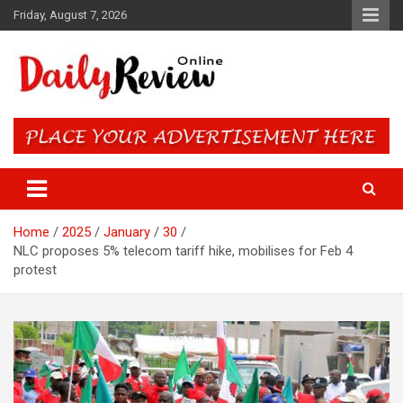
Skip
Friday, August 7, 2026
to
content
Daily Review Online – Nigeria
and World News
Home
2025
January
30
NLC proposes 5% telecom tariff hike, mobilises for Feb 4
protest