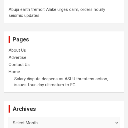
Abuja earth tremor: Alake urges calm, orders hourly
seismic updates
Pages
About Us
Advertise
Contact Us
Home
Salary dispute deepens as ASUU threatens action,
issues four-day ultimatum to FG
Archives
Archives