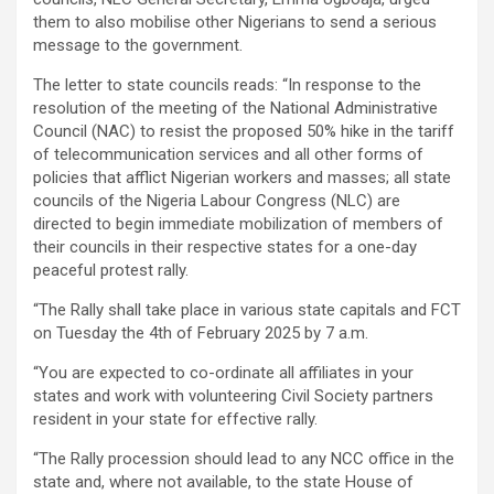
them to also mobilise other Nigerians to send a serious
message to the government.
The letter to state councils reads: “In response to the
resolution of the meeting of the National Administrative
Council (NAC) to resist the proposed 50% hike in the tariff
of telecommunication services and all other forms of
policies that afflict Nigerian workers and masses; all state
councils of the Nigeria Labour Congress (NLC) are
directed to begin immediate mobilization of members of
their councils in their respective states for a one-day
peaceful protest rally.
“The Rally shall take place in various state capitals and FCT
on Tuesday the 4th of February 2025 by 7 a.m.
“You are expected to co-ordinate all affiliates in your
states and work with volunteering Civil Society partners
resident in your state for effective rally.
“The Rally procession should lead to any NCC office in the
state and, where not available, to the state House of