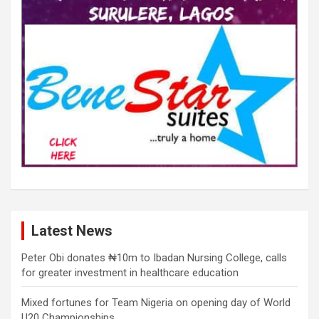
Latest News
Peter Obi donates ₦10m to Ibadan Nursing College, calls
for greater investment in healthcare education
Mixed fortunes for Team Nigeria on opening day of World
U20 Championships