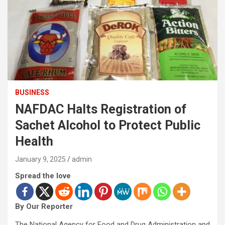
BUSINESS
NAFDAC Halts Registration of
Sachet Alcohol to Protect Public
Health
January 9, 2025
admin
Spread the love
By Our Reporter
The National Agency for Food and Drug Administration and