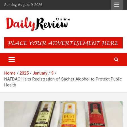
Skip
Sunday, August 9, 2026
to
content
Daily Review Online – Nigeria
and World News
Home
2025
January
9
NAFDAC Halts Registration of Sachet Alcohol to Protect Public
Health