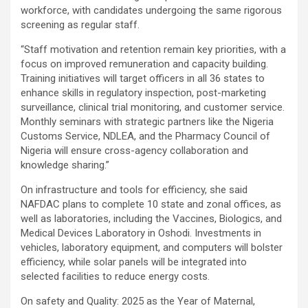
workforce, with candidates undergoing the same rigorous
screening as regular staff.
“Staff motivation and retention remain key priorities, with a
focus on improved remuneration and capacity building.
Training initiatives will target officers in all 36 states to
enhance skills in regulatory inspection, post-marketing
surveillance, clinical trial monitoring, and customer service.
Monthly seminars with strategic partners like the Nigeria
Customs Service, NDLEA, and the Pharmacy Council of
Nigeria will ensure cross-agency collaboration and
knowledge sharing.”
On infrastructure and tools for efficiency, she said
NAFDAC plans to complete 10 state and zonal offices, as
well as laboratories, including the Vaccines, Biologics, and
Medical Devices Laboratory in Oshodi. Investments in
vehicles, laboratory equipment, and computers will bolster
efficiency, while solar panels will be integrated into
selected facilities to reduce energy costs.
On safety and Quality: 2025 as the Year of Maternal,