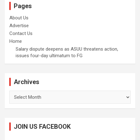
Pages
About Us
Advertise
Contact Us
Home
Salary dispute deepens as ASUU threatens action,
issues four-day ultimatum to FG
Archives
Archives
JOIN US FACEBOOK