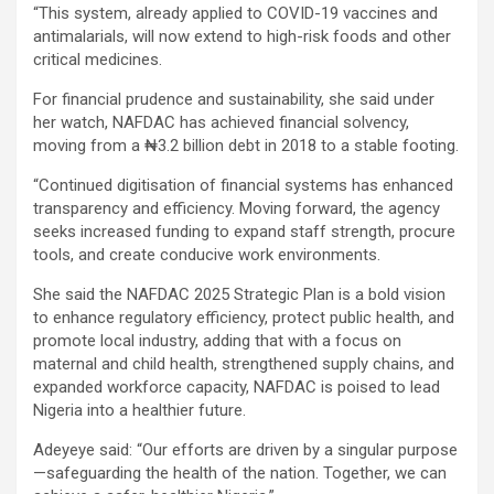
“This system, already applied to COVID-19 vaccines and
antimalarials, will now extend to high-risk foods and other
critical medicines.
For financial prudence and sustainability, she said under
her watch, NAFDAC has achieved financial solvency,
moving from a ₦3.2 billion debt in 2018 to a stable footing.
“Continued digitisation of financial systems has enhanced
transparency and efficiency. Moving forward, the agency
seeks increased funding to expand staff strength, procure
tools, and create conducive work environments.
She said the NAFDAC 2025 Strategic Plan is a bold vision
to enhance regulatory efficiency, protect public health, and
promote local industry, adding that with a focus on
maternal and child health, strengthened supply chains, and
expanded workforce capacity, NAFDAC is poised to lead
Nigeria into a healthier future.
Adeyeye said: “Our efforts are driven by a singular purpose
—safeguarding the health of the nation. Together, we can