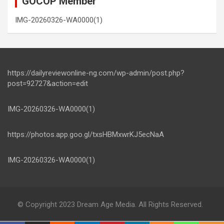
GOCOP Member
IMG-20260326-WA0000(1)
https://dailyreviewonline-ng.com/wp-admin/post.php?
post=92727&action=edit
IMG-20260326-WA0000(1)
https://photos.app.goo.gl/txsHBMxwrKJ5ecNaA
IMG-20260326-WA0000(1)
© Copyright 2023 Dream Age Media. All Rights Reserved.