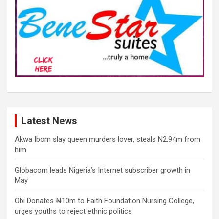
Latest News
Akwa Ibom slay queen murders lover, steals N2.94m from
him
Globacom leads Nigeria’s Internet subscriber growth in
May
Obi Donates ₦10m to Faith Foundation Nursing College,
urges youths to reject ethnic politics