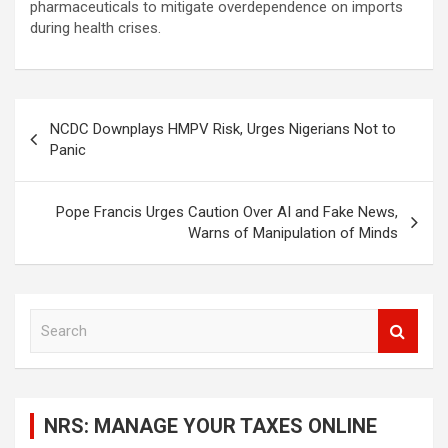
pharmaceuticals to mitigate overdependence on imports
during health crises.
Post
NCDC Downplays HMPV Risk, Urges Nigerians Not to
navigation
Panic
Pope Francis Urges Caution Over AI and Fake News,
Warns of Manipulation of Minds
S
e
a
r
c
NRS: MANAGE YOUR TAXES ONLINE
h