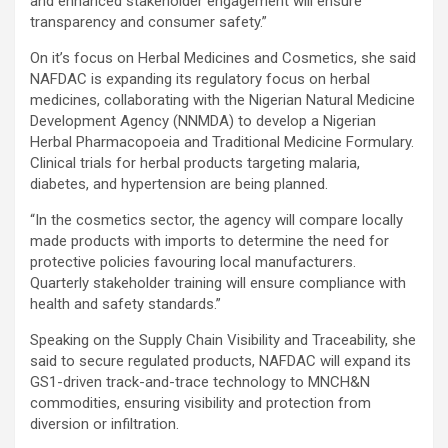
and enhanced stakeholder engagement will ensure
transparency and consumer safety.”
On it’s focus on Herbal Medicines and Cosmetics, she said
NAFDAC is expanding its regulatory focus on herbal
medicines, collaborating with the Nigerian Natural Medicine
Development Agency (NNMDA) to develop a Nigerian
Herbal Pharmacopoeia and Traditional Medicine Formulary.
Clinical trials for herbal products targeting malaria,
diabetes, and hypertension are being planned.
“In the cosmetics sector, the agency will compare locally
made products with imports to determine the need for
protective policies favouring local manufacturers.
Quarterly stakeholder training will ensure compliance with
health and safety standards.”
Speaking on the Supply Chain Visibility and Traceability, she
said to secure regulated products, NAFDAC will expand its
GS1-driven track-and-trace technology to MNCH&N
commodities, ensuring visibility and protection from
diversion or infiltration.