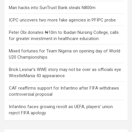
Man hacks into SunTrust Bank steals N800m
ICPC uncovers two more fake agencies in PFIPC probe
Peter Obi donates ₦10m to Ibadan Nursing College, calls
for greater investment in healthcare education
Mixed fortunes for Team Nigeria on opening day of World
U20 Championships
Brick Lesnar’s WWE story may not be over as officials eye
WrestleMania 43 appearance
CAF reaffirms support for Infantino after FIFA withdraws
controversial proposal
Infantino faces growing revolt as UEFA, players’ union
reject FIFA apology