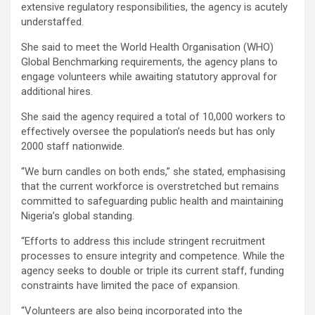
extensive regulatory responsibilities, the agency is acutely
understaffed.
She said to meet the World Health Organisation (WHO)
Global Benchmarking requirements, the agency plans to
engage volunteers while awaiting statutory approval for
additional hires.
She said the agency required a total of 10,000 workers to
effectively oversee the population’s needs but has only
2000 staff nationwide.
“We burn candles on both ends,” she stated, emphasising
that the current workforce is overstretched but remains
committed to safeguarding public health and maintaining
Nigeria’s global standing.
“Efforts to address this include stringent recruitment
processes to ensure integrity and competence. While the
agency seeks to double or triple its current staff, funding
constraints have limited the pace of expansion.
“Volunteers are also being incorporated into the