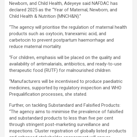
Newborn, and Child Health, Adeyeye said NAFDAC has
declared 2025 as the “Year of Maternal, Newborn, and
Child Health & Nutrition (MNCH&N).”
“The agency will prioritise the regulation of maternal health
products such as oxytocin, tranexamic acid, and
carbetocin to prevent postpartum haemorrhage and
reduce maternal mortality.
“For children, emphasis will be placed on the quality and
availability of antimalarials, antibiotics, and ready-to-use
therapeutic food (RUTF) for malnourished children.
“Manufacturers will be incentivised to produce paediatric
medicines, supported by regulatory inspection and WHO
Prequalification processes, she stated.
Further, on tackling Substandard and Falsified Products:
“The agency aims to minimise the prevalence of falsified
and substandard products to less than five per cent
through stringent post-marketing surveillance and
inspections. Cluster registration of globally listed products