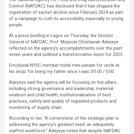
Control (NAFDAC), has disclosed that it has stopped the
registration of sachet alcohol since February 2024 as part
of a campaign to curb its accessibility, especially to young
people.
At a press briefing in Lagos on Thursday, the Director
General of NAFDAC, Prof. Mojisola Christianah Adeyeye
reflected on the agency’s accomplishments over the past
seven years and outlined a transformative vision for 2025.
Emotional NYSC member holds mini-parade for uncle at
his shop ‘for being my father since I was 3’0:00 / 0:00
Adeyeye said the agency will be focusing on five pillars
including strong governance and leadership, maternal
newborn and child health, institutionalisation of best
practices, safety and quality of regulated products and
monitoring of supply chain.
According to her, “A cornerstone of the strategic plan is
addressing the agency’s greatest need: an adequately
staffed workforce.” Adeyeye noted that despite NAFDAC