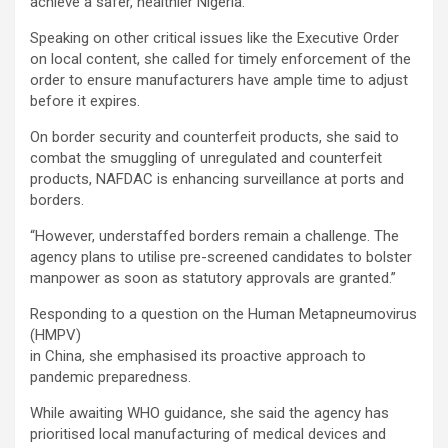
achieve a safer, healthier Nigeria.”
Speaking on other critical issues like the Executive Order
on local content, she called for timely enforcement of the
order to ensure manufacturers have ample time to adjust
before it expires.
On border security and counterfeit products, she said to
combat the smuggling of unregulated and counterfeit
products, NAFDAC is enhancing surveillance at ports and
borders.
“However, understaffed borders remain a challenge. The
agency plans to utilise pre-screened candidates to bolster
manpower as soon as statutory approvals are granted.”
Responding to a question on the Human Metapneumovirus
(HMPV)
in China, she emphasised its proactive approach to
pandemic preparedness.
While awaiting WHO guidance, she said the agency has
prioritised local manufacturing of medical devices and