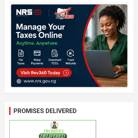
PROMISES DELIVERED