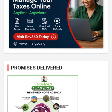
PROMISES DELIVERED