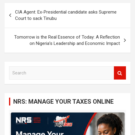
Post
CIA Agent: Ex-Presidential candidate asks Supreme
navigation
Court to sack Tinubu
Tomorrow is the Real Essence of Today: A Reflection
on Nigeria’s Leadership and Economic Impact
S
e
a
r
c
NRS: MANAGE YOUR TAXES ONLINE
h