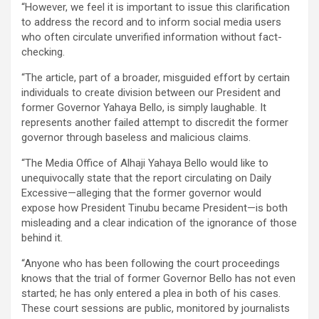
“However, we feel it is important to issue this clarification
to address the record and to inform social media users
who often circulate unverified information without fact-
checking.
“The article, part of a broader, misguided effort by certain
individuals to create division between our President and
former Governor Yahaya Bello, is simply laughable. It
represents another failed attempt to discredit the former
governor through baseless and malicious claims.
“The Media Office of Alhaji Yahaya Bello would like to
unequivocally state that the report circulating on Daily
Excessive—alleging that the former governor would
expose how President Tinubu became President—is both
misleading and a clear indication of the ignorance of those
behind it.
“Anyone who has been following the court proceedings
knows that the trial of former Governor Bello has not even
started; he has only entered a plea in both of his cases.
These court sessions are public, monitored by journalists