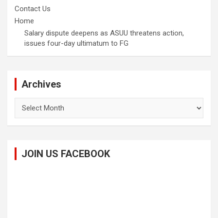
Contact Us
Home
Salary dispute deepens as ASUU threatens action,
issues four-day ultimatum to FG
Archives
Archives
JOIN US FACEBOOK