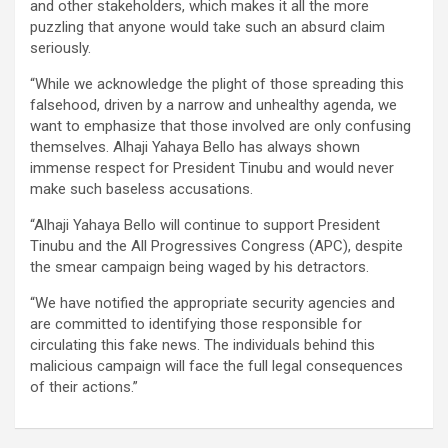
and other stakeholders, which makes it all the more
puzzling that anyone would take such an absurd claim
seriously.
“While we acknowledge the plight of those spreading this
falsehood, driven by a narrow and unhealthy agenda, we
want to emphasize that those involved are only confusing
themselves. Alhaji Yahaya Bello has always shown
immense respect for President Tinubu and would never
make such baseless accusations.
“Alhaji Yahaya Bello will continue to support President
Tinubu and the All Progressives Congress (APC), despite
the smear campaign being waged by his detractors.
“We have notified the appropriate security agencies and
are committed to identifying those responsible for
circulating this fake news. The individuals behind this
malicious campaign will face the full legal consequences
of their actions.”