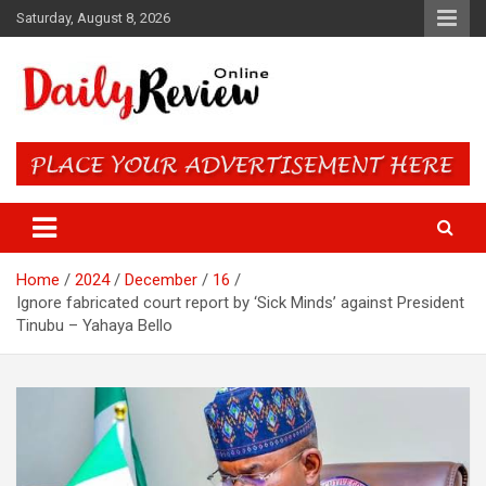
Skip
Saturday, August 8, 2026
to
content
Daily Review Online – Nigeria
and World News
Home
2024
December
16
Ignore fabricated court report by ‘Sick Minds’ against President
Tinubu – Yahaya Bello