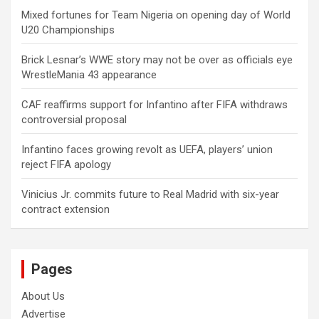
Mixed fortunes for Team Nigeria on opening day of World
U20 Championships
Brick Lesnar’s WWE story may not be over as officials eye
WrestleMania 43 appearance
CAF reaffirms support for Infantino after FIFA withdraws
controversial proposal
Infantino faces growing revolt as UEFA, players’ union
reject FIFA apology
Vinicius Jr. commits future to Real Madrid with six-year
contract extension
Pages
About Us
Advertise