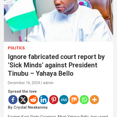
POLITICS
Ignore fabricated court report by
‘Sick Minds’ against President
Tinubu – Yahaya Bello
December 16, 2024
admin
Spread the love
By Crystal Nwakanma
Former Kogi State Governor Alhaji Yahaya Bello, has urged