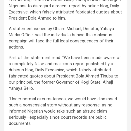
Nigerians to disregard a recent report by online blog, Daily
Excessive, which falsely attributed fabricated quotes about
President Bola Ahmed to him.
A statement issued by Ohiare Michael, Director, Yahaya
Media Office, said the individuals behind this malicious
campaign will face the full legal consequences of their
actions.
Part of the statement read: “We have been made aware of
a completely false and malicious report published by a
dubious blog, Daily Excessive, which falsely attributed
fabricated quotes about President Bola Ahmed Tinubu to
our principal, the former Governor of Kogi State, Alhaji
Yahaya Bello.
“Under normal circumstances, we would have dismissed
such a nonsensical story without any response, as no
informed Nigerian would take such an absurd claim
seriously—especially since court records are public
documents.