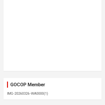
GOCOP Member
IMG-20260326-WA0000(1)