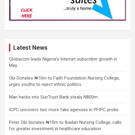
Latest News
Globacom leads Nigeria’s Internet subscriber growth in
May
Obi Donates ₦10m to Faith Foundation Nursing College,
urges youths to reject ethnic politics
Man hacks into SunTrust Bank steals N800m
ICPC uncovers two more fake agencies in PFIPC probe
Peter Obi donates ₦10m to Ibadan Nursing College, calls
for greater investment in healthcare education