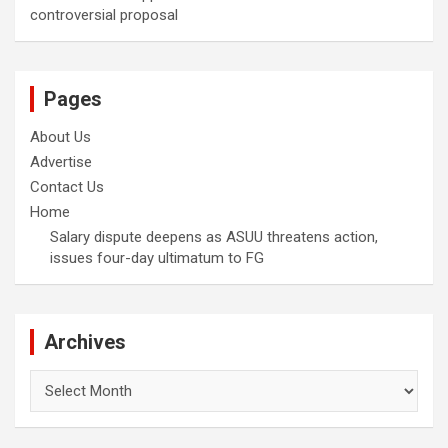
controversial proposal
Pages
About Us
Advertise
Contact Us
Home
Salary dispute deepens as ASUU threatens action,
issues four-day ultimatum to FG
Archives
Archives