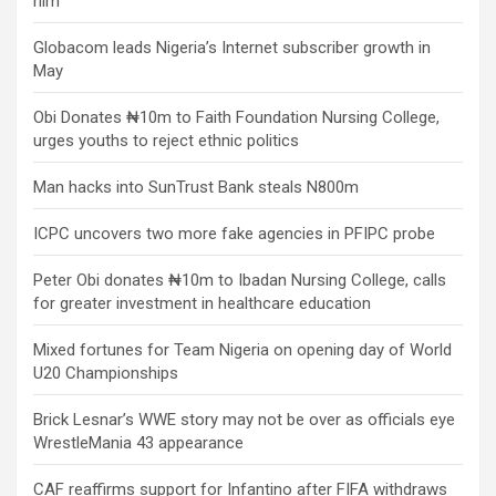
him
Globacom leads Nigeria’s Internet subscriber growth in
May
Obi Donates ₦10m to Faith Foundation Nursing College,
urges youths to reject ethnic politics
Man hacks into SunTrust Bank steals N800m
ICPC uncovers two more fake agencies in PFIPC probe
Peter Obi donates ₦10m to Ibadan Nursing College, calls
for greater investment in healthcare education
Mixed fortunes for Team Nigeria on opening day of World
U20 Championships
Brick Lesnar’s WWE story may not be over as officials eye
WrestleMania 43 appearance
CAF reaffirms support for Infantino after FIFA withdraws