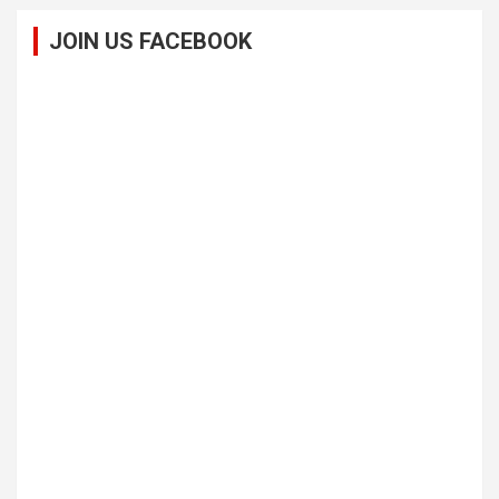
JOIN US FACEBOOK