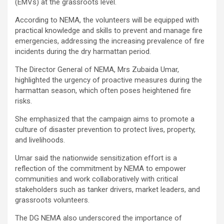
(EMVs) at the grassroots level.
According to NEMA, the volunteers will be equipped with
practical knowledge and skills to prevent and manage fire
emergencies, addressing the increasing prevalence of fire
incidents during the dry harmattan period.
The Director General of NEMA, Mrs Zubaida Umar,
highlighted the urgency of proactive measures during the
harmattan season, which often poses heightened fire
risks.
She emphasized that the campaign aims to promote a
culture of disaster prevention to protect lives, property,
and livelihoods.
Umar said the nationwide sensitization effort is a
reflection of the commitment by NEMA to empower
communities and work collaboratively with critical
stakeholders such as tanker drivers, market leaders, and
grassroots volunteers.
The DG NEMA also underscored the importance of