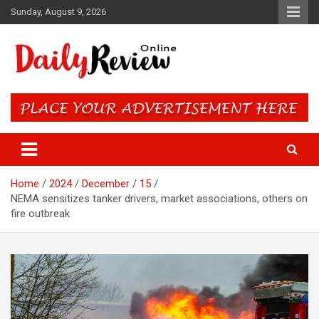
Skip
Sunday, August 9, 2026
to
content
Daily Review Online – Nigeria
and World News
Home
2024
December
15
NEMA sensitizes tanker drivers, market associations, others on
fire outbreak