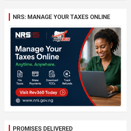
r
c
NRS: MANAGE YOUR TAXES ONLINE
h
PROMISES DELIVERED