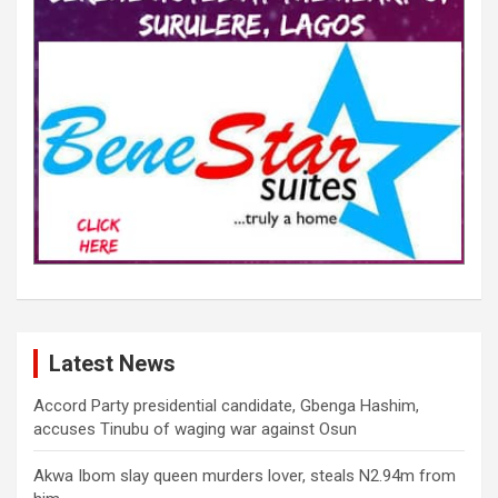
Latest News
Accord Party presidential candidate, Gbenga Hashim,
accuses Tinubu of waging war against Osun
Akwa Ibom slay queen murders lover, steals N2.94m from