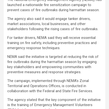
launched a nationwide fire sensitization campaign to
prevent cases of fire outbreaks during harmattan season.
The agency also said it would engage tanker drivers,
market associations, local businesses, and other
stakeholders following the rising cases of fire outbreaks.
For tanker drivers, NEMA said they will receive essential
training on fire safety, including preventive practices and
emergency response techniques.
NEMA said the initiative is targeted at reducing the risk of
fire outbreaks during the harmattan season by engaging
key stakeholders and empowering communities with
preventive measures and response strategies.
The campaign, implemented through NEMA’s Zonal
Territorial and Operations Offices, is conducted in
collaboration with the Federal and State Fire Services.
The agency stated that the key component of the initiative
is the training of Emergency Management Volunteers