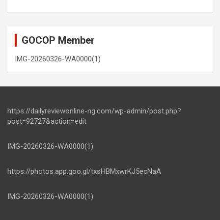
GOCOP Member
IMG-20260326-WA0000(1)
https://dailyreviewonline-ng.com/wp-admin/post.php?
post=92727&action=edit
IMG-20260326-WA0000(1)
https://photos.app.goo.gl/txsHBMxwrKJ5ecNaA
IMG-20260326-WA0000(1)