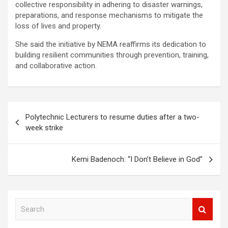
collective responsibility in adhering to disaster warnings,
preparations, and response mechanisms to mitigate the
loss of lives and property.
She said the initiative by NEMA reaffirms its dedication to
building resilient communities through prevention, training,
and collaborative action.
Post
Polytechnic Lecturers to resume duties after a two-
navigation
week strike
Kemi Badenoch: “I Don’t Believe in God”
S
e
a