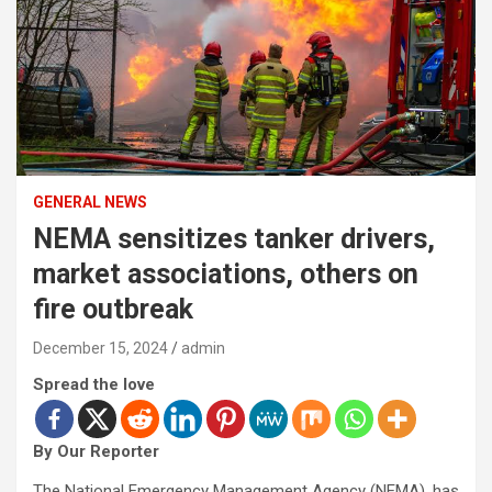
GENERAL NEWS
NEMA sensitizes tanker drivers,
market associations, others on
fire outbreak
December 15, 2024
admin
Spread the love
By Our Reporter
The National Emergency Management Agency (NEMA), has