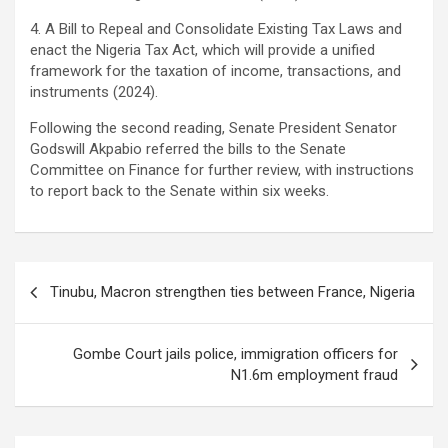
4. A Bill to Repeal and Consolidate Existing Tax Laws and
enact the Nigeria Tax Act, which will provide a unified
framework for the taxation of income, transactions, and
instruments (2024).
Following the second reading, Senate President Senator
Godswill Akpabio referred the bills to the Senate
Committee on Finance for further review, with instructions
to report back to the Senate within six weeks.
Post
Tinubu, Macron strengthen ties between France, Nigeria
navigation
Gombe Court jails police, immigration officers for
N1.6m employment fraud