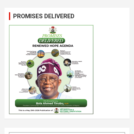
PROMISES DELIVERED