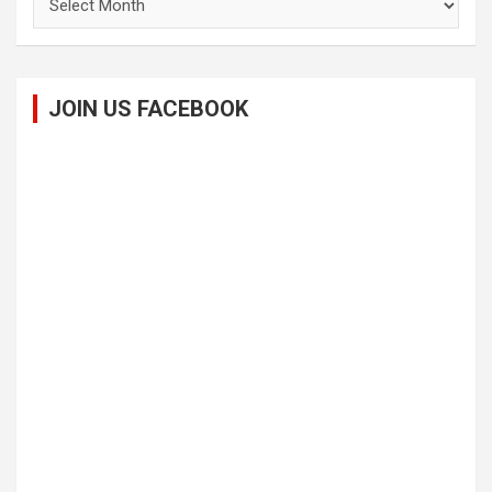
JOIN US FACEBOOK