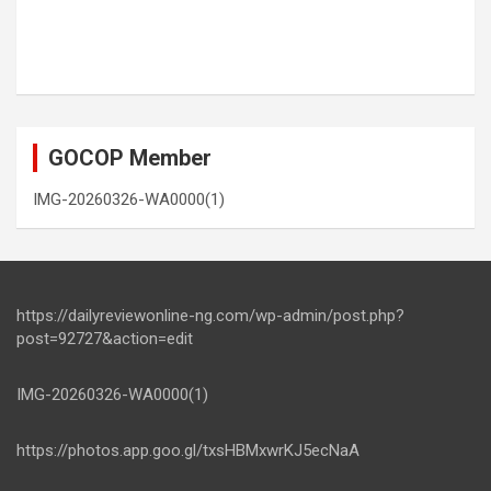
GOCOP Member
IMG-20260326-WA0000(1)
https://dailyreviewonline-ng.com/wp-admin/post.php?
post=92727&action=edit
IMG-20260326-WA0000(1)
https://photos.app.goo.gl/txsHBMxwrKJ5ecNaA