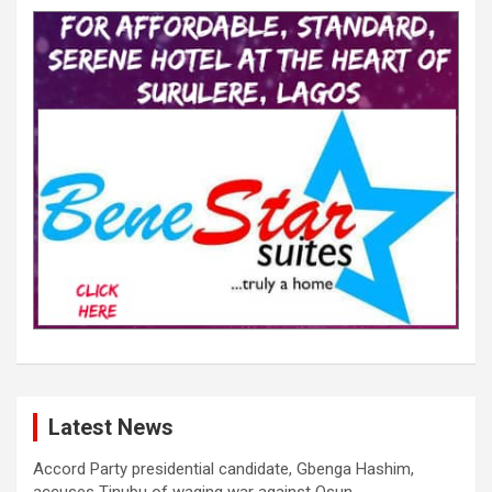
Latest News
Accord Party presidential candidate, Gbenga Hashim,