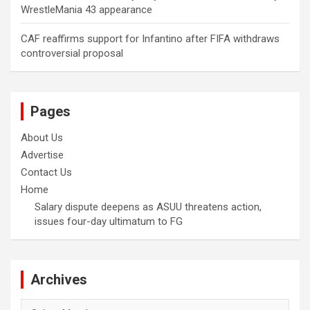
WrestleMania 43 appearance
CAF reaffirms support for Infantino after FIFA withdraws
controversial proposal
Pages
About Us
Advertise
Contact Us
Home
Salary dispute deepens as ASUU threatens action,
issues four-day ultimatum to FG
Archives
Archives