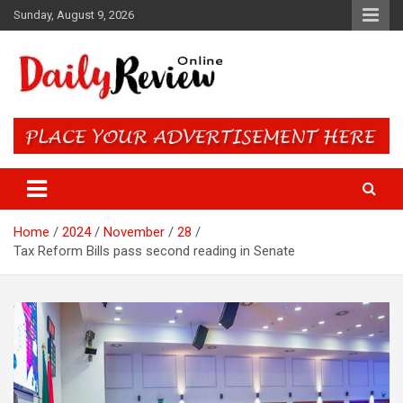
Skip
Sunday, August 9, 2026
to
content
Daily Review Online – Nigeria
and World News
Home
2024
November
28
Tax Reform Bills pass second reading in Senate