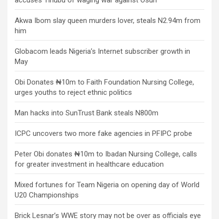
accuses Tinubu of waging war against Osun
Akwa Ibom slay queen murders lover, steals N2.94m from
him
Globacom leads Nigeria’s Internet subscriber growth in
May
Obi Donates ₦10m to Faith Foundation Nursing College,
urges youths to reject ethnic politics
Man hacks into SunTrust Bank steals N800m
ICPC uncovers two more fake agencies in PFIPC probe
Peter Obi donates ₦10m to Ibadan Nursing College, calls
for greater investment in healthcare education
Mixed fortunes for Team Nigeria on opening day of World
U20 Championships
Brick Lesnar’s WWE story may not be over as officials eye