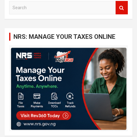
S
e
a
r
c
NRS: MANAGE YOUR TAXES ONLINE
h