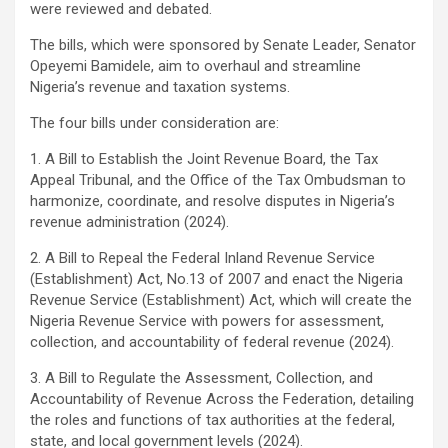
were reviewed and debated.
The bills, which were sponsored by Senate Leader, Senator
Opeyemi Bamidele, aim to overhaul and streamline
Nigeria’s revenue and taxation systems.
The four bills under consideration are:
1. A Bill to Establish the Joint Revenue Board, the Tax
Appeal Tribunal, and the Office of the Tax Ombudsman to
harmonize, coordinate, and resolve disputes in Nigeria’s
revenue administration (2024).
2. A Bill to Repeal the Federal Inland Revenue Service
(Establishment) Act, No.13 of 2007 and enact the Nigeria
Revenue Service (Establishment) Act, which will create the
Nigeria Revenue Service with powers for assessment,
collection, and accountability of federal revenue (2024).
3. A Bill to Regulate the Assessment, Collection, and
Accountability of Revenue Across the Federation, detailing
the roles and functions of tax authorities at the federal,
state, and local government levels (2024).