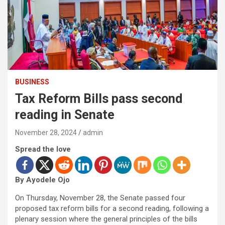
BUSINESS
Tax Reform Bills pass second
reading in Senate
November 28, 2024
admin
Spread the love
By Ayodele Ojo
On Thursday, November 28, the Senate passed four
proposed tax reform bills for a second reading, following a
plenary session where the general principles of the bills