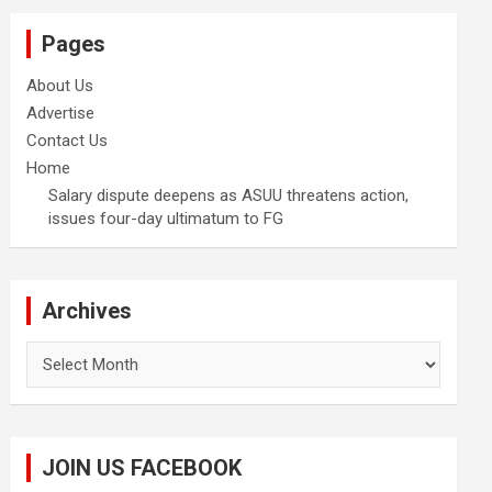
Pages
About Us
Advertise
Contact Us
Home
Salary dispute deepens as ASUU threatens action,
issues four-day ultimatum to FG
Archives
Archives
JOIN US FACEBOOK