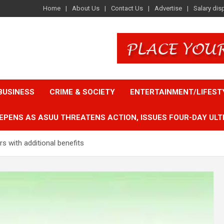
Home
About Us
Contact Us
Advertise
Salary dis
BUSINESS
CRIME & SOCIETY
ENTERTAINMENT/LIFEST
EPENS AS ASUU THREATENS ACTION, ISSUES FOUR-DAY ULT
 with additional benefits