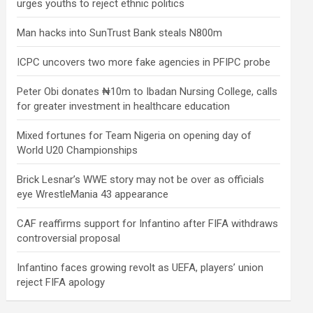
urges youths to reject ethnic politics
Man hacks into SunTrust Bank steals N800m
ICPC uncovers two more fake agencies in PFIPC probe
Peter Obi donates ₦10m to Ibadan Nursing College, calls
for greater investment in healthcare education
Mixed fortunes for Team Nigeria on opening day of
World U20 Championships
Brick Lesnar’s WWE story may not be over as officials
eye WrestleMania 43 appearance
CAF reaffirms support for Infantino after FIFA withdraws
controversial proposal
Infantino faces growing revolt as UEFA, players’ union
reject FIFA apology