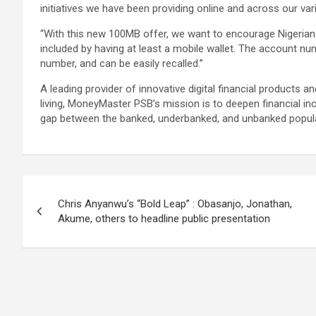
initiatives we have been providing online and across our va
“With this new 100MB offer, we want to encourage Nigerians
included by having at least a mobile wallet. The account num
number, and can be easily recalled.”
A leading provider of innovative digital financial products a
living, MoneyMaster PSB’s mission is to deepen financial inc
gap between the banked, underbanked, and unbanked popula
Post
Chris Anyanwu’s “Bold Leap” : Obasanjo, Jonathan,
navigation
Akume, others to headline public presentation