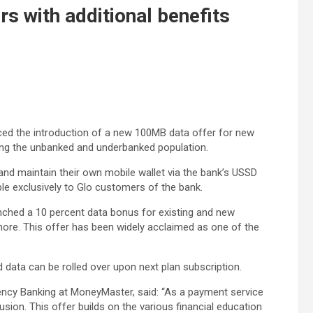
 with additional benefits
 the introduction of a new 100MB data offer for new
zing the unbanked and underbanked population.
 and maintain their own mobile wallet via the bank’s USSD
ble exclusively to Glo customers of the bank.
unched a 10 percent data bonus for existing and new
ore. This offer has been widely acclaimed as one of the
 data can be rolled over upon next plan subscription.
ncy Banking at MoneyMaster, said: “As a payment service
sion. This offer builds on the various financial education