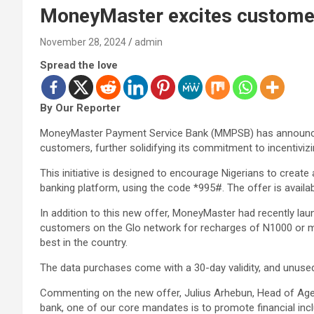
MoneyMaster excites customers
November 28, 2024
admin
Spread the love
By Our Reporter
MoneyMaster Payment Service Bank (MMPSB) has announced
customers, further solidifying its commitment to incentivi
This initiative is designed to encourage Nigerians to create
banking platform, using the code *995#. The offer is availa
In addition to this new offer, MoneyMaster had recently la
customers on the Glo network for recharges of N1000 or m
best in the country.
The data purchases come with a 30-day validity, and unused
Commenting on the new offer, Julius Arhebun, Head of Age
bank, one of our core mandates is to promote financial inclu