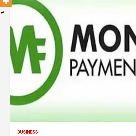
BUSINESS