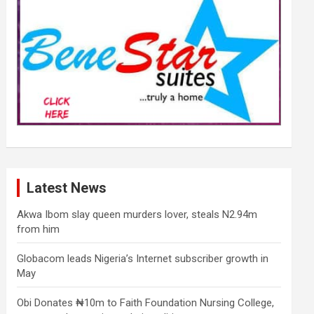
Latest News
Akwa Ibom slay queen murders lover, steals N2.94m
from him
Globacom leads Nigeria’s Internet subscriber growth in
May
Obi Donates ₦10m to Faith Foundation Nursing College,