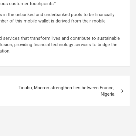
rious customer touchpoints.”
 in the unbanked and underbanked pools to be financially
ber of this mobile wallet is derived from their mobile
nd services that transform lives and contribute to sustainable
lusion, providing financial technology services to bridge the
tion.
Tinubu, Macron strengthen ties between France,
Nigeria