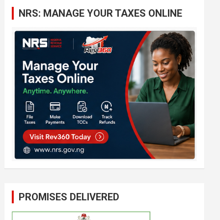
c
NRS: MANAGE YOUR TAXES ONLINE
h
PROMISES DELIVERED