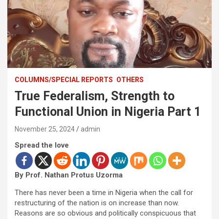
COLUMNS/SPECIAL REPORTS
OTHERS
True Federalism, Strength to
Functional Union in Nigeria Part 1
November 25, 2024
admin
Spread the love
By Prof. Nathan Protus Uzorma
There has never been a time in Nigeria when the call for
restructuring of the nation is on increase than now.
Reasons are so obvious and politically conspicuous that