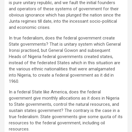
is pure unitary republic, and we fault the initial founders
and operators of these systems of government for their
obvious ignorance which has plunged the nation since the
Junta regimes till date, into the incessant socio-political
and economic crises.
In true federalism, does the federal government create
State governments? That is unitary system which General
Ironsi practised, but General Gowon and subsequent
Heads of Nigeria federal governments created states,
instead of the federated States which in this situation are
the various ethnic nationalities that were amalgamated
into Nigeria, to create a federal government as it did in
1960.
In a federal State like America, does the federal
government give monthly allocations as it does in Nigeria
to State governments, control the natural resources, and
sustain states government? The contrary is the case in a
true federalism. State governments give some quota of its
resources to the federal government, including oil
resources.