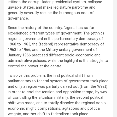
jettison the corrupt-laden presidential system, collapse
unviable States, and make legislature part-time and
generally severally reduce the humongous cost of
governance.
Since the history of the country, Nigeria has so far
experienced different types of government. The (ethnic)
regional government in the parliamentary democracy of
1960 to 1963, the (federal) representative democracy of
1963 to 1966, and the Military unitary government of
January 1966 practised different socio-economic and
administrative policies, while the highlight is the struggle to
control the power at the centre.
To solve this problem, the first political shift from
parliamentary to federal system of government took place
and only a region was partially carved out (from the West)
in order to cool the tension and opposition tempo, by way
of controlling the situation militarily, the second political
shift was made, and to totally dissolve the regional socio-
economic might, competitions, agitations and political
weights, another shift to federalism took place.