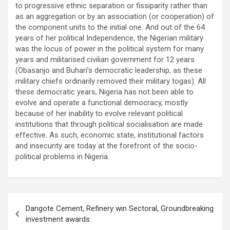
to progressive ethnic separation or fissiparity rather than
as an aggregation or by an association (or cooperation) of
the component units to the initial one. And out of the 64
years of her political Independence, the Nigerian military
was the locus of power in the political system for many
years and militarised civilian government for 12 years
(Obasanjo and Buhari’s democratic leadership, as these
military chiefs ordinarily removed their military togas). All
these democratic years, Nigeria has not been able to
evolve and operate a functional democracy, mostly
because of her inability to evolve relevant political
institutions that through political socialisation are made
effective. As such, economic state, institutional factors
and insecurity are today at the forefront of the socio-
political problems in Nigeria.
Post
Dangote Cement, Refinery win Sectoral, Groundbreaking
navigation
investment awards