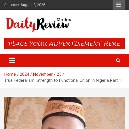
Skip
Saturday, August 8, 2026
to
content
Daily Review Online – Nigeria
and World News
Home
2024
November
25
True Federalism, Strength to Functional Union in Nigeria Part 1