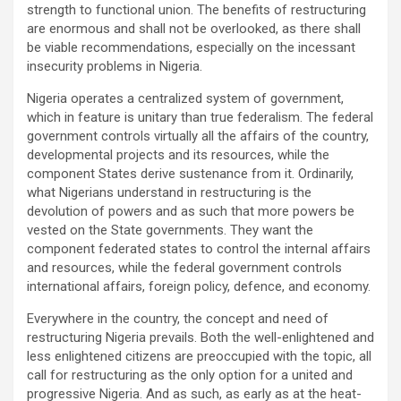
strength to functional union. The benefits of restructuring
are enormous and shall not be overlooked, as there shall
be viable recommendations, especially on the incessant
insecurity problems in Nigeria.
Nigeria operates a centralized system of government,
which in feature is unitary than true federalism. The federal
government controls virtually all the affairs of the country,
developmental projects and its resources, while the
component States derive sustenance from it. Ordinarily,
what Nigerians understand in restructuring is the
devolution of powers and as such that more powers be
vested on the State governments. They want the
component federated states to control the internal affairs
and resources, while the federal government controls
international affairs, foreign policy, defence, and economy.
Everywhere in the country, the concept and need of
restructuring Nigeria prevails. Both the well-enlightened and
less enlightened citizens are preoccupied with the topic, all
call for restructuring as the only option for a united and
progressive Nigeria. And as such, as early as at the heat-