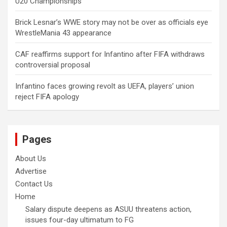
U20 Championships
Brick Lesnar’s WWE story may not be over as officials eye
WrestleMania 43 appearance
CAF reaffirms support for Infantino after FIFA withdraws
controversial proposal
Infantino faces growing revolt as UEFA, players’ union
reject FIFA apology
Pages
About Us
Advertise
Contact Us
Home
Salary dispute deepens as ASUU threatens action,
issues four-day ultimatum to FG