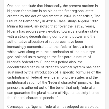
One can conclude that historically, the present statism in
Nigerian federalism is as old as the first regional state
created by the act of parliament in 1963. In her article, The
Future of Democracy in Africa: Case Study- Nigeria 1992,
Miriam Ikejiani-Clark noted that, “over the last 20 years,
Nigeria has progressively evolved towards a unitary state
with a strong decentralising component, power and the
authoritative allocation of resources have been
increasingly concentrated at the ‘federal’ level, a trend
which went along with the atomisation of the country’s
geo-political units owing to the fissiparous nature of
Nigeria’s federalism. During this period also, the
decentralised nature of Nigeria’s political system has been
sustained by the introduction of a specific formulae of the
distribution of federal revenue among the states and the
institutionalisation of the ‘federal character’ principle. This
principle is adhered out of the belief that only federalism
can guarantee the plural nature of Nigerian society, hence
the ‘federal character’ principle.”
Consequently, Nigerian federalism developed as a solution