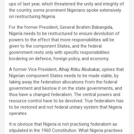
ups of last year, which threatened the unity and integrity of
the country, some prominent Nigerians spoke extensively
on restructuring Nigeria.
For the former President, General Ibrahim Babangida,
Nigeria needs to be restructured to ensure devolution of
powers to the effect that more responsibilities will be
given to the component States, and the federal
government rests only with specific responsibilities
bordering on defence, foreign policy, and economy.
A former Vice President, Alhaji Atiku Abubakar, opines that
Nigerian component States needs to be made viable, by
taking away the federation allocations from the federal
government and bestow it on the state governments, and
thus have a changed federalism. The central powers and
resource control have to be devolved. True federalism has
to be restored and not federal unitary system that Nigeria
operates.
It is obvious that Nigeria is not practising federalism as
stipulated in the 1960 Constitution. What Nigeria practises