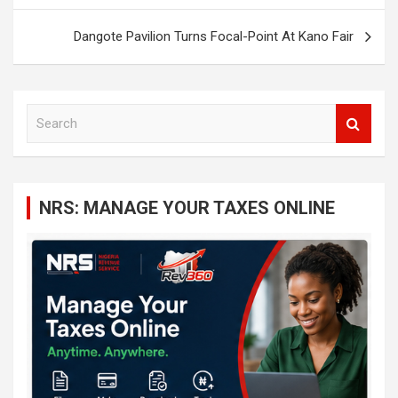
Dangote Pavilion Turns Focal-Point At Kano Fair
S
e
a
r
c
NRS: MANAGE YOUR TAXES ONLINE
h