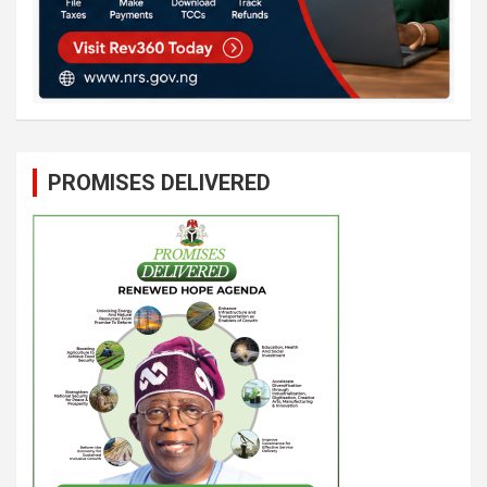
PROMISES DELIVERED