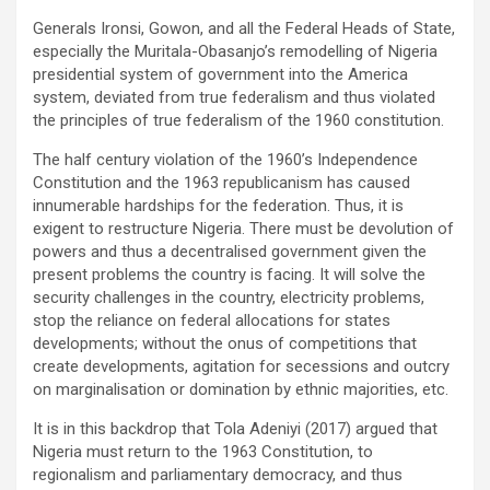
Generals Ironsi, Gowon, and all the Federal Heads of State,
especially the Muritala-Obasanjo’s remodelling of Nigeria
presidential system of government into the America
system, deviated from true federalism and thus violated
the principles of true federalism of the 1960 constitution.
The half century violation of the 1960’s Independence
Constitution and the 1963 republicanism has caused
innumerable hardships for the federation. Thus, it is
exigent to restructure Nigeria. There must be devolution of
powers and thus a decentralised government given the
present problems the country is facing. It will solve the
security challenges in the country, electricity problems,
stop the reliance on federal allocations for states
developments; without the onus of competitions that
create developments, agitation for secessions and outcry
on marginalisation or domination by ethnic majorities, etc.
It is in this backdrop that Tola Adeniyi (2017) argued that
Nigeria must return to the 1963 Constitution, to
regionalism and parliamentary democracy, and thus