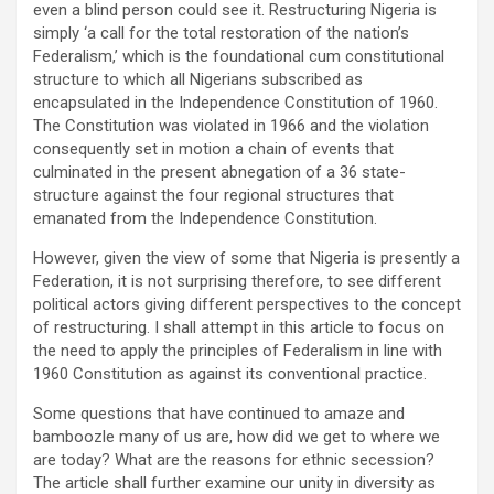
even a blind person could see it. Restructuring Nigeria is
simply ‘a call for the total restoration of the nation’s
Federalism,’ which is the foundational cum constitutional
structure to which all Nigerians subscribed as
encapsulated in the Independence Constitution of 1960.
The Constitution was violated in 1966 and the violation
consequently set in motion a chain of events that
culminated in the present abnegation of a 36 state-
structure against the four regional structures that
emanated from the Independence Constitution.
However, given the view of some that Nigeria is presently a
Federation, it is not surprising therefore, to see different
political actors giving different perspectives to the concept
of restructuring. I shall attempt in this article to focus on
the need to apply the principles of Federalism in line with
1960 Constitution as against its conventional practice.
Some questions that have continued to amaze and
bamboozle many of us are, how did we get to where we
are today? What are the reasons for ethnic secession?
The article shall further examine our unity in diversity as