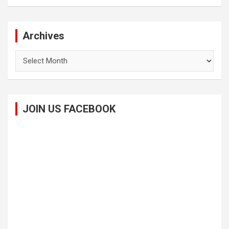
Archives
Archives
JOIN US FACEBOOK