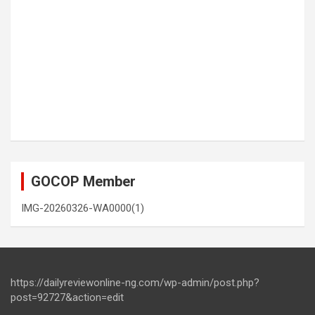
GOCOP Member
IMG-20260326-WA0000(1)
https://dailyreviewonline-ng.com/wp-admin/post.php?
post=92727&action=edit