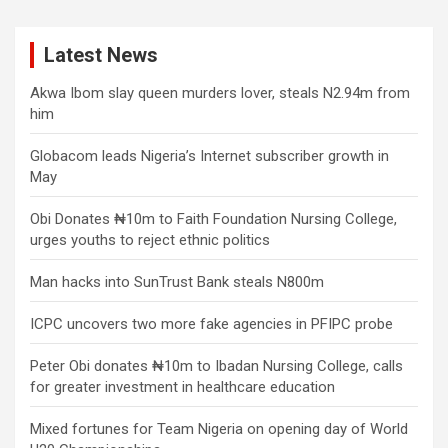
Latest News
Akwa Ibom slay queen murders lover, steals N2.94m from
him
Globacom leads Nigeria’s Internet subscriber growth in
May
Obi Donates ₦10m to Faith Foundation Nursing College,
urges youths to reject ethnic politics
Man hacks into SunTrust Bank steals N800m
ICPC uncovers two more fake agencies in PFIPC probe
Peter Obi donates ₦10m to Ibadan Nursing College, calls
for greater investment in healthcare education
Mixed fortunes for Team Nigeria on opening day of World