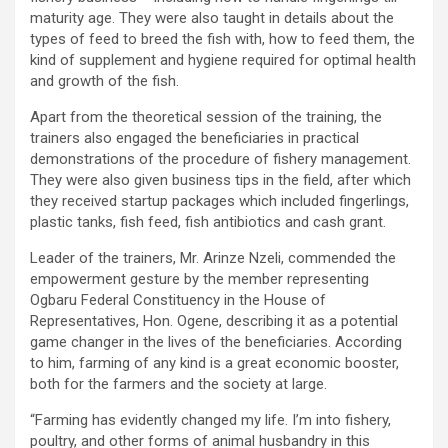
maturity age. They were also taught in details about the
types of feed to breed the fish with, how to feed them, the
kind of supplement and hygiene required for optimal health
and growth of the fish.
Apart from the theoretical session of the training, the
trainers also engaged the beneficiaries in practical
demonstrations of the procedure of fishery management.
They were also given business tips in the field, after which
they received startup packages which included fingerlings,
plastic tanks, fish feed, fish antibiotics and cash grant.
Leader of the trainers, Mr. Arinze Nzeli, commended the
empowerment gesture by the member representing
Ogbaru Federal Constituency in the House of
Representatives, Hon. Ogene, describing it as a potential
game changer in the lives of the beneficiaries. According
to him, farming of any kind is a great economic booster,
both for the farmers and the society at large.
“Farming has evidently changed my life. I’m into fishery,
poultry, and other forms of animal husbandry in this