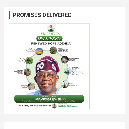
PROMISES DELIVERED