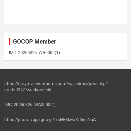
GOCOP Member
IMG-20260326-WA0000(1)
https://dailyreviewonline-ng.com/wp-admin/post.php?
post=92727&action=edit
IMG-20260326-WA0000(1)
https://photos.app.goo.gl/txsHBMxwrKJ5ecNaA