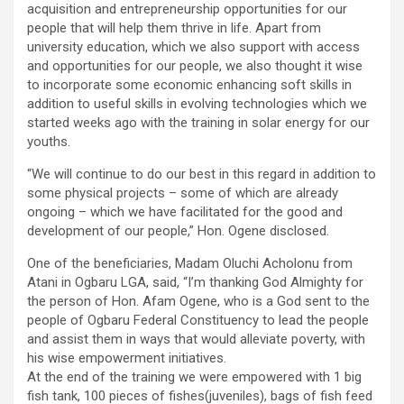
acquisition and entrepreneurship opportunities for our
people that will help them thrive in life. Apart from
university education, which we also support with access
and opportunities for our people, we also thought it wise
to incorporate some economic enhancing soft skills in
addition to useful skills in evolving technologies which we
started weeks ago with the training in solar energy for our
youths.
“We will continue to do our best in this regard in addition to
some physical projects – some of which are already
ongoing – which we have facilitated for the good and
development of our people,” Hon. Ogene disclosed.
One of the beneficiaries, Madam Oluchi Acholonu from
Atani in Ogbaru LGA, said, “I’m thanking God Almighty for
the person of Hon. Afam Ogene, who is a God sent to the
people of Ogbaru Federal Constituency to lead the people
and assist them in ways that would alleviate poverty, with
his wise empowerment initiatives.
At the end of the training we were empowered with 1 big
fish tank, 100 pieces of fishes(juveniles), bags of fish feed