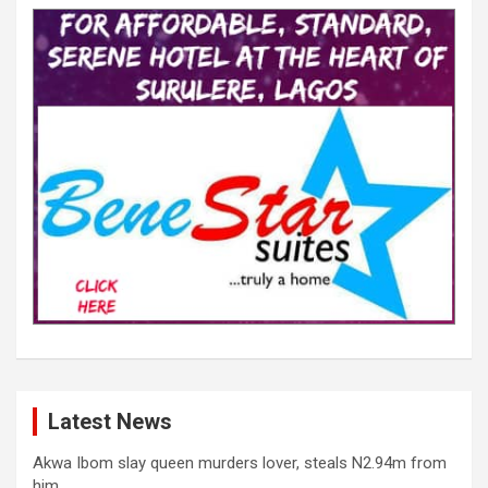
Latest News
Akwa Ibom slay queen murders lover, steals N2.94m from
him