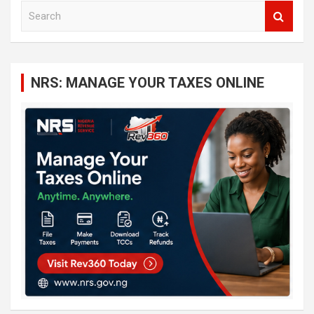
S
e
a
r
c
NRS: MANAGE YOUR TAXES ONLINE
h