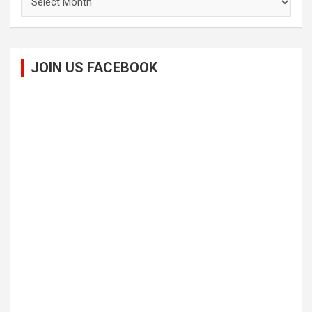
JOIN US FACEBOOK