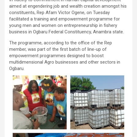
aimed at engendering job and wealth creation amongst his
constituents, Rep Afam Victor Ogene, on Tuesday
facilitated a training and empowerment programme for
young men and women on entrepreneurship in fishery
business in Ogbaru Federal Constituency, Anambra state.
The programme, according to the office of the Rep
member, was part of the first batch of line-up of
empowerment programmes designed to boost
multidimensional Agro businesses and other sectors in
Ogbaru.