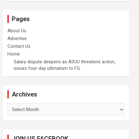
Pages
About Us
Advertise
Contact Us
Home
Salary dispute deepens as ASUU threatens action,
issues four-day ultimatum to FG
Archives
Archives
JOIN US FACEBOOK