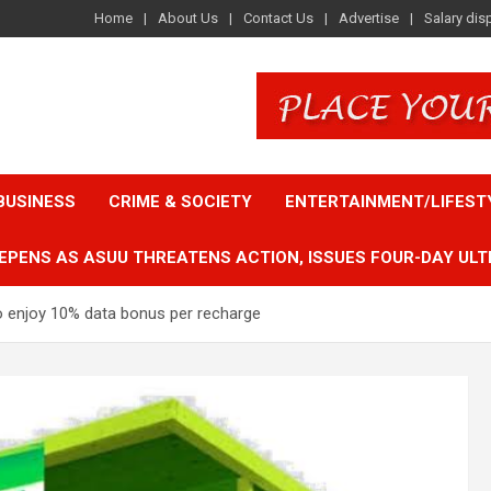
Home
About Us
Contact Us
Advertise
Salary dis
BUSINESS
CRIME & SOCIETY
ENTERTAINMENT/LIFEST
EPENS AS ASUU THREATENS ACTION, ISSUES FOUR-DAY ULT
enjoy 10% data bonus per recharge