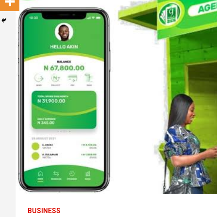
BUSINESS