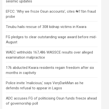
seismic updates
EFCC: ‘Why we froze Osun accounts’, cites ₦11bn fraud
probe
Tinubu hails rescue of 308 kidnap victims in Kwara
FG pledges to clear outstanding wage award before mid-
August
WAEC withholds 167,486 WASSCE results over alleged
examination malpractice
176 abducted Kwara residents regain freedom after six
months in captivity
Police invite ‘malicious,’ says VeryDarkMan as he
defends refusal to appear in Lagos
ADC accuses FG of politicising Osun funds freeze ahead
of governorship poll