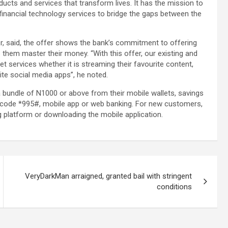
oducts and services that transform lives. It has the mission to
 financial technology services to bridge the gaps between the
, said, the offer shows the bank’s commitment to offering
 them master their money. “With this offer, our existing and
 services whether it is streaming their favourite content,
ite social media apps”, he noted.
a bundle of N1000 or above from their mobile wallets, savings
g code *995#, mobile app or web banking. For new customers,
 platform or downloading the mobile application.
VeryDarkMan arraigned, granted bail with stringent
conditions