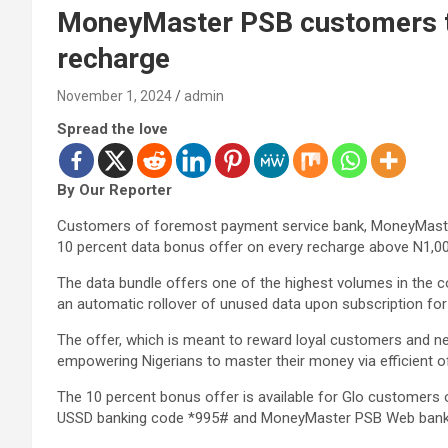
MoneyMaster PSB customers t
recharge
November 1, 2024
admin
Spread the love
By Our Reporter
Customers of foremost payment service bank, MoneyMaster
10 percent data bonus offer on every recharge above N1,000
The data bundle offers one of the highest volumes in the c
an automatic rollover of unused data upon subscription for
The offer, which is meant to reward loyal customers and n
empowering Nigerians to master their money via efficient o
The 10 percent bonus offer is available for Glo customers
USSD banking code *995# and MoneyMaster PSB Web bank