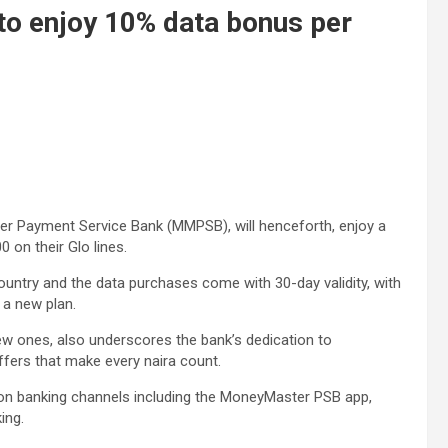
o enjoy 10% data bonus per
 Payment Service Bank (MMPSB), will henceforth, enjoy a
 on their Glo lines.
ountry and the data purchases come with 30-day validity, with
 a new plan.
ew ones, also underscores the bank’s dedication to
ffers that make every naira count.
 on banking channels including the MoneyMaster PSB app,
ing.