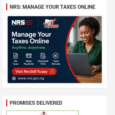
c
NRS: MANAGE YOUR TAXES ONLINE
h
PROMISES DELIVERED