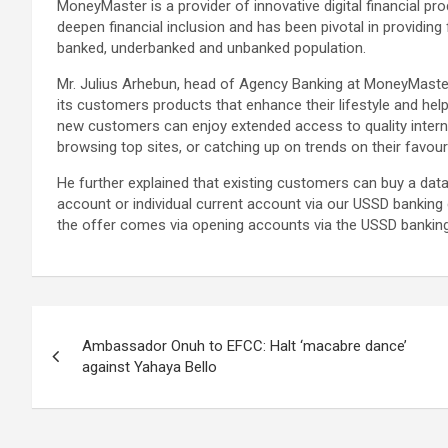
MoneyMaster is a provider of innovative digital financial pr
deepen financial inclusion and has been pivotal in providing
banked, underbanked and unbanked population.
Mr. Julius Arhebun, head of Agency Banking at MoneyMaster
its customers products that enhance their lifestyle and help
new customers can enjoy extended access to quality internet
browsing top sites, or catching up on trends on their favour
He further explained that existing customers can buy a dat
account or individual current account via our USSD bankin
the offer comes via opening accounts via the USSD banking
Post
Ambassador Onuh to EFCC: Halt ‘macabre dance’
navigation
against Yahaya Bello