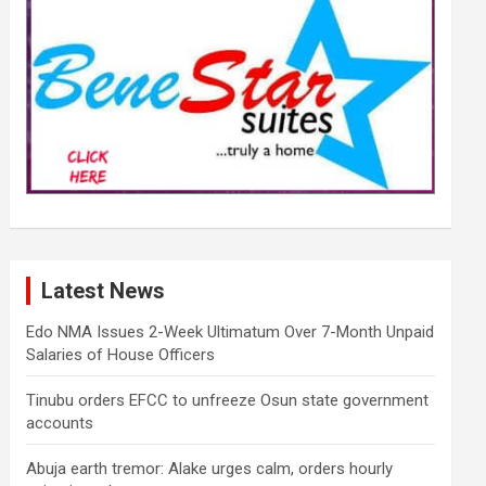
Latest News
Edo NMA Issues 2-Week Ultimatum Over 7-Month Unpaid
Salaries of House Officers
Tinubu orders EFCC to unfreeze Osun state government
accounts
Abuja earth tremor: Alake urges calm, orders hourly