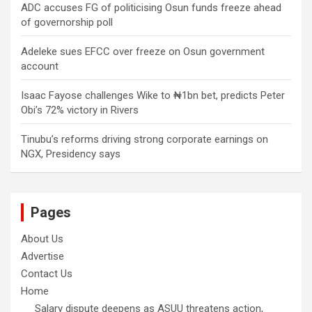
ADC accuses FG of politicising Osun funds freeze ahead
of governorship poll
Adeleke sues EFCC over freeze on Osun government
account
Isaac Fayose challenges Wike to ₦1bn bet, predicts Peter
Obi’s 72% victory in Rivers
Tinubu’s reforms driving strong corporate earnings on
NGX, Presidency says
Pages
About Us
Advertise
Contact Us
Home
Salary dispute deepens as ASUU threatens action,