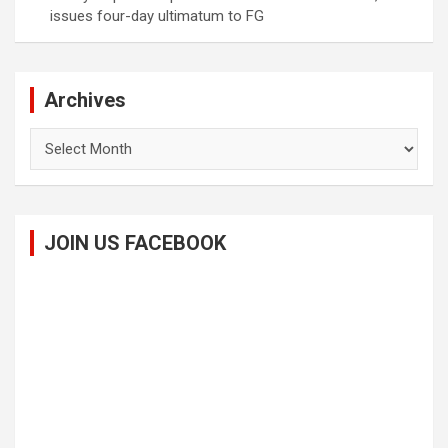
issues four-day ultimatum to FG
Archives
Archives
JOIN US FACEBOOK