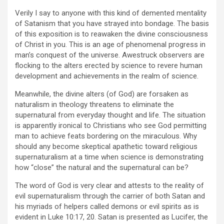
Verily I say to anyone with this kind of demented mentality
of Satanism that you have strayed into bondage. The basis
of this exposition is to reawaken the divine consciousness
of Christ in you. This is an age of phenomenal progress in
man’s conquest of the universe. Awestruck observers are
flocking to the alters erected by science to revere human
development and achievements in the realm of science.
Meanwhile, the divine alters (of God) are forsaken as
naturalism in theology threatens to eliminate the
supernatural from everyday thought and life. The situation
is apparently ironical to Christians who see God permitting
man to achieve feats bordering on the miraculous. Why
should any become skeptical apathetic toward religious
supernaturalism at a time when science is demonstrating
how “close” the natural and the supernatural can be?
The word of God is very clear and attests to the reality of
evil supernaturalism through the carrier of both Satan and
his myriads of helpers called demons or evil spirits as is
evident in Luke 10:17, 20. Satan is presented as Lucifer, the