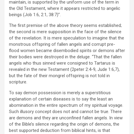
maintain, is supported by the uniform use of the term in
the Old Testament, where it appears restricted to angelic
beings (Job 1:6, 2:1, 38:7)”.
The first premise of the above theory seems established;
the second is mere supposition in the face of the silence
of the revelation. It is mere speculation to imagine that the
monstrous offspring of fallen angels and corrupt pre-
flood women became disembodied spirits or demons after
their bodies were destroyed in the deluge. “That the fallen
angels who thus sinned were consigned to Tartarus is
revealed in the new Testament (2peter 2:4-9, Jude 1:6,7),
but the fate of their mongrel offspring is not told in
scripture.
To say demon possession is merely a superstitious
explanation of certain diseases is to say the least an
abomination in the entire spectrum of my spiritual voyage.
Such illusory concept does not and cannot be true. There
are demons and they are unconfined fallen angels. In view
of the Bible’s silence regarding the origin of demons, the
best supported deduction from biblical hints, is that