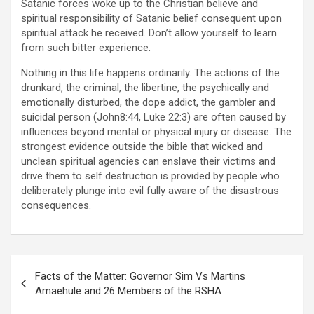
Satanic forces woke up to the Christian believe and
spiritual responsibility of Satanic belief consequent upon
spiritual attack he received. Don’t allow yourself to learn
from such bitter experience.
Nothing in this life happens ordinarily. The actions of the
drunkard, the criminal, the libertine, the psychically and
emotionally disturbed, the dope addict, the gambler and
suicidal person (John8:44, Luke 22:3) are often caused by
influences beyond mental or physical injury or disease. The
strongest evidence outside the bible that wicked and
unclean spiritual agencies can enslave their victims and
drive them to self destruction is provided by people who
deliberately plunge into evil fully aware of the disastrous
consequences.
Post
Facts of the Matter: Governor Sim Vs Martins
navigation
Amaehule and 26 Members of the RSHA