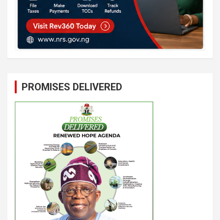
PROMISES DELIVERED