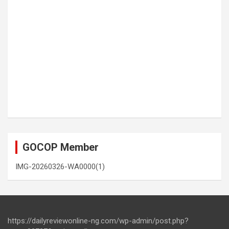
GOCOP Member
IMG-20260326-WA0000(1)
https://dailyreviewonline-ng.com/wp-admin/post.php?