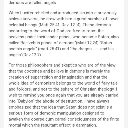
demons are fallen angels.
When Lucifer rebelled and introduced sin into a previously
sinless universe, he drew with him a great number of lower
celestial beings (Matt 25:41, Rev. 12 :4). These demons
according to the word of God are free to roam the
heavens under their leader prince, who became Satan, also
called Beelzebub prince of demons”(Matt 12:24) “Satan
and his angels” (matt 25:41) and “the dragon……….and his
angels”(Rev 12:7).
For those philosophers and skeptics who are of the view
that the doctrines and believe in demons is merely the
creation of superstition and imagination and that the
whole idea of demonism belongs to the world of fairy tale
and folklore, and not to the sphere of Christian theology, I
wish to remind you once again that you are already carried
into “Babylon” the abode of destruction. I have always
emphasized that the idea that Satan does not exist is a
serious form of demonic manipulation designed to
awaken the coarse cum carnal consciousness of the finite
mortal which the resultant effect is damnation.