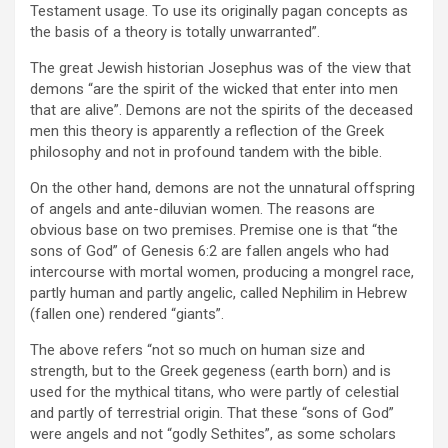
Testament usage. To use its originally pagan concepts as
the basis of a theory is totally unwarranted”.
The great Jewish historian Josephus was of the view that
demons “are the spirit of the wicked that enter into men
that are alive”. Demons are not the spirits of the deceased
men this theory is apparently a reflection of the Greek
philosophy and not in profound tandem with the bible.
On the other hand, demons are not the unnatural offspring
of angels and ante-diluvian women. The reasons are
obvious base on two premises. Premise one is that “the
sons of God” of Genesis 6:2 are fallen angels who had
intercourse with mortal women, producing a mongrel race,
partly human and partly angelic, called Nephilim in Hebrew
(fallen one) rendered “giants”.
The above refers “not so much on human size and
strength, but to the Greek gegeness (earth born) and is
used for the mythical titans, who were partly of celestial
and partly of terrestrial origin. That these “sons of God”
were angels and not “godly Sethites”, as some scholars