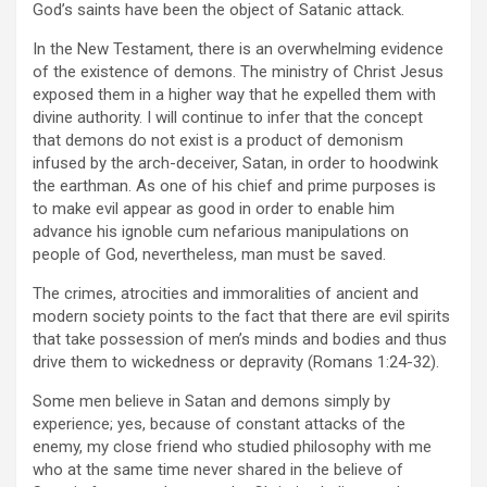
God’s saints have been the object of Satanic attack.
In the New Testament, there is an overwhelming evidence
of the existence of demons. The ministry of Christ Jesus
exposed them in a higher way that he expelled them with
divine authority. I will continue to infer that the concept
that demons do not exist is a product of demonism
infused by the arch-deceiver, Satan, in order to hoodwink
the earthman. As one of his chief and prime purposes is
to make evil appear as good in order to enable him
advance his ignoble cum nefarious manipulations on
people of God, nevertheless, man must be saved.
The crimes, atrocities and immoralities of ancient and
modern society points to the fact that there are evil spirits
that take possession of men’s minds and bodies and thus
drive them to wickedness or depravity (Romans 1:24-32).
Some men believe in Satan and demons simply by
experience; yes, because of constant attacks of the
enemy, my close friend who studied philosophy with me
who at the same time never shared in the believe of