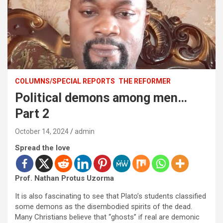
COLUMNS/SPECIAL REPORTS
THE REFORMER
Political demons among men…
Part 2
October 14, 2024
admin
Spread the love
Prof. Nathan Protus Uzorma
It is also fascinating to see that Plato’s students classified
some demons as the disembodied spirits of the dead.
Many Christians believe that “ghosts” if real are demonic