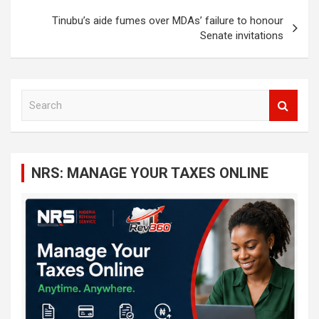
Tinubu’s aide fumes over MDAs’ failure to honour
Senate invitations
S
e
a
r
c
NRS: MANAGE YOUR TAXES ONLINE
h