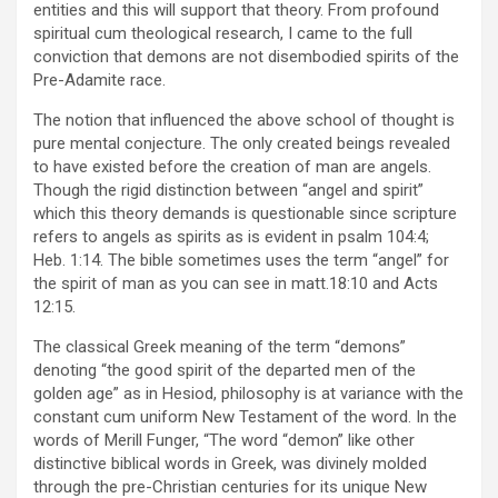
entities and this will support that theory. From profound
spiritual cum theological research, I came to the full
conviction that demons are not disembodied spirits of the
Pre-Adamite race.
The notion that influenced the above school of thought is
pure mental conjecture. The only created beings revealed
to have existed before the creation of man are angels.
Though the rigid distinction between “angel and spirit”
which this theory demands is questionable since scripture
refers to angels as spirits as is evident in psalm 104:4;
Heb. 1:14. The bible sometimes uses the term “angel” for
the spirit of man as you can see in matt.18:10 and Acts
12:15.
The classical Greek meaning of the term “demons”
denoting “the good spirit of the departed men of the
golden age” as in Hesiod, philosophy is at variance with the
constant cum uniform New Testament of the word. In the
words of Merill Funger, “The word “demon” like other
distinctive biblical words in Greek, was divinely molded
through the pre-Christian centuries for its unique New