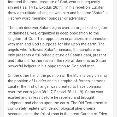
first and the most creature of God, who subsequently
sinned (Isa. 14:12, Exodus 28:11). In his rebellion, Lucifer
drew a multitude of angels with him and became “Satan” a
Hebrew word meaning “oppose” or adversary”.
The arch deceiver Satan reigns over an organized kingdom
of darkness, yes, organized in deep opposition to the
kingdom of God. This opposition crystallizes in connection
with man and God’s purpose for him upon the earth. The
angels who followed Satan’s minions, the scripture not
only presents a full orbed picture of Satan’s past, present
and future, it further reveals the role of demons as Satan
powerful helpers in his opposition to God and man.
On the other hand, the position of the Bible is very clear on
the position of Lucifer and his empire of forces-demons.
Lucifer the first of angel was created to have dominion
over the earth (Job 38:1-7, Ezekiel 28:11-19). Satan was
exalted and sinless before he rebelled and brought
judgment and chaos upon the earth. The Old Testament is
completely replete with demonological phenomena
because since the fall of man in the great Garden of Eden