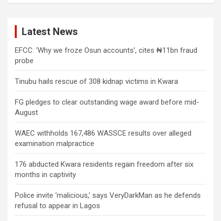
Latest News
EFCC: ‘Why we froze Osun accounts’, cites ₦11bn fraud
probe
Tinubu hails rescue of 308 kidnap victims in Kwara
FG pledges to clear outstanding wage award before mid-
August
WAEC withholds 167,486 WASSCE results over alleged
examination malpractice
176 abducted Kwara residents regain freedom after six
months in captivity
Police invite ‘malicious,’ says VeryDarkMan as he defends
refusal to appear in Lagos