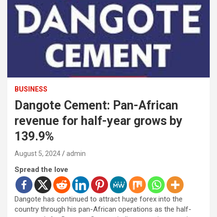
BUSINESS
Dangote Cement: Pan-African
revenue for half-year grows by
139.9%
August 5, 2024
admin
Spread the love
Dangote has continued to attract huge forex into the
country through his pan-African operations as the half-