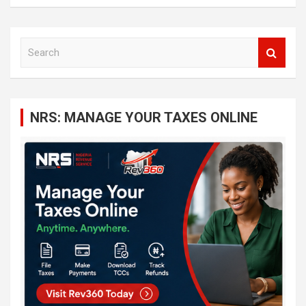
S
e
a
r
c
NRS: MANAGE YOUR TAXES ONLINE
h