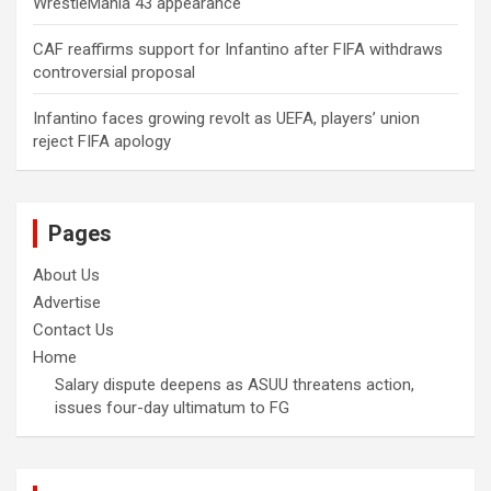
WrestleMania 43 appearance
CAF reaffirms support for Infantino after FIFA withdraws
controversial proposal
Infantino faces growing revolt as UEFA, players’ union
reject FIFA apology
Pages
About Us
Advertise
Contact Us
Home
Salary dispute deepens as ASUU threatens action,
issues four-day ultimatum to FG