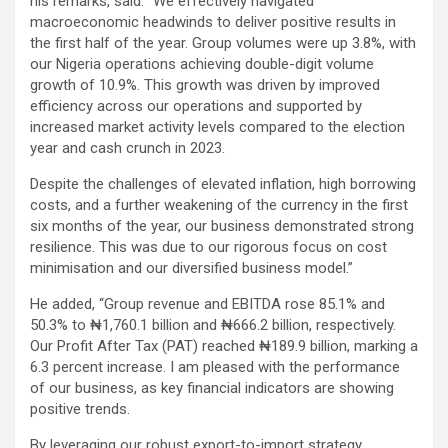
his remarks, said: “We effectively navigated
macroeconomic headwinds to deliver positive results in
the first half of the year. Group volumes were up 3.8%, with
our Nigeria operations achieving double-digit volume
growth of 10.9%. This growth was driven by improved
efficiency across our operations and supported by
increased market activity levels compared to the election
year and cash crunch in 2023.
Despite the challenges of elevated inflation, high borrowing
costs, and a further weakening of the currency in the first
six months of the year, our business demonstrated strong
resilience. This was due to our rigorous focus on cost
minimisation and our diversified business model.”
He added, “Group revenue and EBITDA rose 85.1% and
50.3% to ₦1,760.1 billion and ₦666.2 billion, respectively.
Our Profit After Tax (PAT) reached ₦189.9 billion, marking a
6.3 percent increase. I am pleased with the performance
of our business, as key financial indicators are showing
positive trends.
By leveraging our robust export-to-import strategy,