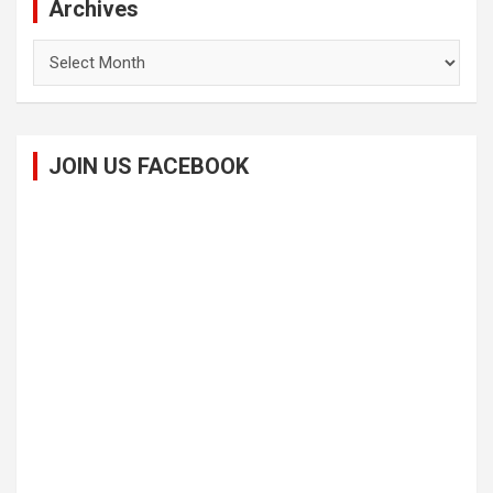
Archives
Archives
JOIN US FACEBOOK