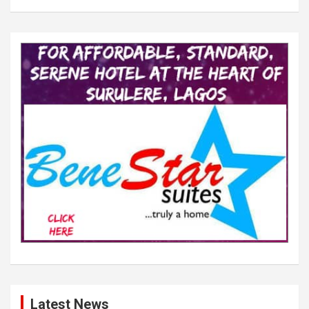
Latest News