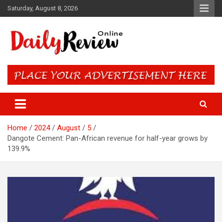
Skip
Saturday, August 8, 2026
to
content
Daily Review Online – Nigeria
and World News
Home
2024
August
5
Dangote Cement: Pan-African revenue for half-year grows by
139.9%