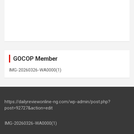
GOCOP Member
IMG-20260326-WA0000(1)
https://dailyreviewonline-ng.com/wp-admin/post.php?
post=92727&action=edit
IMG-20260326-WA0000(1)