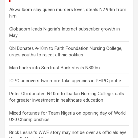
Akwa Ibom slay queen murders lover, steals N2.94m from
him
Globacom leads Nigeria’s Internet subscriber growth in
May
Obi Donates ₦10m to Faith Foundation Nursing College,
urges youths to reject ethnic politics
Man hacks into SunTrust Bank steals N800m
ICPC uncovers two more fake agencies in PFIPC probe
Peter Obi donates ₦10m to Ibadan Nursing College, calls
for greater investment in healthcare education
Mixed fortunes for Team Nigeria on opening day of World
U20 Championships
Brick Lesnar’s WWE story may not be over as officials eye