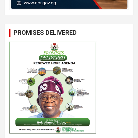
PROMISES DELIVERED