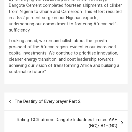
Dangote Cement completed fourteen shipments of clinker
from Nigeria to Ghana and Cameroon. This effort resulted
in a 55.2 percent surge in our Nigerian exports,
underscoring our commitment to fostering African self-
sufficiency.
Looking ahead, we remain bullish about the growth
prospect of the African region, evident in our increased
capital investments. We continue to prioritise innovation,
cleaner energy transition, and cost leadership towards
achieving our vision of transforming Africa and building a
sustainable future.”
Post
The Destiny of Every prayer Part 2
navigation
Rating: GCR affirms Dangote Industries Limited AA+
(NG)/ A1+(NG)