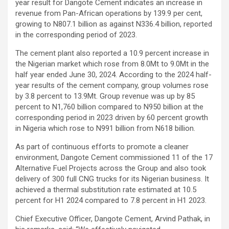
year result for Dangote Cement indicates an increase in
revenue from Pan-African operations by 139.9 per cent,
growing to N807.1 billion as against N336.4 billion, reported
in the corresponding period of 2023.
The cement plant also reported a 10.9 percent increase in
the Nigerian market which rose from 8.0Mt to 9.0Mt in the
half year ended June 30, 2024. According to the 2024 half-
year results of the cement company, group volumes rose
by 3.8 percent to 13.9Mt. Group revenue was up by 85
percent to N1,760 billion compared to N950 billion at the
corresponding period in 2023 driven by 60 percent growth
in Nigeria which rose to N991 billion from N618 billion.
As part of continuous efforts to promote a cleaner
environment, Dangote Cement commissioned 11 of the 17
Alternative Fuel Projects across the Group and also took
delivery of 300 full CNG trucks for its Nigerian business. It
achieved a thermal substitution rate estimated at 10.5
percent for H1 2024 compared to 7.8 percent in H1 2023.
Chief Executive Officer, Dangote Cement, Arvind Pathak, in