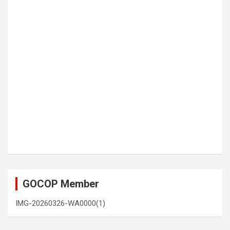
GOCOP Member
IMG-20260326-WA0000(1)