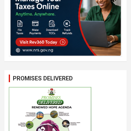
PROMISES DELIVERED