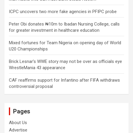
ICPC uncovers two more fake agencies in PFIPC probe
Peter Obi donates ₦10m to Ibadan Nursing College, calls
for greater investment in healthcare education
Mixed fortunes for Team Nigeria on opening day of World
U20 Championships
Brick Lesnar’s WWE story may not be over as officials eye
WrestleMania 43 appearance
CAF reaffirms support for Infantino after FIFA withdraws
controversial proposal
Pages
About Us
Advertise