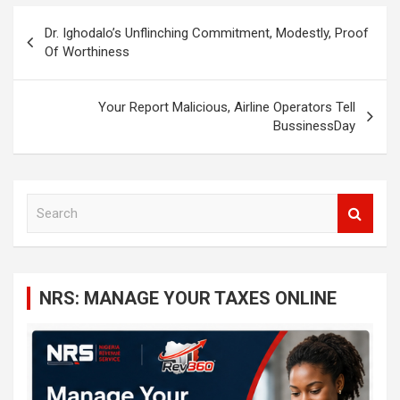
Post
Dr. Ighodalo’s Unflinching Commitment, Modestly, Proof
navigation
Of Worthiness
Your Report Malicious, Airline Operators Tell
BussinessDay
S
e
a
r
c
NRS: MANAGE YOUR TAXES ONLINE
h