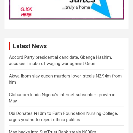
Latest News
Accord Party presidential candidate, Gbenga Hashim,
accuses Tinubu of waging war against Osun
Akwa Ibom slay queen murders lover, steals N2.94m from
him
Globacom leads Nigeria’s Internet subscriber growth in
May
Obi Donates ₦10m to Faith Foundation Nursing College,
urges youths to reject ethnic politics
Man hacks into SunTrust Bank steals N800m