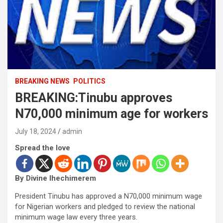
BREAKING NEWS
POLITICS
BREAKING:Tinubu approves
N70,000 minimum age for workers
July 18, 2024
admin
Spread the love
By Divine Ihechimerem
President Tinubu has approved a N70,000 minimum wage
for Nigerian workers and pledged to review the national
minimum wage law every three years.