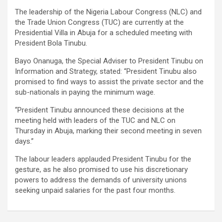
The leadership of the Nigeria Labour Congress (NLC) and
the Trade Union Congress (TUC) are currently at the
Presidential Villa in Abuja for a scheduled meeting with
President Bola Tinubu.
Bayo Onanuga, the Special Adviser to President Tinubu on
Information and Strategy, stated: “President Tinubu also
promised to find ways to assist the private sector and the
sub-nationals in paying the minimum wage.
“President Tinubu announced these decisions at the
meeting held with leaders of the TUC and NLC on
Thursday in Abuja, marking their second meeting in seven
days.”
The labour leaders applauded President Tinubu for the
gesture, as he also promised to use his discretionary
powers to address the demands of university unions
seeking unpaid salaries for the past four months.