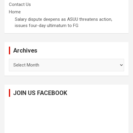
Contact Us
Home
Salary dispute deepens as ASUU threatens action,
issues four-day ultimatum to FG
Archives
Archives
JOIN US FACEBOOK