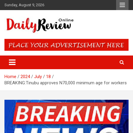
Skip
Sunday, August 9, 2026
to
content
Daily Review Online – Nigeria
and World News
Home
2024
July
18
BREAKING:Tinubu approves N70,000 minimum age for workers