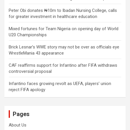
Peter Obi donates ₦10m to Ibadan Nursing College, calls
for greater investment in healthcare education
Mixed fortunes for Team Nigeria on opening day of World
U20 Championships
Brick Lesnar’s WWE story may not be over as officials eye
WrestleMania 43 appearance
CAF reaffirms support for Infantino after FIFA withdraws
controversial proposal
Infantino faces growing revolt as UEFA, players’ union
reject FIFA apology
Pages
About Us