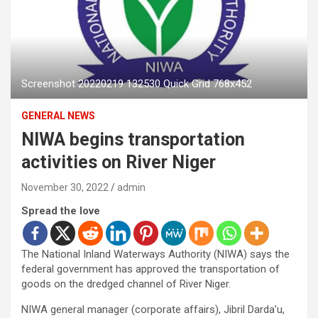
Screenshot 20220219 132530 Quick Grid 768x452
GENERAL NEWS
NIWA begins transportation
activities on River Niger
November 30, 2022
admin
Spread the love
The National Inland Waterways Authority (NIWA) says the
federal government has approved the transportation of
goods on the dredged channel of River Niger.
NIWA general manager (corporate affairs), Jibril Darda’u,