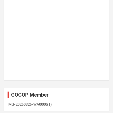
GOCOP Member
IMG-20260326-WA0000(1)