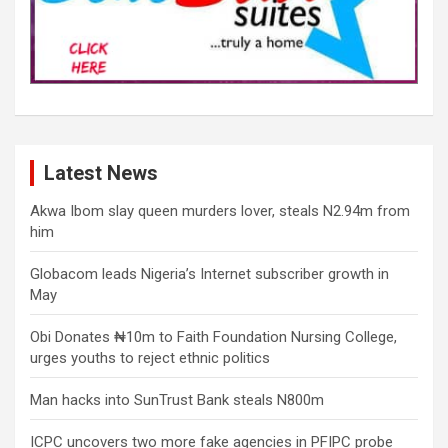
Latest News
Akwa Ibom slay queen murders lover, steals N2.94m from
him
Globacom leads Nigeria’s Internet subscriber growth in
May
Obi Donates ₦10m to Faith Foundation Nursing College,
urges youths to reject ethnic politics
Man hacks into SunTrust Bank steals N800m
ICPC uncovers two more fake agencies in PFIPC probe