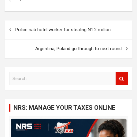
Post
Police nab hotel worker for stealing N1.2 million
navigation
Argentina, Poland go through to next round
S
e
a
r
c
NRS: MANAGE YOUR TAXES ONLINE
h