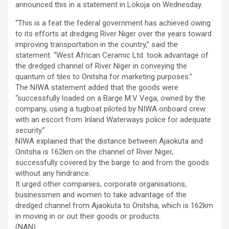
announced this in a statement in Lokoja on Wednesday.
“This is a feat the federal government has achieved owing
to its efforts at dredging River Niger over the years toward
improving transportation in the country,” said the
statement. “West African Ceramic Ltd. took advantage of
the dredged channel of River Niger in conveying the
quantum of tiles to Onitsha for marketing purposes.”
The NIWA statement added that the goods were
“successfully loaded on a Barge M.V Vega, owned by the
company, using a tugboat piloted by NIWA onboard crew
with an escort from Inland Waterways police for adequate
security.”
NIWA explained that the distance between Ajaokuta and
Onitsha is 162km on the channel of River Niger,
successfully covered by the barge to and from the goods
without any hindrance.
It urged other companies, corporate organisations,
businessmen and women to take advantage of the
dredged channel from Ajaokuta to Onitsha, which is 162km
in moving in or out their goods or products.
(NAN)