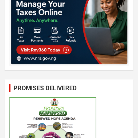
PROMISES DELIVERED