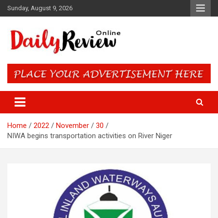
Skip
Sunday, August 9, 2026
to
content
Daily Review Online – Nigeria
and World News
Home
2022
November
30
NIWA begins transportation activities on River Niger