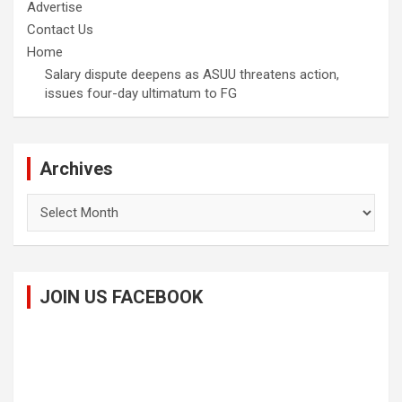
Advertise
Contact Us
Home
Salary dispute deepens as ASUU threatens action,
issues four-day ultimatum to FG
Archives
Archives
JOIN US FACEBOOK