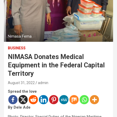
Nimasa Fema
BUSINESS
NIMASA Donates Medical
Equipment in the Federal Capital
Territory
August 31, 2022
admin
Spread the love
By Dele Ade
Photo: Director, Special Duties of the Nigerian Maritime