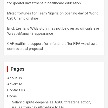
for greater investment in healthcare education
Mixed fortunes for Team Nigeria on opening day of World
U20 Championships
Brick Lesnar’s WWE story may not be over as officials eye
WrestleMania 43 appearance
CAF reaffirms support for Infantino after FIFA withdraws
controversial proposal
Pages
About Us
Advertise
Contact Us
Home
Salary dispute deepens as ASUU threatens action,
issues four-day ultimatum to FG