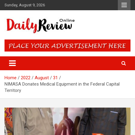
Skip
Sunday, August 9, 2026
to
content
Daily Review Online – Nigeria
and World News
Home
2022
August
31
NIMASA Donates Medical Equipment in the Federal Capital
Territory