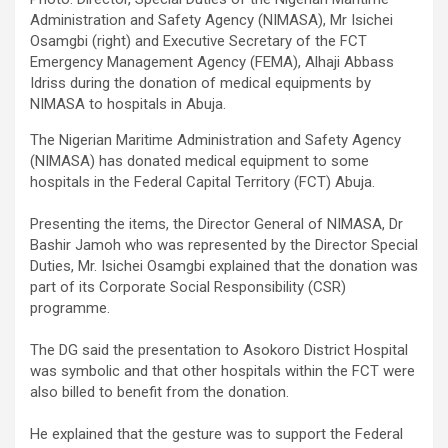
Administration and Safety Agency (NIMASA), Mr Isichei
Osamgbi (right) and Executive Secretary of the FCT
Emergency Management Agency (FEMA), Alhaji Abbass
Idriss during the donation of medical equipments by
NIMASA to hospitals in Abuja.
The Nigerian Maritime Administration and Safety Agency
(NIMASA) has donated medical equipment to some
hospitals in the Federal Capital Territory (FCT) Abuja.
Presenting the items, the Director General of NIMASA, Dr
Bashir Jamoh who was represented by the Director Special
Duties, Mr. Isichei Osamgbi explained that the donation was
part of its Corporate Social Responsibility (CSR)
programme.
The DG said the presentation to Asokoro District Hospital
was symbolic and that other hospitals within the FCT were
also billed to benefit from the donation.
He explained that the gesture was to support the Federal