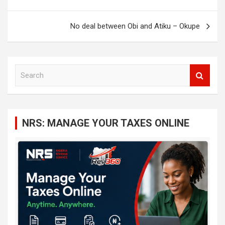
No deal between Obi and Atiku – Okupe
S
e
a
r
c
NRS: MANAGE YOUR TAXES ONLINE
h