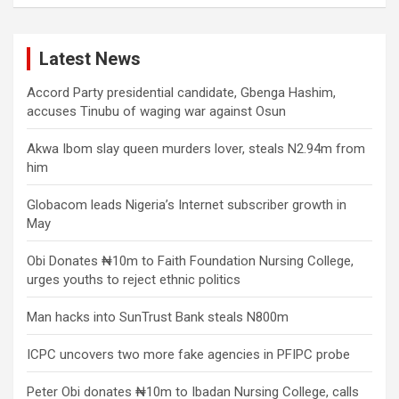
Latest News
Accord Party presidential candidate, Gbenga Hashim,
accuses Tinubu of waging war against Osun
Akwa Ibom slay queen murders lover, steals N2.94m from
him
Globacom leads Nigeria’s Internet subscriber growth in
May
Obi Donates ₦10m to Faith Foundation Nursing College,
urges youths to reject ethnic politics
Man hacks into SunTrust Bank steals N800m
ICPC uncovers two more fake agencies in PFIPC probe
Peter Obi donates ₦10m to Ibadan Nursing College, calls