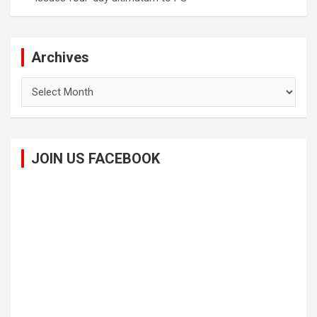
Archives
Archives
JOIN US FACEBOOK