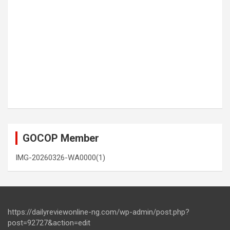
GOCOP Member
IMG-20260326-WA0000(1)
https://dailyreviewonline-ng.com/wp-admin/post.php?
post=92727&action=edit