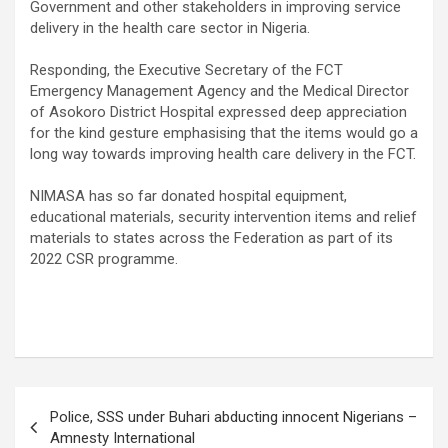
Government and other stakeholders in improving service
delivery in the health care sector in Nigeria.
Responding, the Executive Secretary of the FCT
Emergency Management Agency and the Medical Director
of Asokoro District Hospital expressed deep appreciation
for the kind gesture emphasising that the items would go a
long way towards improving health care delivery in the FCT.
NIMASA has so far donated hospital equipment,
educational materials, security intervention items and relief
materials to states across the Federation as part of its
2022 CSR programme.
Post
Police, SSS under Buhari abducting innocent Nigerians –
navigation
Amnesty International