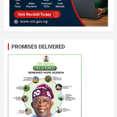
PROMISES DELIVERED