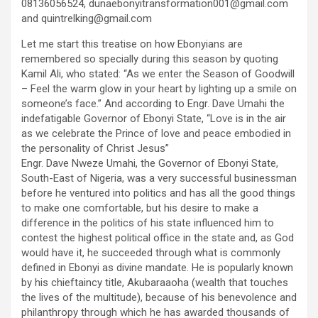
08136056524, dunaebonyitransformation001@gmail.com
and quintrelking@gmail.com
Let me start this treatise on how Ebonyians are
remembered so specially during this season by quoting
Kamil Ali, who stated: “As we enter the Season of Goodwill
– Feel the warm glow in your heart by lighting up a smile on
someone’s face.” And according to Engr. Dave Umahi the
indefatigable Governor of Ebonyi State, “Love is in the air
as we celebrate the Prince of love and peace embodied in
the personality of Christ Jesus”
Engr. Dave Nweze Umahi, the Governor of Ebonyi State,
South-East of Nigeria, was a very successful businessman
before he ventured into politics and has all the good things
to make one comfortable, but his desire to make a
difference in the politics of his state influenced him to
contest the highest political office in the state and, as God
would have it, he succeeded through what is commonly
defined in Ebonyi as divine mandate. He is popularly known
by his chieftaincy title, Akubaraaoha (wealth that touches
the lives of the multitude), because of his benevolence and
philanthropy through which he has awarded thousands of