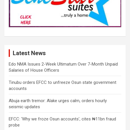
Latest News
Edo NMA Issues 2-Week Ultimatum Over 7-Month Unpaid
Salaries of House Officers
Tinubu orders EFCC to unfreeze Osun state government
accounts
Abuja earth tremor: Alake urges calm, orders hourly
seismic updates
EFCC: ‘Why we froze Osun accounts’, cites ₦11bn fraud
probe