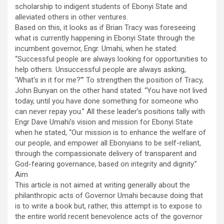
scholarship to indigent students of Ebonyi State and
alleviated others in other ventures.
Based on this, it looks as if Brian Tracy was foreseeing
what is currently happening in Ebonyi State through the
incumbent governor, Engr. Umahi, when he stated:
“Successful people are always looking for opportunities to
help others. Unsuccessful people are always asking,
‘What’s in it for me?’” To strengthen the position of Tracy,
John Bunyan on the other hand stated: “You have not lived
today, until you have done something for someone who
can never repay you.” All these leader’s positions tally with
Engr Dave Umahi’s vision and mission for Ebonyi State
when he stated, “Our mission is to enhance the welfare of
our people, and empower all Ebonyians to be self-reliant,
through the compassionate delivery of transparent and
God-fearing governance, based on integrity and dignity.”
Aim
This article is not aimed at writing generally about the
philanthropic acts of Governor Umahi because doing that
is to write a book but, rather, this attempt is to expose to
the entire world recent benevolence acts of the governor