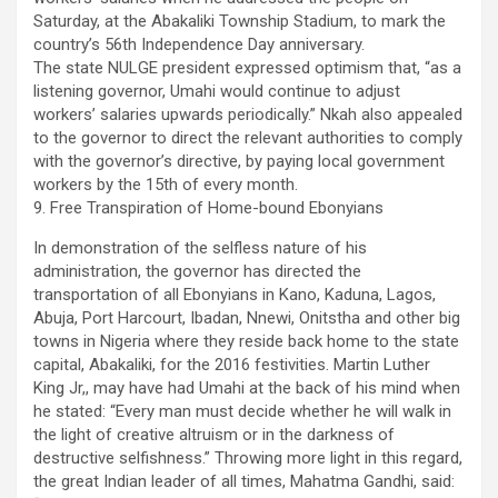
Saturday, at the Abakaliki Township Stadium, to mark the
country’s 56th Independence Day anniversary.
The state NULGE president expressed optimism that, “as a
listening governor, Umahi would continue to adjust
workers’ salaries upwards periodically.” Nkah also appealed
to the governor to direct the relevant authorities to comply
with the governor’s directive, by paying local government
workers by the 15th of every month.
9. Free Transpiration of Home-bound Ebonyians
In demonstration of the selfless nature of his
administration, the governor has directed the
transportation of all Ebonyians in Kano, Kaduna, Lagos,
Abuja, Port Harcourt, Ibadan, Nnewi, Onitstha and other big
towns in Nigeria where they reside back home to the state
capital, Abakaliki, for the 2016 festivities. Martin Luther
King Jr,, may have had Umahi at the back of his mind when
he stated: “Every man must decide whether he will walk in
the light of creative altruism or in the darkness of
destructive selfishness.” Throwing more light in this regard,
the great Indian leader of all times, Mahatma Gandhi, said: