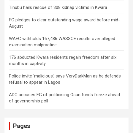
Tinubu hails rescue of 308 kidnap victims in Kwara
FG pledges to clear outstanding wage award before mid-
August
WAEC withholds 167,486 WASSCE results over alleged
examination malpractice
176 abducted Kwara residents regain freedom after six
months in captivity
Police invite ‘malicious,’ says VeryDarkMan as he defends
refusal to appear in Lagos
ADC accuses FG of politicising Osun funds freeze ahead
of governorship poll
Pages