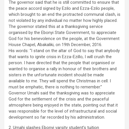
The governor said that he is still committed to ensure that
the peace accord signed by Ezilo and Ezza-Ezilo people,
which brought to an end the protracted communal clash, is
not violated by any individual no matter how highly placed.
The governor stated this at a thanksgiving service
organised by the Ebonyi State Government, to appreciate
God for his benevolence on the people, at the Government
House Chapel, Abakaliki, on 19th December, 2016.
His words: “I stand on the altar of God to say that anybody
that wants to ignite crisis in Ezza-Ezillo, I will crush the
person. I have directed that the people that organised or
wanted to organise a rally in honour of their brothers and
sisters in the unfortunate incident should be made
available to me. They will spend the Christmas in cell. I
must be emphatic, there is nothing to remember.”
Governor Umahi said the thanksgiving was to appreciate
God for the settlement of the crisis and the peaceful
atmosphere being enjoyed in the state, pointing out that it
was responsible for the level of infrastructural and social
development so far recorded by his administration.
2. Umahi slashes Ebonyi varsity student’s tuition