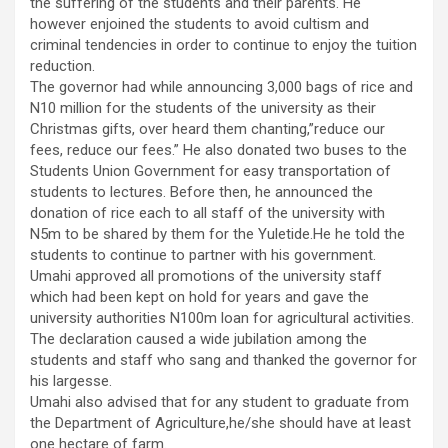
the suffering of the students and their parents. He
however enjoined the students to avoid cultism and
criminal tendencies in order to continue to enjoy the tuition
reduction.
The governor had while announcing 3,000 bags of rice and
N10 million for the students of the university as their
Christmas gifts, over heard them chanting,”reduce our
fees, reduce our fees.” He also donated two buses to the
Students Union Government for easy transportation of
students to lectures. Before then, he announced the
donation of rice each to all staff of the university with
N5m to be shared by them for the Yuletide.He he told the
students to continue to partner with his government.
Umahi approved all promotions of the university staff
which had been kept on hold for years and gave the
university authorities N100m loan for agricultural activities.
The declaration caused a wide jubilation among the
students and staff who sang and thanked the governor for
his largesse.
Umahi also advised that for any student to graduate from
the Department of Agriculture,he/she should have at least
one hectare of farm.