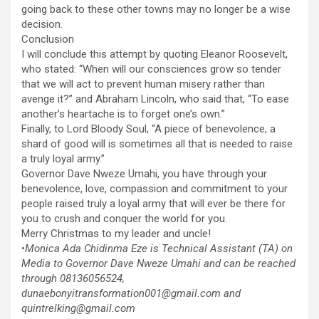
going back to these other towns may no longer be a wise
decision.
Conclusion
I will conclude this attempt by quoting Eleanor Roosevelt,
who stated: “When will our consciences grow so tender
that we will act to prevent human misery rather than
avenge it?” and Abraham Lincoln, who said that, “To ease
another’s heartache is to forget one’s own.”
Finally, to Lord Bloody Soul, “A piece of benevolence, a
shard of good will is sometimes all that is needed to raise
a truly loyal army.”
Governor Dave Nweze Umahi, you have through your
benevolence, love, compassion and commitment to your
people raised truly a loyal army that will ever be there for
you to crush and conquer the world for you.
Merry Christmas to my leader and uncle!
•
Monica Ada Chidinma Eze is Technical Assistant (TA) on
Media to Governor Dave Nweze Umahi and can be reached
through 08136056524,
dunaebonyitransformation001@gmail.com and
quintrelking@gmail.com