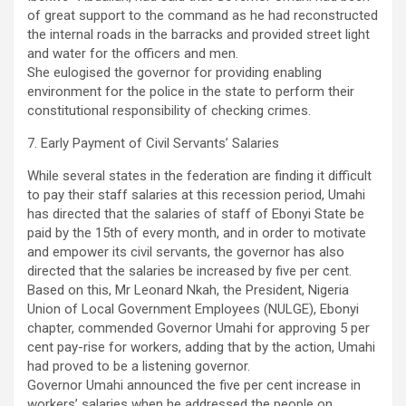
of great support to the command as he had reconstructed
the internal roads in the barracks and provided street light
and water for the officers and men.
She eulogised the governor for providing enabling
environment for the police in the state to perform their
constitutional responsibility of checking crimes.
7. Early Payment of Civil Servants’ Salaries
While several states in the federation are finding it difficult
to pay their staff salaries at this recession period, Umahi
has directed that the salaries of staff of Ebonyi State be
paid by the 15th of every month, and in order to motivate
and empower its civil servants, the governor has also
directed that the salaries be increased by five per cent.
Based on this, Mr Leonard Nkah, the President, Nigeria
Union of Local Government Employees (NULGE), Ebonyi
chapter, commended Governor Umahi for approving 5 per
cent pay-rise for workers, adding that by the action, Umahi
had proved to be a listening governor.
Governor Umahi announced the five per cent increase in
workers’ salaries when he addressed the people on