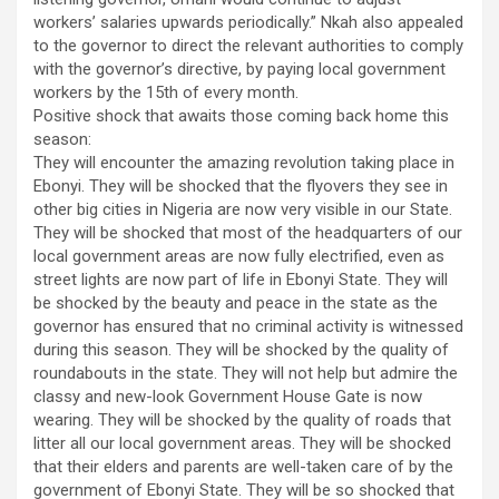
workers’ salaries upwards periodically.” Nkah also appealed
to the governor to direct the relevant authorities to comply
with the governor’s directive, by paying local government
workers by the 15th of every month.
Positive shock that awaits those coming back home this
season:
They will encounter the amazing revolution taking place in
Ebonyi. They will be shocked that the flyovers they see in
other big cities in Nigeria are now very visible in our State.
They will be shocked that most of the headquarters of our
local government areas are now fully electrified, even as
street lights are now part of life in Ebonyi State. They will
be shocked by the beauty and peace in the state as the
governor has ensured that no criminal activity is witnessed
during this season. They will be shocked by the quality of
roundabouts in the state. They will not help but admire the
classy and new-look Government House Gate is now
wearing. They will be shocked by the quality of roads that
litter all our local government areas. They will be shocked
that their elders and parents are well-taken care of by the
government of Ebonyi State. They will be so shocked that