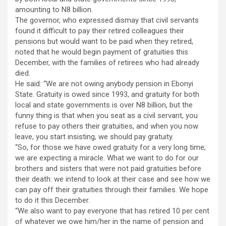
amounting to N8 billion.
The governor, who expressed dismay that civil servants
found it difficult to pay their retired colleagues their
pensions but would want to be paid when they retired,
noted that he would begin payment of gratuities this
December, with the families of retirees who had already
died.
He said: “We are not owing anybody pension in Ebonyi
State. Gratuity is owed since 1993, and gratuity for both
local and state governments is over N8 billion, but the
funny thing is that when you seat as a civil servant, you
refuse to pay others their gratuities, and when you now
leave, you start insisting, we should pay gratuity.
“So, for those we have owed gratuity for a very long time;
we are expecting a miracle. What we want to do for our
brothers and sisters that were not paid gratuities before
their death: we intend to look at their case and see how we
can pay off their gratuities through their families. We hope
to do it this December.
“We also want to pay everyone that has retired 10 per cent
of whatever we owe him/her in the name of pension and