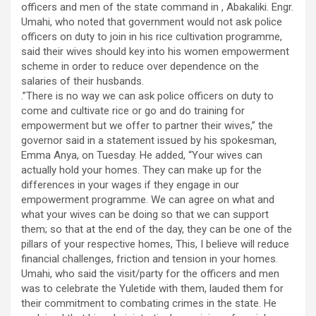
officers and men of the state command in , Abakaliki. Engr.
Umahi, who noted that government would not ask police
officers on duty to join in his rice cultivation programme,
said their wives should key into his women empowerment
scheme in order to reduce over dependence on the
salaries of their husbands.
.”There is no way we can ask police officers on duty to
come and cultivate rice or go and do training for
empowerment but we offer to partner their wives,” the
governor said in a statement issued by his spokesman,
Emma Anya, on Tuesday. He added, “Your wives can
actually hold your homes. They can make up for the
differences in your wages if they engage in our
empowerment programme. We can agree on what and
what your wives can be doing so that we can support
them; so that at the end of the day, they can be one of the
pillars of your respective homes, This, I believe will reduce
financial challenges, friction and tension in your homes.
Umahi, who said the visit/party for the officers and men
was to celebrate the Yuletide with them, lauded them for
their commitment to combating crimes in the state. He