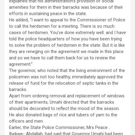
explained that his administration’s provision of social
amenities for them in their barracks was because of their
efforts in sustaining peace in the state.
He added, “I want to appeal to the Commissioner of Police
to call the herdsmen for a meeting. There is so much
cases of herdsmen. You’ve done extremely well. and I have
told the police headquarters of how you have been trying
to solve the problem of herdsmen in the state. But it is like
they are reneging on the agreement we made in this place
and so we have to call them back for us to review the
agreement.”
The governor, who noted that the living environment of the
policemen was not too healthy, immediately approved the
release of fund for the relocation of septic tanks in the
barracks.
Apart from ordering removal and replacement of windows
of their apartments, Umahi directed that the barracks
should be decorated to reflect the mood of the season.
He also donated bags of rice and tubers of yam to the
officers and men.
Earlier, the State Police Commissioner, Mrs Peace .
Ibekwe- Abdallah, had said that Governor Umahi had been