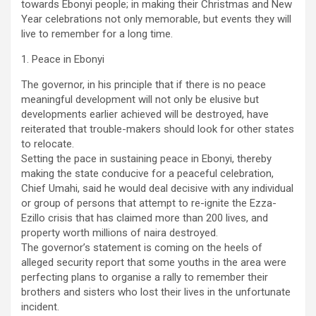
towards Ebonyi people; in making their Christmas and New
Year celebrations not only memorable, but events they will
live to remember for a long time.
1. Peace in Ebonyi
The governor, in his principle that if there is no peace
meaningful development will not only be elusive but
developments earlier achieved will be destroyed, have
reiterated that trouble-makers should look for other states
to relocate.
Setting the pace in sustaining peace in Ebonyi, thereby
making the state conducive for a peaceful celebration,
Chief Umahi, said he would deal decisive with any individual
or group of persons that attempt to re-ignite the Ezza-
Ezillo crisis that has claimed more than 200 lives, and
property worth millions of naira destroyed.
The governor’s statement is coming on the heels of
alleged security report that some youths in the area were
perfecting plans to organise a rally to remember their
brothers and sisters who lost their lives in the unfortunate
incident.