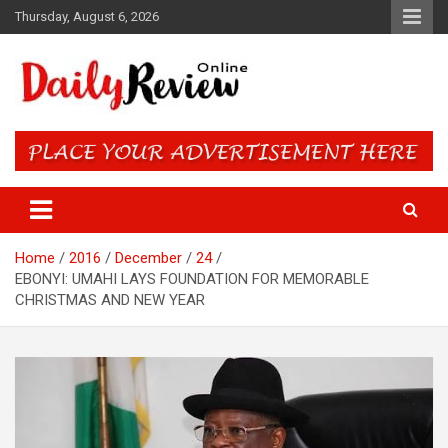
Skip
Thursday, August 6, 2026
to
content
Daily Review Online – Nigeria
and World News
Home
2016
December
24
EBONYI: UMAHI LAYS FOUNDATION FOR MEMORABLE
CHRISTMAS AND NEW YEAR