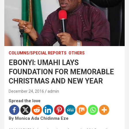
COLUMNS/SPECIAL REPORTS
OTHERS
EBONYI: UMAHI LAYS
FOUNDATION FOR MEMORABLE
CHRISTMAS AND NEW YEAR
December 24, 2016
admin
Spread the love
By Monica Ada Chidinma Eze