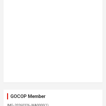
GOCOP Member
IMG-20260326-WA0000(1)