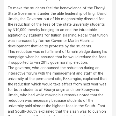
To make the students feel the benevolence of the Ebonyi
State Government under the able leadership of Engr. David
Umahi; the Governor out of his magnanimity directed for
the reduction of the fees of the state university students
by N10,000 thereby bringing to an end the intractable
agitation by students for tuition slashing. Recall that tuition
was increased by former Governor Martin Elechi, a
development that led to protests by the students.
This reduction was in fulfilment of Umahi pledge during his
campaign when he assured that he would reduce the fees
if supported to win 2015 governorship election.
The governor, who announced the reduction during an
interactive forum with the management and staff of the
university at the permanent site, Ezzamgbo, explained that
the reduction which would take effect from next year was
for both students of Ebonyi origin and non-Ebonyians.
Umahi, who had while making his remarks noted that the
reduction was necessary because students of the
university paid almost the highest fees in the South- East
and South-South, explained that the slash was to cushion