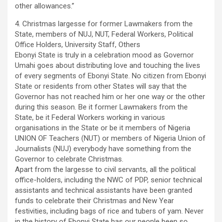
other allowances.”
4. Christmas largesse for former Lawmakers from the
State, members of NUJ, NUT, Federal Workers, Political
Office Holders, University Staff, Others
Ebonyi State is truly in a celebration mood as Governor
Umahi goes about distributing love and touching the lives
of every segments of Ebonyi State. No citizen from Ebonyi
State or residents from other States will say that the
Governor has not reached him or her one way or the other
during this season. Be it former Lawmakers from the
State, be it Federal Workers working in various
organisations in the State or be it members of Nigeria
UNION OF Teachers (NUT) or members of Nigeria Union of
Journalists (NUJ) everybody have something from the
Governor to celebrate Christmas.
Apart from the largesse to civil servants, all the political
office-holders, including the NWC of PDP, senior technical
assistants and technical assistants have been granted
funds to celebrate their Christmas and New Year
festivities, including bags of rice and tubers of yam. Never
in the history of Ebonyi State has our people been so