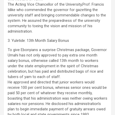
The Acting Vice Chancellor of the University,Prof. Francis
Idike who commended the governor for gazetting the
university staff and bringing commendable changes to the
system. He assured the preparedness of the university
community to toeing the vision and mission of his
administration.
3. Yuletide: 13th Month Salary Bonus
To give Ebonyians a surprise Christmas package, Governor
Umahi has not only approved to pay extra one month
salary bonus, otherwise called 13th month to workers
under the state employment in the spirit of Christmas
celebration, but has paid and distributed bags of rice and
tubers of yam to each of staff.
He approved and directed that junior workers would
receive 100 per cent bonus, whereas senior ones would be
paid 50 per cent of whatever they receive monthly,
boasting that his administration was neither owing workers
salaries nor pensions. He disclosed his administration’s
plan to begin immediate payment of gratuity arrears owed
by both local and state governments since 1993,