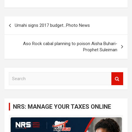
Post
Umahi signs 2017 budget…Photo News
navigation
Aso Rock cabal planning to poison Aisha Buhari-
Prophet Suleiman
S
e
a
r
c
NRS: MANAGE YOUR TAXES ONLINE
h