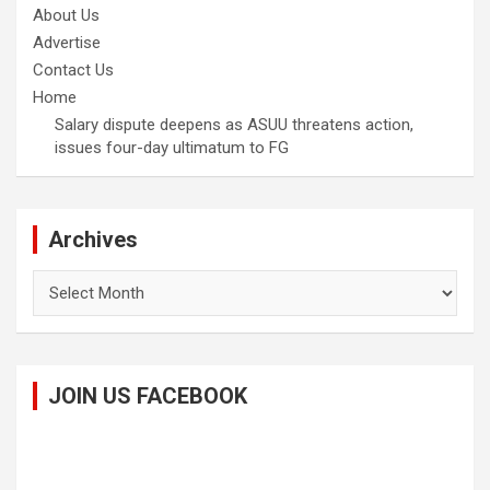
About Us
Advertise
Contact Us
Home
Salary dispute deepens as ASUU threatens action,
issues four-day ultimatum to FG
Archives
Archives
JOIN US FACEBOOK