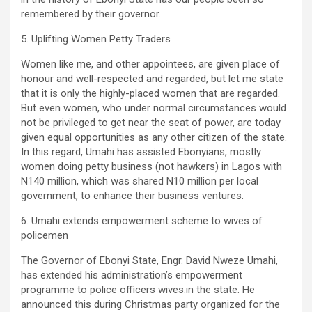
remembered by their governor.
5. Uplifting Women Petty Traders
Women like me, and other appointees, are given place of
honour and well-respected and regarded, but let me state
that it is only the highly-placed women that are regarded.
But even women, who under normal circumstances would
not be privileged to get near the seat of power, are today
given equal opportunities as any other citizen of the state.
In this regard, Umahi has assisted Ebonyians, mostly
women doing petty business (not hawkers) in Lagos with
N140 million, which was shared N10 million per local
government, to enhance their business ventures.
6. Umahi extends empowerment scheme to wives of
policemen
The Governor of Ebonyi State, Engr. David Nweze Umahi,
has extended his administration’s empowerment
programme to police officers wives.in the state. He
announced this during Christmas party organized for the