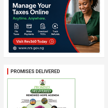
PROMISES DELIVERED