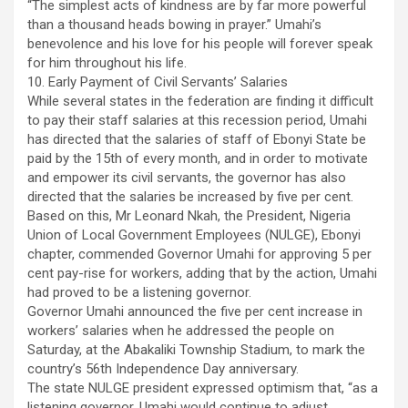
“The simplest acts of kindness are by far more powerful
than a thousand heads bowing in prayer.” Umahi’s
benevolence and his love for his people will forever speak
for him throughout his life.
10. Early Payment of Civil Servants’ Salaries
While several states in the federation are finding it difficult
to pay their staff salaries at this recession period, Umahi
has directed that the salaries of staff of Ebonyi State be
paid by the 15th of every month, and in order to motivate
and empower its civil servants, the governor has also
directed that the salaries be increased by five per cent.
Based on this, Mr Leonard Nkah, the President, Nigeria
Union of Local Government Employees (NULGE), Ebonyi
chapter, commended Governor Umahi for approving 5 per
cent pay-rise for workers, adding that by the action, Umahi
had proved to be a listening governor.
Governor Umahi announced the five per cent increase in
workers’ salaries when he addressed the people on
Saturday, at the Abakaliki Township Stadium, to mark the
country’s 56th Independence Day anniversary.
The state NULGE president expressed optimism that, “as a
listening governor, Umahi would continue to adjust