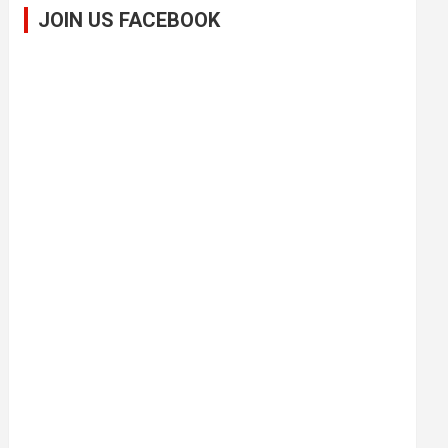
JOIN US FACEBOOK