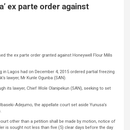
’ ex parte order against
d the ex parte order granted against Honeywell Flour Mills
 in Lagos had on December 4, 2015 ordered partial freezing
k’s lawyer, Mr Kunle Ogunba (SAN).
gh its lawyer, Chief Wole Olanipekun (SAN), seeking to set
Obaseki-Adejumo, the appellate court set aside Yunusa’s
.
 court other than a petition shall be made by motion, notice of
 is sought not less than five (5) clear days before the day