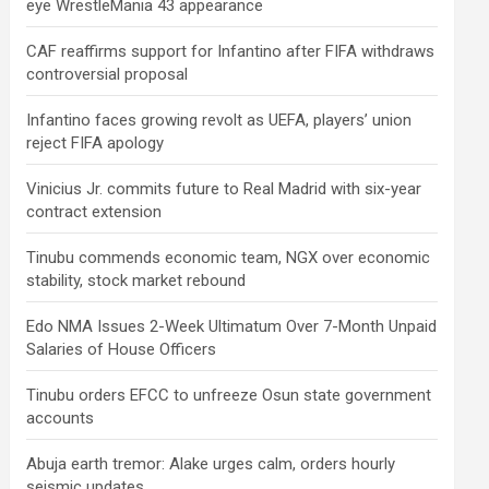
eye WrestleMania 43 appearance
CAF reaffirms support for Infantino after FIFA withdraws
controversial proposal
Infantino faces growing revolt as UEFA, players’ union
reject FIFA apology
Vinicius Jr. commits future to Real Madrid with six-year
contract extension
Tinubu commends economic team, NGX over economic
stability, stock market rebound
Edo NMA Issues 2-Week Ultimatum Over 7-Month Unpaid
Salaries of House Officers
Tinubu orders EFCC to unfreeze Osun state government
accounts
Abuja earth tremor: Alake urges calm, orders hourly
seismic updates