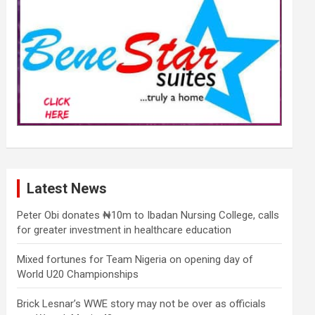
Latest News
Peter Obi donates ₦10m to Ibadan Nursing College, calls
for greater investment in healthcare education
Mixed fortunes for Team Nigeria on opening day of
World U20 Championships
Brick Lesnar’s WWE story may not be over as officials