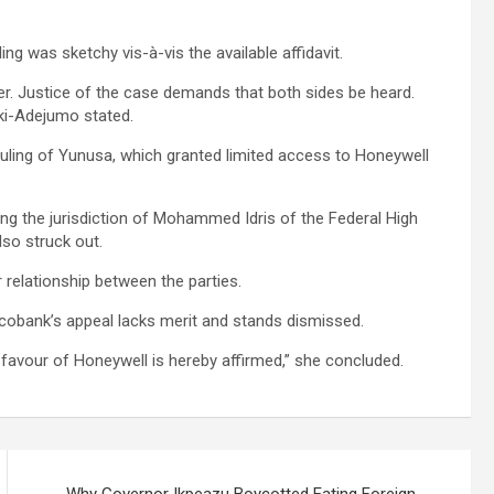
ng was sketchy vis-à-vis the available affidavit.
er. Justice of the case demands that both sides be heard.
eki-Adejumo stated.
ruling of Yunusa, which granted limited access to Honeywell
ng the jurisdiction of Mohammed Idris of the Federal High
lso struck out.
 relationship between the parties.
cobank’s appeal lacks merit and stands dismissed.
 favour of Honeywell is hereby affirmed,” she concluded.
Why Governor Ikpeazu Boycotted Eating Foreign