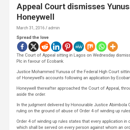
Appeal Court dismisses Yunusa
Honeywell
March 31, 2016
admin
Spread the love
The Court of Appeal sitting in Lagos on Wednesday dismisse
Plc in favour of Ecobank.
Justice Mohammed Yunusa of the Federal High Court sitting
of Honeywell’s accounts following an application by Ecoban
Honeywell thereafter approached the Court of Appeal, throu
aside the order.
In the judgment delivered by Honourable Justice Abimbola 
ruling on the ground of abuse of Order 4 of winding up rules
Order 4 of winding up rules states that every application in
which shall be served on every person against whom an order