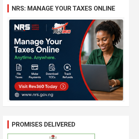
c
NRS: MANAGE YOUR TAXES ONLINE
h
PROMISES DELIVERED