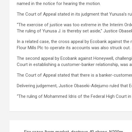
named in the notice for hearing the motion.
The Court of Appeal stated in its judgment that Yunusa’s ruli
“The exercise of justice was too extreme in the Interim Ord
The ruling of Yunusa J. is thereby set aside,” Justice Obas
In a related case, the cross appeal by Ecobank against the 
Flour Mills Plc to operate its accounts was also struck out.
The second appeal by Ecobank against Honeywell, challengi
Court in establishing a customer-banker relationship, was a
The Court of Appeal stated that there is a banker-customer
Delivering judgement, Justice Obaseki-Adejumo ruled that E
“The ruling of Mohammed Idris of the Federal High Court in
Post
Fire razes Ikom market, destroys 40 shops, N200m