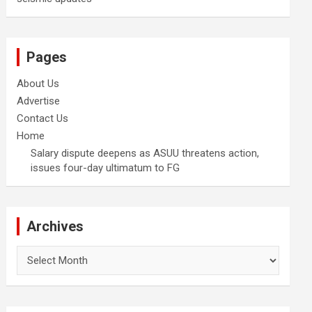
Pages
About Us
Advertise
Contact Us
Home
Salary dispute deepens as ASUU threatens action,
issues four-day ultimatum to FG
Archives
Archives