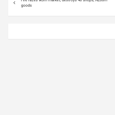
navigation
goods