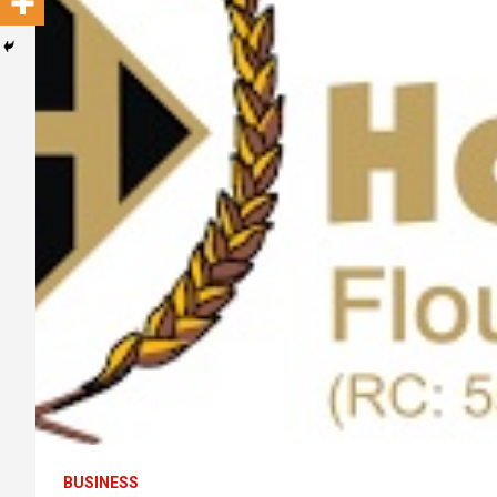
BUSINESS