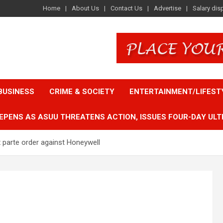
Home
About Us
Contact Us
Advertise
Salary dis
BUSINESS
CRIME & SOCIETY
ENTERTAINMENT/LIFEST
EPENS AS ASUU THREATENS ACTION, ISSUES FOUR-DAY ULT
 parte order against Honeywell